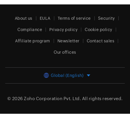
About us
EULA
Terms of service
Security
Compliance
Privacy policy
Cookie policy
Affiliate program
Newsletter
Contact sales
Our offices
Global (English)
© 2026
Zoho Corporation Pvt. Ltd.
All rights reserved.