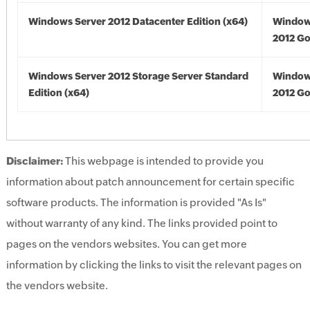
Windows Server 2012 Datacenter Edition (x64)
Window
2012 Go
Windows Server 2012 Storage Server Standard
Window
Edition (x64)
2012 Go
Disclaimer:
This webpage is intended to provide you
information about patch announcement for certain specific
software products. The information is provided "As Is"
without warranty of any kind. The links provided point to
pages on the vendors websites. You can get more
information by clicking the links to visit the relevant pages on
the vendors website.