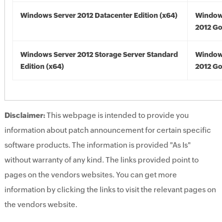
Windows Server 2012 Datacenter Edition (x64)
Window
2012 Go
Windows Server 2012 Storage Server Standard
Window
Edition (x64)
2012 Go
Disclaimer:
This webpage is intended to provide you
information about patch announcement for certain specific
software products. The information is provided "As Is"
without warranty of any kind. The links provided point to
pages on the vendors websites. You can get more
information by clicking the links to visit the relevant pages on
the vendors website.