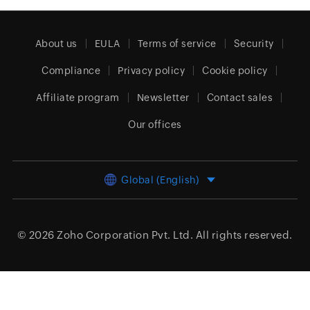
About us
EULA
Terms of service
Security
Compliance
Privacy policy
Cookie policy
Affiliate program
Newsletter
Contact sales
Our offices
Global (English)
© 2026
Zoho Corporation Pvt. Ltd.
All rights reserved.