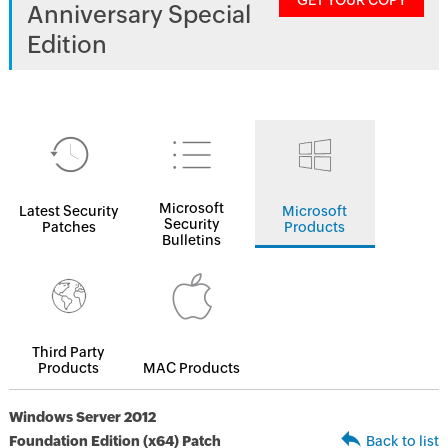
GET YOUR COPY
Anniversary Special
Edition
Microsoft
Latest Security
Microsoft
Security
Patches
Products
Bulletins
Third Party
Products
MAC Products
Windows Server 2012
Foundation Edition (x64) Patch
Back to list