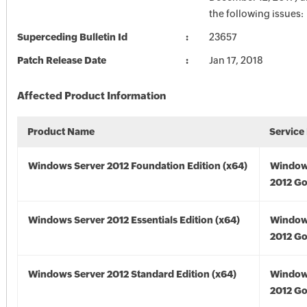
the following issues:
Superceding Bulletin Id
23657
Patch Release Date
Jan 17, 2018
Affected Product Information
Product Name
Service
Windows Server 2012 Foundation Edition (x64)
Window
2012 Go
Windows Server 2012 Essentials Edition (x64)
Window
2012 Go
Windows Server 2012 Standard Edition (x64)
Window
2012 Go