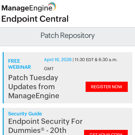
Patch Repository
April 16, 2026
| 11:30 EDT & 6:30 a.m.
FREE
WEBINAR
GMT
Patch Tuesday
Updates from
REGISTER NOW
ManageEngine
Security Guide
Endpoint Security For
Dummies® - 20th