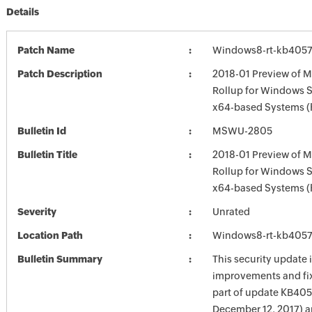
Details
Patch Name
Windows8-rt-kb405
Patch Description
2018-01 Preview of M
Rollup for Windows S
x64-based Systems 
Bulletin Id
MSWU-2805
Bulletin Title
2018-01 Preview of M
Rollup for Windows S
x64-based Systems 
Severity
Unrated
Location Path
Windows8-rt-kb405
Bulletin Summary
This security update 
improvements and fix
part of update KB405
December 12, 2017) 