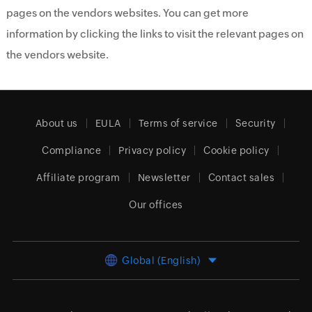
pages on the vendors websites. You can get more
information by clicking the links to visit the relevant pages on
the vendors website.
About us
EULA
Terms of service
Security
Compliance
Privacy policy
Cookie policy
Affiliate program
Newsletter
Contact sales
Our offices
Global (English)