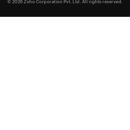
© 2026
Zoho Corporation Pvt. Ltd.
All rights reserved.