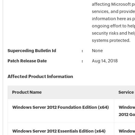
affecting Microsoft 
services, and provide
information here as p
ongoing effort to he
security risks and he
systems protected.
Superceding Bulletin Id
None
Patch Release Date
Aug 14, 2018
Affected Product Information
Product Name
Service
Windows Server 2012 Foundation Edition (x64)
Window
2012 Go
Windows Server 2012 Essentials Edition (x64)
Window