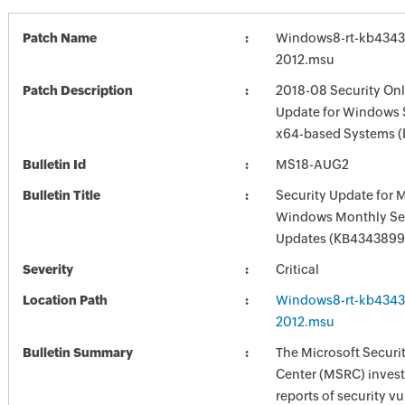
Patch Name
Windows8-rt-kb4343
2012.msu
Patch Description
2018-08 Security Onl
Update for Windows S
x64-based Systems 
Bulletin Id
MS18-AUG2
Bulletin Title
Security Update for 
Windows Monthly Sec
Updates (KB4343899
Severity
Critical
Location Path
Windows8-rt-kb4343
2012.msu
Bulletin Summary
The Microsoft Securi
Center (MSRC) investi
reports of security vu