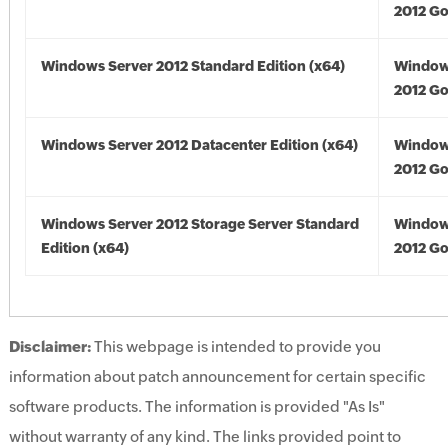
2012 Go
Windows Server 2012 Standard Edition (x64)
Window
2012 Go
Windows Server 2012 Datacenter Edition (x64)
Window
2012 Go
Windows Server 2012 Storage Server Standard
Window
Edition (x64)
2012 Go
Disclaimer:
This webpage is intended to provide you
information about patch announcement for certain specific
software products. The information is provided "As Is"
without warranty of any kind. The links provided point to