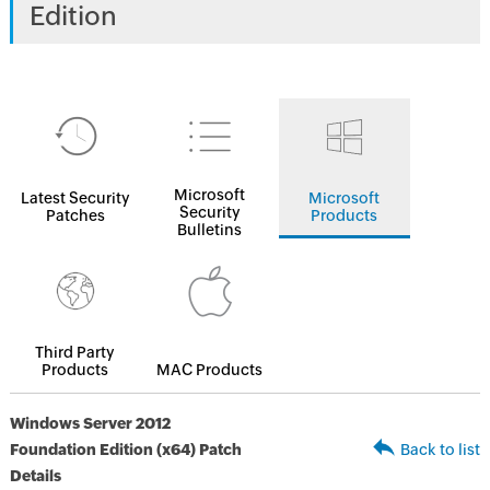
Edition
Microsoft
Latest Security
Microsoft
Security
Patches
Products
Bulletins
Third Party
Products
MAC Products
Windows Server 2012
Foundation Edition (x64) Patch
Back to list
Details