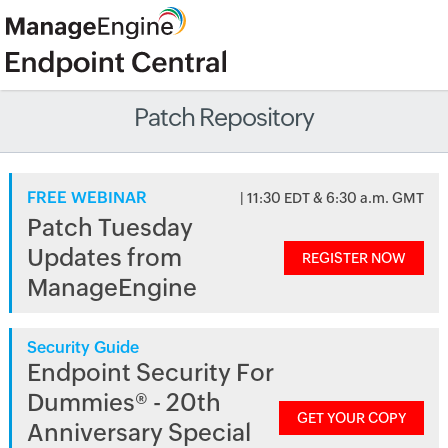
Patch Repository
FREE WEBINAR
| 11:30 EDT & 6:30 a.m. GMT
Patch Tuesday
Updates from
REGISTER NOW
ManageEngine
Security Guide
Endpoint Security For
Dummies® - 20th
GET YOUR COPY
Anniversary Special