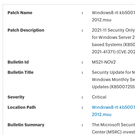
Patch Name
Windows8-rt-kb5007
2012.msu
Patch Description
2021-11 Security Onl
for Windows Server 2
based Systems (KB50
2021-41371) (CVE-20
Bulletin Id
MS21-NOV2
Bulletin Title
Security Update for 
Windows Monthly Sec
Updates (KB5007255
Severity
Critical
Location Path
Windows8-rt-kb5007
2012.msu
Bulletin Summary
The Microsoft Securi
Center (MSRC) investi