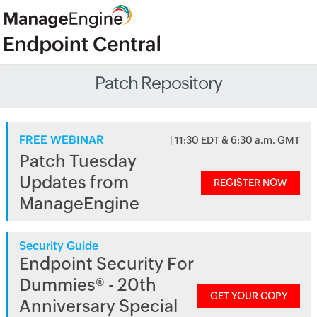
Patch Repository
FREE WEBINAR
| 11:30 EDT & 6:30 a.m. GMT
Patch Tuesday
Updates from
REGISTER NOW
ManageEngine
Security Guide
Endpoint Security For
Dummies® - 20th
GET YOUR COPY
Anniversary Special