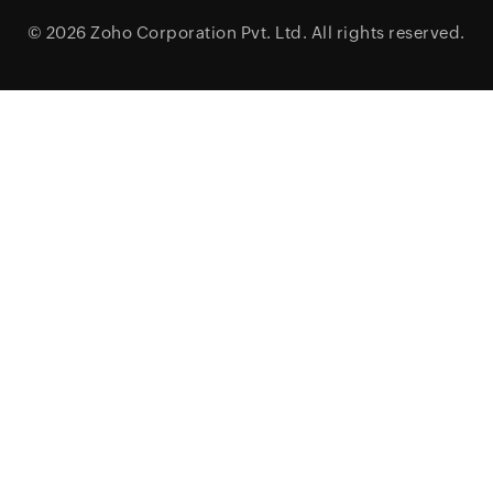
© 2026
Zoho Corporation Pvt. Ltd.
All rights reserved.