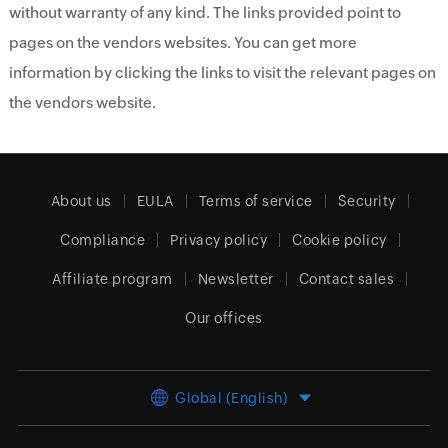
without warranty of any kind. The links provided point to
pages on the vendors websites. You can get more
information by clicking the links to visit the relevant pages on
the vendors website.
About us
EULA
Terms of service
Security
Compliance
Privacy policy
Cookie policy
Affiliate program
Newsletter
Contact sales
Our offices
Global (English)