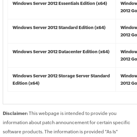
Windows Server 2012 Essentials Edition (x64)
Window
2012 Go
Windows Server 2012 Standard Edition (x64)
Window
2012 Go
Windows Server 2012 Datacenter Edition (x64)
Window
2012 Go
Windows Server 2012 Storage Server Standard
Window
Edition (x64)
2012 Go
Disclaimer:
This webpage is intended to provide you
information about patch announcement for certain specific
software products. The information is provided "As Is"