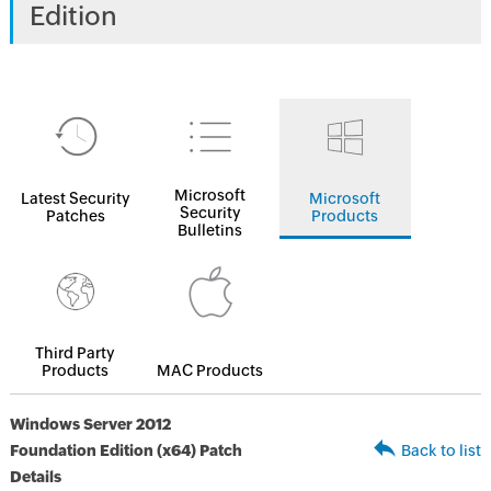
Edition
Microsoft
Latest Security
Microsoft
Security
Patches
Products
Bulletins
Third Party
Products
MAC Products
Windows Server 2012
Foundation Edition (x64) Patch
Back to list
Details