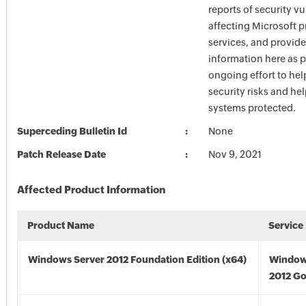
reports of security vu
affecting Microsoft 
services, and provide
information here as p
ongoing effort to he
security risks and he
systems protected.
Superceding Bulletin Id
None
Patch Release Date
Nov 9, 2021
Affected Product Information
Product Name
Service
Windows Server 2012 Foundation Edition (x64)
Window
2012 Go