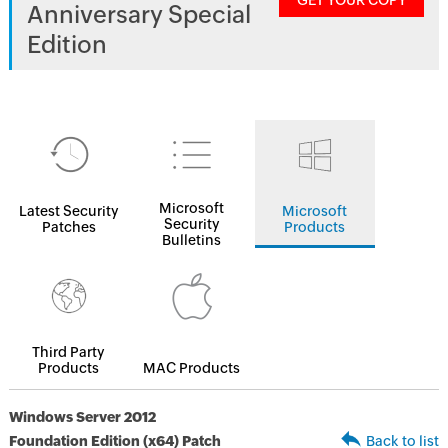
GET YOUR COPY
Anniversary Special
Edition
Microsoft
Latest Security
Microsoft
Security
Patches
Products
Bulletins
Third Party
Products
MAC Products
Windows Server 2012
Foundation Edition (x64) Patch
Back to list