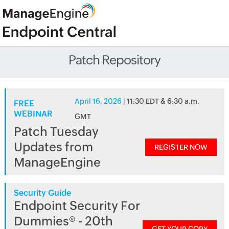
Patch Repository
April 16, 2026
| 11:30 EDT & 6:30 a.m.
FREE
WEBINAR
GMT
Patch Tuesday
Updates from
REGISTER NOW
ManageEngine
Security Guide
Endpoint Security For
Dummies® - 20th