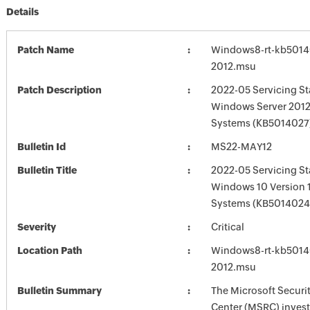
Details
Patch Name
Windows8-rt-kb5014
2012.msu
Patch Description
2022-05 Servicing St
Windows Server 2012
Systems (KB5014027
Bulletin Id
MS22-MAY12
Bulletin Title
2022-05 Servicing St
Windows 10 Version 
Systems (KB5014024
Severity
Critical
Location Path
Windows8-rt-kb5014
2012.msu
Bulletin Summary
The Microsoft Securi
Center (MSRC) investi