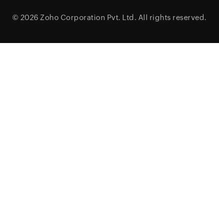
© 2026
Zoho Corporation Pvt. Ltd.
All rights reserved.