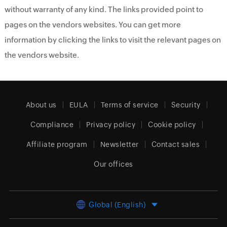
without warranty of any kind. The links provided point to
pages on the vendors websites. You can get more
information by clicking the links to visit the relevant pages on
the vendors website.
About us
EULA
Terms of service
Security
Compliance
Privacy policy
Cookie policy
Affiliate program
Newsletter
Contact sales
Our offices
Global (English)