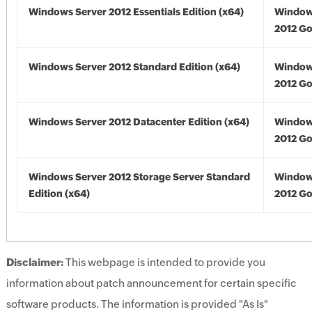
Windows Server 2012 Essentials Edition (x64)
Window
2012 Go
Windows Server 2012 Standard Edition (x64)
Window
2012 Go
Windows Server 2012 Datacenter Edition (x64)
Window
2012 Go
Windows Server 2012 Storage Server Standard
Window
Edition (x64)
2012 Go
Disclaimer:
This webpage is intended to provide you
information about patch announcement for certain specific
software products. The information is provided "As Is"