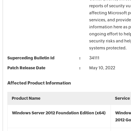
reports of security vu
affecting Microsoft 
services, and provide
information here as p
ongoing effort to he
security risks and he
systems protected.
Superceding Bulletin Id
34111
Patch Release Date
May 10, 2022
Affected Product Information
Product Name
Service
Windows Server 2012 Foundation Edition (x64)
Window
2012 Go