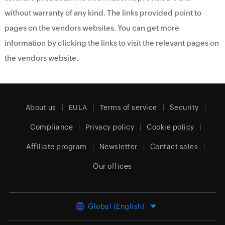
without warranty of any kind. The links provided point to
pages on the vendors websites. You can get more
information by clicking the links to visit the relevant pages on
the vendors website.
About us
EULA
Terms of service
Security
Compliance
Privacy policy
Cookie policy
Affiliate program
Newsletter
Contact sales
Our offices
Global (English)