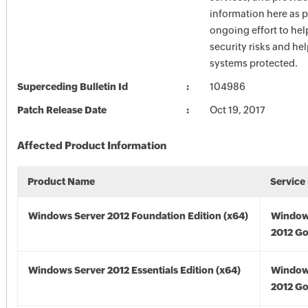
information here as p
ongoing effort to he
security risks and he
systems protected.
Superceding Bulletin Id
104986
Patch Release Date
Oct 19, 2017
Affected Product Information
Product Name
Service
Windows Server 2012 Foundation Edition (x64)
Window
2012 Go
Windows Server 2012 Essentials Edition (x64)
Window
2012 Go