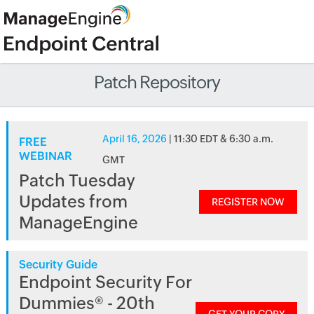
Patch Repository
April 16, 2026
| 11:30 EDT & 6:30 a.m.
FREE
WEBINAR
GMT
Patch Tuesday
Updates from
REGISTER NOW
ManageEngine
Security Guide
Endpoint Security For
Dummies® - 20th