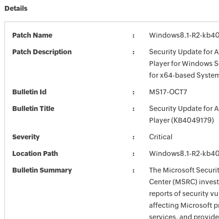
Details
Patch Name
Windows8.1-R2-kb4
Patch Description
Security Update for 
Player for Windows S
for x64-based Syste
Bulletin Id
MS17-OCT7
Bulletin Title
Security Update for 
Player (KB4049179)
Severity
Critical
Location Path
Windows8.1-R2-kb4
Bulletin Summary
The Microsoft Securi
Center (MSRC) investi
reports of security vu
affecting Microsoft 
services, and provide