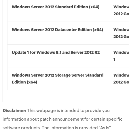
Windows Server 2012 Standard Edition (x64)
Window
2012 Go
Windows Server 2012 Datacenter Edition (x64)
Window
2012 Go
Update 1 for Windows 8.1 and Server 2012 R2
Window
1
Windows Server 2012 Storage Server Standard
Window
Edition (x64)
2012 Go
Disclaimer:
This webpage is intended to provide you
information about patch announcement for certain specific
software products. The information is provided "As Is"