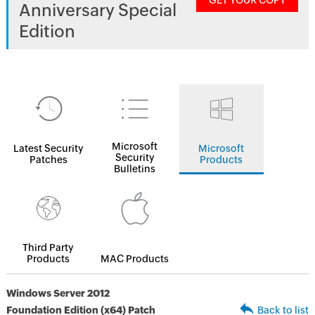
GET YOUR COPY
Anniversary Special
Edition
Microsoft
Latest Security
Microsoft
Security
Patches
Products
Bulletins
Third Party
Products
MAC Products
Windows Server 2012
Foundation Edition (x64) Patch
Back to list