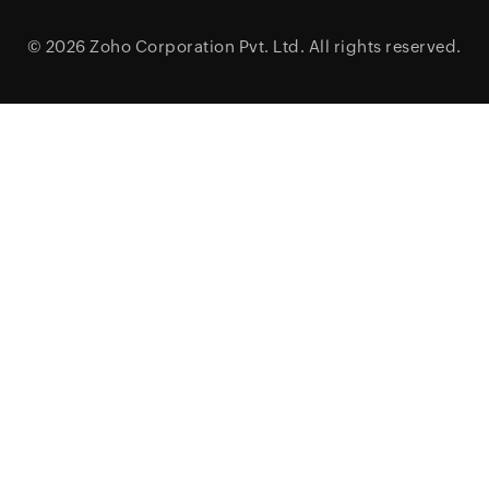
© 2026
Zoho Corporation Pvt. Ltd.
All rights reserved.