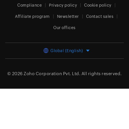
Compliance
Privacy policy
Cookie policy
Affiliate program
Newsletter
Contact sales
Our offices
Global (English)
© 2026
Zoho Corporation Pvt. Ltd.
All rights reserved.