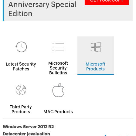
GET YOUR COPY
Anniversary Special
Edition
Microsoft
Latest Security
Microsoft
Security
Patches
Products
Bulletins
Third Party
Products
MAC Products
Windows Server 2012 R2
Datacenter (evaluation