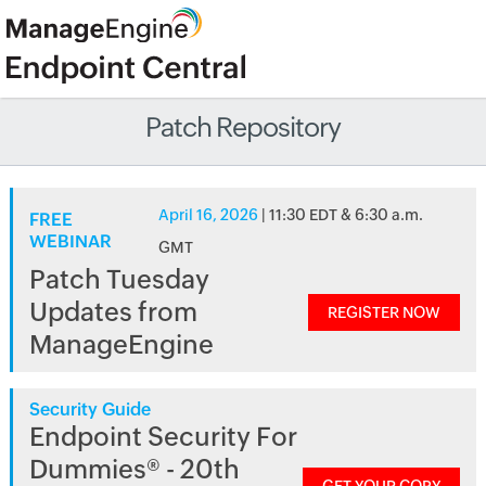
Patch Repository
April 16, 2026
| 11:30 EDT & 6:30 a.m.
FREE
WEBINAR
GMT
Patch Tuesday
Updates from
REGISTER NOW
ManageEngine
Security Guide
Endpoint Security For
Dummies® - 20th