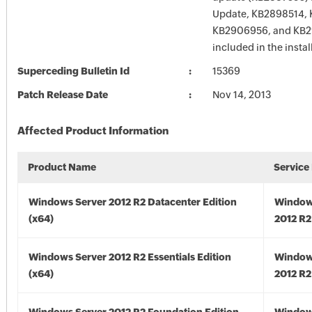
Update, KB2898514, 
KB2906956, and KB2
included in the instal
Superceding Bulletin Id
15369
Patch Release Date
Nov 14, 2013
Affected Product Information
Product Name
Service
Windows Server 2012 R2 Datacenter Edition
Window
(x64)
2012 R2
Windows Server 2012 R2 Essentials Edition
Window
(x64)
2012 R2