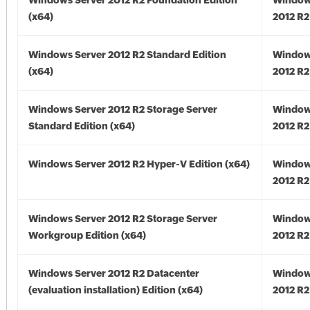
Windows Server 2012 R2 Foundation Edition
Window
(x64)
2012 R2
Windows Server 2012 R2 Standard Edition
Window
(x64)
2012 R2
Windows Server 2012 R2 Storage Server
Window
Standard Edition (x64)
2012 R2
Windows Server 2012 R2 Hyper-V Edition (x64)
Window
2012 R2
Windows Server 2012 R2 Storage Server
Window
Workgroup Edition (x64)
2012 R2
Windows Server 2012 R2 Datacenter
Window
(evaluation installation) Edition (x64)
2012 R2