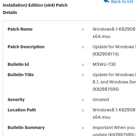
Back to list
installation) Edition (x64) Patch
Details
Patch Name
Windows8.1-KB2908
x64.msu
Patch Description
Update for Windows 
(KB2908174)
Bulletin Id
MSWU-730
Bulletin Title
Update for Windows 
8.1, and Windows Ser
(KB2887595)
Severity
Unrated
Location Path
Windows8.1-KB2908
x64.msu
Bulletin Summary
Important When you in
update (KB2887595)