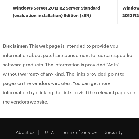
Windows Server 2012 R2 Server Standard
Window
(evaluation installation) Edition (x64)
2012 R2
Disclaimer:
This webpage is intended to provide you
information about patch announcement for certain specific
software products. The information is provided "As Is"
without warranty of any kind. The links provided point to
pages on the vendors websites. You can get more
information by clicking the links to visit the relevant pages on
the vendors website.
About us
EULA
Terms of service
Security