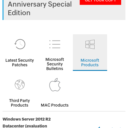
GET YOUR COPY
Anniversary Special
Edition
Microsoft
Latest Security
Microsoft
Security
Patches
Products
Bulletins
Third Party
Products
MAC Products
Windows Server 2012 R2
Datacenter (evaluation