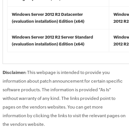
Windows Server 2012 R2 Datacenter
Window
(evaluation installation) Edition (x64)
2012 R2
Windows Server 2012 R2 Server Standard
Window
(evaluation installation) Edition (x64)
2012 R2
Disclaimer:
This webpage is intended to provide you
information about patch announcement for certain specific
software products. The information is provided "As Is"
without warranty of any kind. The links provided point to
pages on the vendors websites. You can get more
information by clicking the links to visit the relevant pages on
the vendors website.