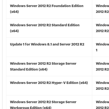
Windows Server 2012 R2 Foundation Edition
Window
(x64)
2012 R2
Windows Server 2012 R2 Standard Edition
Window
(x64)
2012 R2
Update 1 for Windows 8.1 and Server 2012 R2
Window
1
Windows Server 2012 R2 Storage Server
Window
Standard Edition (x64)
2012 R2
Windows Server 2012 R2 Hyper-V Edition (x64)
Window
2012 R2
Windows Server 2012 R2 Storage Server
Window
Workgroup Edition (x64)
2012 R2