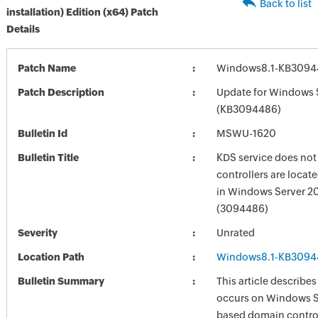
Back to list
installation) Edition (x64) Patch
Details
Patch Name
Windows8.1-KB3094
Patch Description
Update for Windows 
(KB3094486)
Bulletin Id
MSWU-1620
Bulletin Title
KDS service does not 
controllers are locate
in Windows Server 2
(3094486)
Severity
Unrated
Location Path
Windows8.1-KB3094
Bulletin Summary
This article describes
occurs on Windows S
based domain control