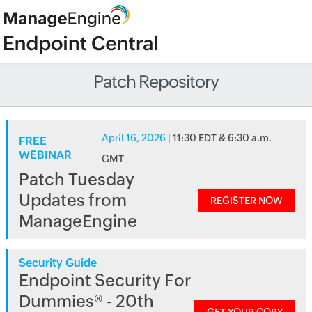
Patch Repository
April 16, 2026
| 11:30 EDT & 6:30 a.m.
FREE
WEBINAR
GMT
Patch Tuesday
Updates from
REGISTER NOW
ManageEngine
Security Guide
Endpoint Security For
Dummies® - 20th