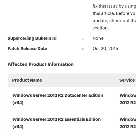
fix this issue by usin
this article. Before yo
update, check out the
section.
Superceding Bulletin Id
None
Patch Release Date
Oct 20, 2015
Affected Product Information
Product Name
Service
Windows Server 2012 R2 Datacenter Edition
Window
(x64)
2012 R2
Windows Server 2012 R2 Essentials Edition
Window
(x64)
2012 R2