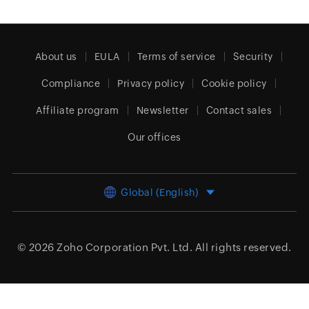
About us
EULA
Terms of service
Security
Compliance
Privacy policy
Cookie policy
Affiliate program
Newsletter
Contact sales
Our offices
Global (English)
© 2026
Zoho Corporation Pvt. Ltd.
All rights reserved.