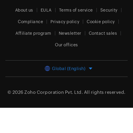
About us
EULA
Terms of service
Security
Compliance
Privacy policy
Cookie policy
Affiliate program
Newsletter
Contact sales
Our offices
Global (English)
© 2026
Zoho Corporation Pvt. Ltd.
All rights reserved.