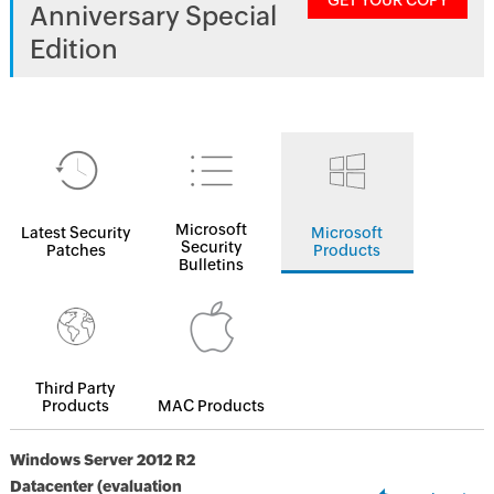
GET YOUR COPY
Anniversary Special
Edition
Microsoft
Latest Security
Microsoft
Security
Patches
Products
Bulletins
Third Party
Products
MAC Products
Windows Server 2012 R2
Datacenter (evaluation