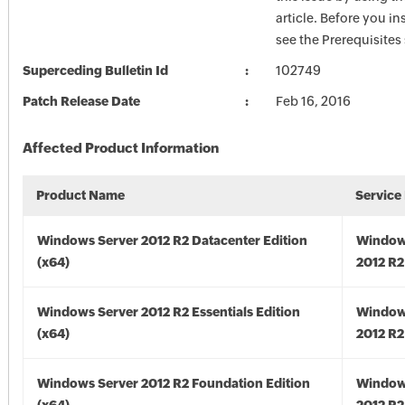
article. Before you in
see the Prerequisites
Superceding Bulletin Id
102749
Patch Release Date
Feb 16, 2016
Affected Product Information
Product Name
Service
Windows Server 2012 R2 Datacenter Edition
Window
(x64)
2012 R2
Windows Server 2012 R2 Essentials Edition
Window
(x64)
2012 R2
Windows Server 2012 R2 Foundation Edition
Window