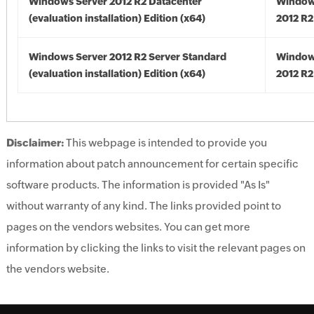
Windows Server 2012 R2 Datacenter
Window
(evaluation installation) Edition (x64)
2012 R2
Windows Server 2012 R2 Server Standard
Window
(evaluation installation) Edition (x64)
2012 R2
Disclaimer:
This webpage is intended to provide you
information about patch announcement for certain specific
software products. The information is provided "As Is"
without warranty of any kind. The links provided point to
pages on the vendors websites. You can get more
information by clicking the links to visit the relevant pages on
the vendors website.