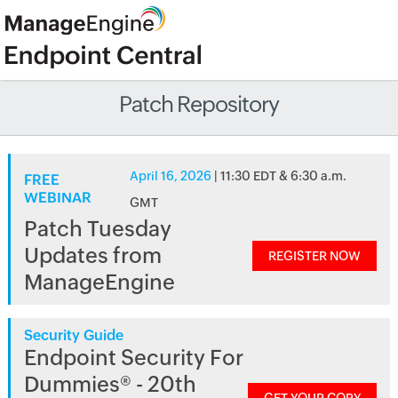
Patch Repository
April 16, 2026
| 11:30 EDT & 6:30 a.m.
FREE
WEBINAR
GMT
Patch Tuesday
Updates from
REGISTER NOW
ManageEngine
Security Guide
Endpoint Security For
Dummies® - 20th