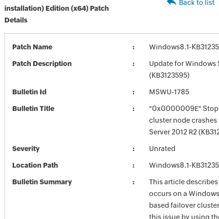
Back to list
installation) Edition (x64) Patch
Details
Patch Name
Windows8.1-KB3123
Patch Description
Update for Windows 
(KB3123595)
Bulletin Id
MSWU-1785
Bulletin Title
"0x0000009E" Stop 
cluster node crashes
Server 2012 R2 (KB31
Severity
Unrated
Location Path
Windows8.1-KB3123
Bulletin Summary
This article describes
occurs on a Windows 
based failover cluster
this issue by using th