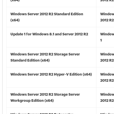
(x64)
2012 R2
Windows Server 2012 R2 Standard Edition
Window
(x64)
2012 R2
Update 1 for Windows 8.1 and Server 2012 R2
Window
1
Windows Server 2012 R2 Storage Server
Window
Standard Edition (x64)
2012 R2
Windows Server 2012 R2 Hyper-V Edition (x64)
Window
2012 R2
Windows Server 2012 R2 Storage Server
Window
Workgroup Edition (x64)
2012 R2