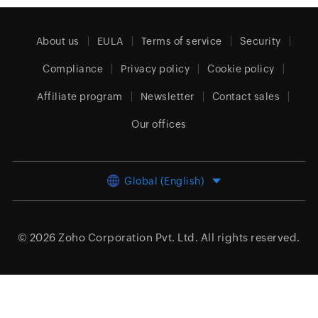
About us
EULA
Terms of service
Security
Compliance
Privacy policy
Cookie policy
Affiliate program
Newsletter
Contact sales
Our offices
Global (English)
© 2026
Zoho Corporation Pvt. Ltd.
All rights reserved.