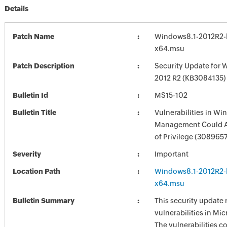
Details
Patch Name
Windows8.1-2012R2-
x64.msu
Patch Description
Security Update for 
2012 R2 (KB3084135)
Bulletin Id
MS15-102
Bulletin Title
Vulnerabilities in W
Management Could A
of Privilege (308965
Severity
Important
Location Path
Windows8.1-2012R2-
x64.msu
Bulletin Summary
This security update 
vulnerabilities in Mi
The vulnerabilities c