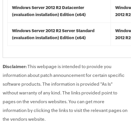
Windows Server 2012 R2 Datacenter
Window
(evaluation installation) Edition (x64)
2012 R2
Windows Server 2012 R2 Server Standard
Window
(evaluation installation) Edition (x64)
2012 R2
Disclaimer:
This webpage is intended to provide you
information about patch announcement for certain specific
software products. The information is provided "As Is"
without warranty of any kind. The links provided point to
pages on the vendors websites. You can get more
information by clicking the links to visit the relevant pages on
the vendors website.