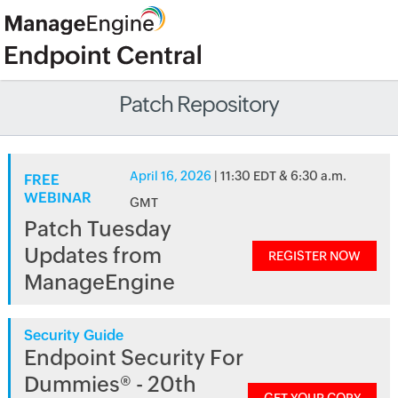
Patch Repository
April 16, 2026
| 11:30 EDT & 6:30 a.m.
FREE
WEBINAR
GMT
Patch Tuesday
Updates from
REGISTER NOW
ManageEngine
Security Guide
Endpoint Security For
Dummies® - 20th