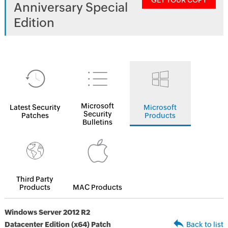
GET YOUR COPY
Anniversary Special
Edition
Microsoft
Latest Security
Microsoft
Security
Patches
Products
Bulletins
Third Party
Products
MAC Products
Windows Server 2012 R2
Datacenter Edition (x64) Patch
Back to list