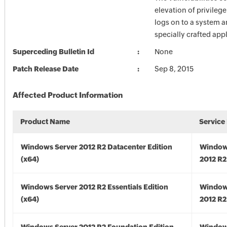
elevation of privilege
logs on to a system a
specially crafted appl
Superceding Bulletin Id
None
Patch Release Date
Sep 8, 2015
Affected Product Information
Product Name
Service
Windows Server 2012 R2 Datacenter Edition
Window
(x64)
2012 R2
Windows Server 2012 R2 Essentials Edition
Window
(x64)
2012 R2