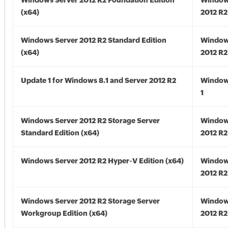
Windows Server 2012 R2 Foundation Edition
Window
(x64)
2012 R2
Windows Server 2012 R2 Standard Edition
Window
(x64)
2012 R2
Update 1 for Windows 8.1 and Server 2012 R2
Window
1
Windows Server 2012 R2 Storage Server
Window
Standard Edition (x64)
2012 R2
Windows Server 2012 R2 Hyper-V Edition (x64)
Window
2012 R2
Windows Server 2012 R2 Storage Server
Window
Workgroup Edition (x64)
2012 R2