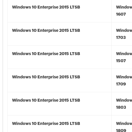
Windows 10 Enterprise 2015 LTSB
Window
1607
Windows 10 Enterprise 2015 LTSB
Window
1703
Windows 10 Enterprise 2015 LTSB
Window
1507
Windows 10 Enterprise 2015 LTSB
Window
1709
Windows 10 Enterprise 2015 LTSB
Window
1803
Windows 10 Enterprise 2015 LTSB
Window
1809