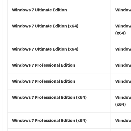
Windows 7 Ultimate Edition
Window
Windows 7 Ultimate Edition (x64)
Window
(x64)
Windows 7 Ultimate Edition (x64)
Windows
Windows 7 Professional Edition
Window
Windows 7 Professional Edition
Window
Windows 7 Professional Edition (x64)
Window
(x64)
Windows 7 Professional Edition (x64)
Windows