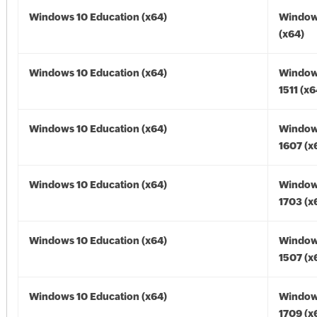
Windows 10 Education (x64)
Window
(x64)
Windows 10 Education (x64)
Window
1511 (x6
Windows 10 Education (x64)
Window
1607 (x
Windows 10 Education (x64)
Window
1703 (x
Windows 10 Education (x64)
Window
1507 (x
Windows 10 Education (x64)
Window
1709 (x