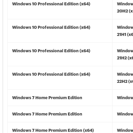
Windows 10 Professional Edition (x64)
Window
20H2 (x
Windows 10 Professional Edition (x64)
Window
21H1 (x
Windows 10 Professional Edition (x64)
Window
21H2 (x
Windows 10 Professional Edition (x64)
Window
22H2 (x
Windows 7 Home Premium Edition
Window
Windows 7 Home Premium Edition
Window
Windows 7 Home Premium Edition (x64)
Window