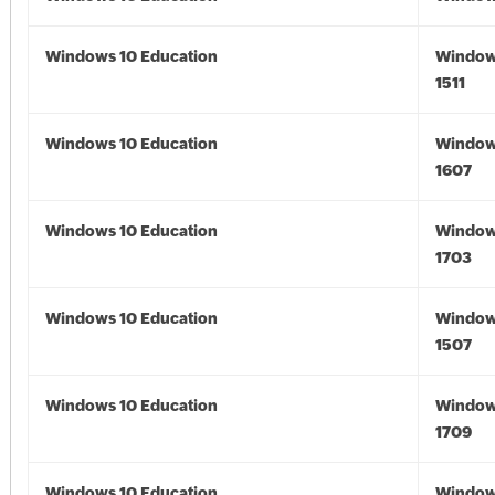
Windows 10 Education
Window
1511
Windows 10 Education
Window
1607
Windows 10 Education
Window
1703
Windows 10 Education
Window
1507
Windows 10 Education
Window
1709
Windows 10 Education
Window