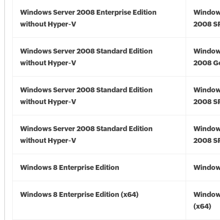
Windows Server 2008 Enterprise Edition
Window
without Hyper-V
2008 S
Windows Server 2008 Standard Edition
Window
without Hyper-V
2008 G
Windows Server 2008 Standard Edition
Window
without Hyper-V
2008 S
Windows Server 2008 Standard Edition
Window
without Hyper-V
2008 S
Windows 8 Enterprise Edition
Window
Windows 8 Enterprise Edition (x64)
Window
(x64)