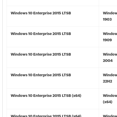
Windows 10 Enterprise 2015 LTSB
Window
1903
Windows 10 Enterprise 2015 LTSB
Window
1909
Windows 10 Enterprise 2015 LTSB
Window
2004
Windows 10 Enterprise 2015 LTSB
Window
22H2
Windows 10 Enterprise 2015 LTSB (x64)
Window
(x64)
Windows 10 Enterprise 2015 LTSB (x64)
Window