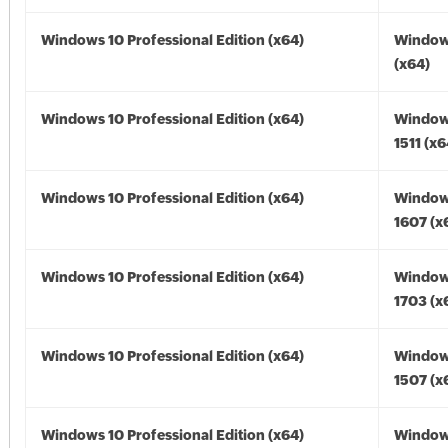
Windows 10 Professional Edition (x64)
Window
(x64)
Windows 10 Professional Edition (x64)
Window
1511 (x6
Windows 10 Professional Edition (x64)
Window
1607 (x
Windows 10 Professional Edition (x64)
Window
1703 (x
Windows 10 Professional Edition (x64)
Window
1507 (x
Windows 10 Professional Edition (x64)
Window