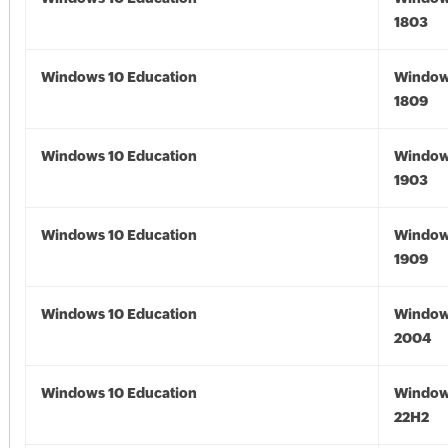
1803
Windows 10 Education
Window
1809
Windows 10 Education
Window
1903
Windows 10 Education
Window
1909
Windows 10 Education
Window
2004
Windows 10 Education
Window
22H2