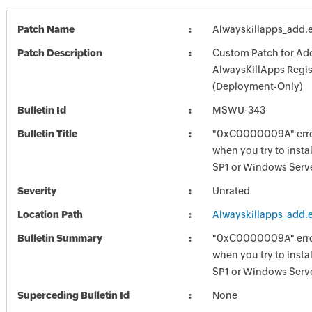
Patch Name
Alwayskillapps_add.
Patch Description
Custom Patch for Ad
AlwaysKillApps Regis
(Deployment-Only)
Bulletin Id
MSWU-343
Bulletin Title
"0xC0000009A" err
when you try to inst
SP1 or Windows Serv
Severity
Unrated
Location Path
Alwayskillapps_add.
Bulletin Summary
"0xC0000009A" err
when you try to inst
SP1 or Windows Serv
Superceding Bulletin Id
None