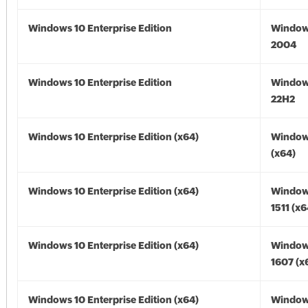
Windows 10 Enterprise Edition
Window
2004
Windows 10 Enterprise Edition
Window
22H2
Windows 10 Enterprise Edition (x64)
Window
(x64)
Windows 10 Enterprise Edition (x64)
Window
1511 (x6
Windows 10 Enterprise Edition (x64)
Window
1607 (x
Windows 10 Enterprise Edition (x64)
Window