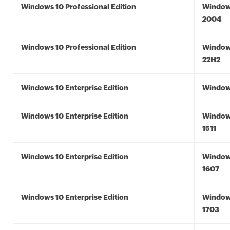
Windows 10 Professional Edition
Window
2004
Windows 10 Professional Edition
Window
22H2
Windows 10 Enterprise Edition
Window
Windows 10 Enterprise Edition
Window
1511
Windows 10 Enterprise Edition
Window
1607
Windows 10 Enterprise Edition
Window
1703