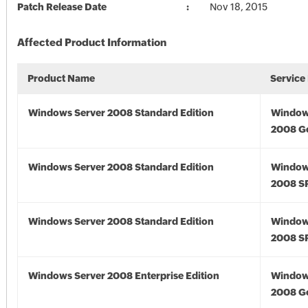
Patch Release Date
Nov 18, 2015
Affected Product Information
Product Name
Service
Windows Server 2008 Standard Edition
Window
2008 G
Windows Server 2008 Standard Edition
Window
2008 S
Windows Server 2008 Standard Edition
Window
2008 S
Windows Server 2008 Enterprise Edition
Window
2008 G