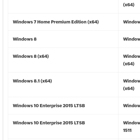
(x64)
Windows 7 Home Premium Edition (x64)
Windows
Windows 8
Window
Windows 8 (x64)
Window
(x64)
Windows 8.1 (x64)
Windows
(x64)
Windows 10 Enterprise 2015 LTSB
Window
Windows 10 Enterprise 2015 LTSB
Window
1511