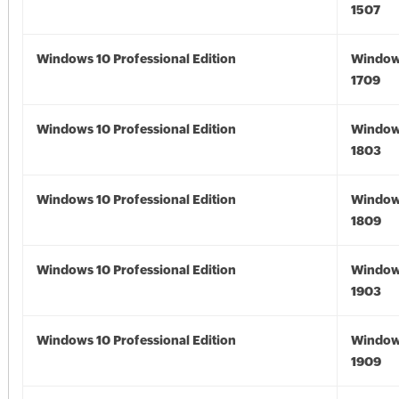
1507
Windows 10 Professional Edition
Window
1709
Windows 10 Professional Edition
Window
1803
Windows 10 Professional Edition
Window
1809
Windows 10 Professional Edition
Window
1903
Windows 10 Professional Edition
Window
1909