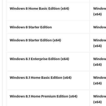
Windows 8 Home Basic Edition (x64)
Window
(x64)
Windows 8 Starter Edition
Window
Windows 8 Starter Edition (x64)
Window
(x64)
Windows 8.1 Enterprise Edition (x64)
Windows
(x64)
Windows 8.1 Home Basic Edition (x64)
Windows
(x64)
Windows 8.1 Home Premium Edition (x64)
Windows
(x64)