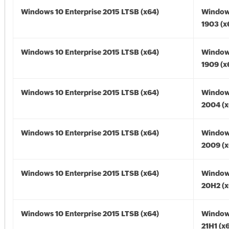
Windows 10 Enterprise 2015 LTSB (x64)
Window
1903 (x
Windows 10 Enterprise 2015 LTSB (x64)
Window
1909 (x
Windows 10 Enterprise 2015 LTSB (x64)
Window
2004 (x
Windows 10 Enterprise 2015 LTSB (x64)
Window
2009 (x
Windows 10 Enterprise 2015 LTSB (x64)
Window
20H2 (x
Windows 10 Enterprise 2015 LTSB (x64)
Window
21H1 (x