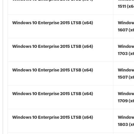
1511 (x6
Windows 10 Enterprise 2015 LTSB (x64)
Window
1607 (x
Windows 10 Enterprise 2015 LTSB (x64)
Window
1703 (x
Windows 10 Enterprise 2015 LTSB (x64)
Window
1507 (x
Windows 10 Enterprise 2015 LTSB (x64)
Window
1709 (x
Windows 10 Enterprise 2015 LTSB (x64)
Window
1803 (x