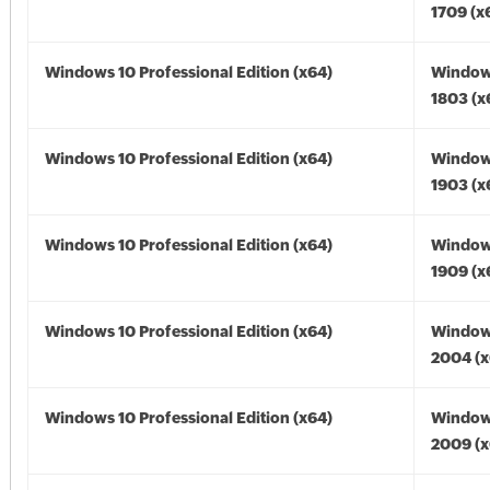
1709 (x
Windows 10 Professional Edition (x64)
Window
1803 (x
Windows 10 Professional Edition (x64)
Window
1903 (x
Windows 10 Professional Edition (x64)
Window
1909 (x
Windows 10 Professional Edition (x64)
Window
2004 (x
Windows 10 Professional Edition (x64)
Window
2009 (x