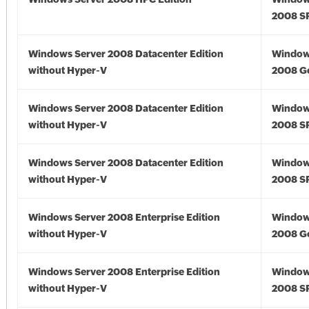
2008 S
Windows Server 2008 Datacenter Edition
Window
without Hyper-V
2008 G
Windows Server 2008 Datacenter Edition
Window
without Hyper-V
2008 S
Windows Server 2008 Datacenter Edition
Window
without Hyper-V
2008 S
Windows Server 2008 Enterprise Edition
Window
without Hyper-V
2008 G
Windows Server 2008 Enterprise Edition
Window
without Hyper-V
2008 S