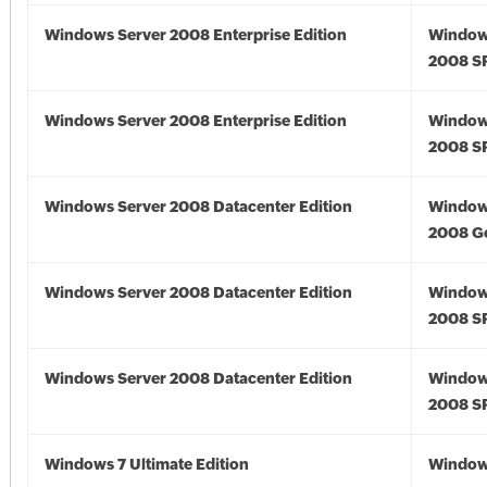
Windows Server 2008 Enterprise Edition
Window
2008 S
Windows Server 2008 Enterprise Edition
Window
2008 S
Windows Server 2008 Datacenter Edition
Window
2008 G
Windows Server 2008 Datacenter Edition
Window
2008 S
Windows Server 2008 Datacenter Edition
Window
2008 S
Windows 7 Ultimate Edition
Window