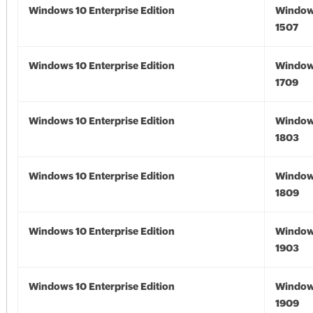
Windows 10 Enterprise Edition
Window
1507
Windows 10 Enterprise Edition
Window
1709
Windows 10 Enterprise Edition
Window
1803
Windows 10 Enterprise Edition
Window
1809
Windows 10 Enterprise Edition
Window
1903
Windows 10 Enterprise Edition
Window
1909