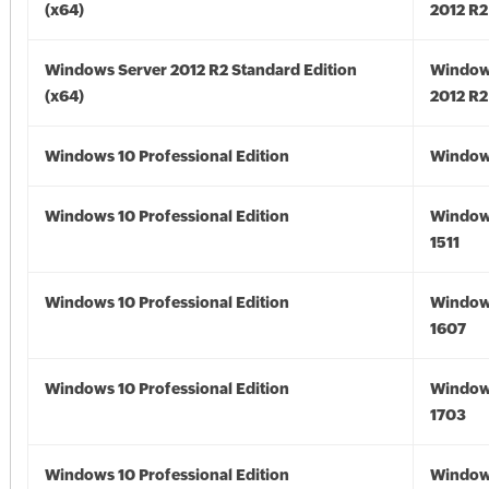
(x64)
2012 R2
Windows Server 2012 R2 Standard Edition
Window
(x64)
2012 R2
Windows 10 Professional Edition
Window
Windows 10 Professional Edition
Window
1511
Windows 10 Professional Edition
Window
1607
Windows 10 Professional Edition
Window
1703
Windows 10 Professional Edition
Window