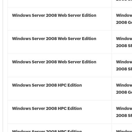
Windows Server 2008 Web Server Edition
Window
2008 G
Windows Server 2008 Web Server Edition
Window
2008 S
Windows Server 2008 Web Server Edition
Window
2008 S
Windows Server 2008 HPC Edition
Window
2008 G
Windows Server 2008 HPC Edition
Window
2008 S
Windows Server 2008 HPC Edition
Window