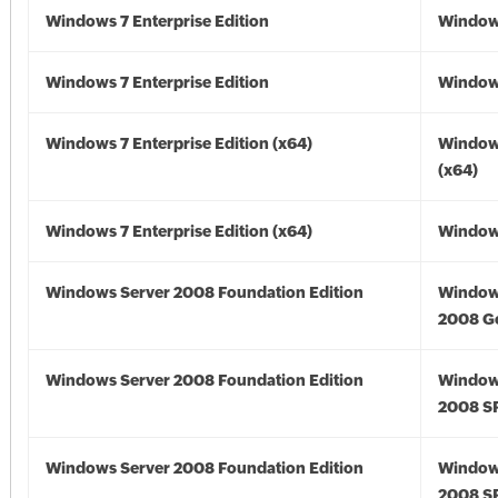
Windows 7 Enterprise Edition
Window
Windows 7 Enterprise Edition
Window
Windows 7 Enterprise Edition (x64)
Window
(x64)
Windows 7 Enterprise Edition (x64)
Windows
Windows Server 2008 Foundation Edition
Window
2008 G
Windows Server 2008 Foundation Edition
Window
2008 S
Windows Server 2008 Foundation Edition
Window
2008 S