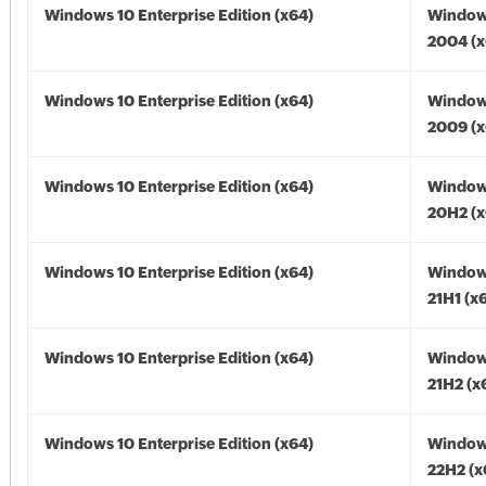
Windows 10 Enterprise Edition (x64)
Window
2004 (x
Windows 10 Enterprise Edition (x64)
Window
2009 (x
Windows 10 Enterprise Edition (x64)
Window
20H2 (x
Windows 10 Enterprise Edition (x64)
Window
21H1 (x
Windows 10 Enterprise Edition (x64)
Window
21H2 (x
Windows 10 Enterprise Edition (x64)
Window
22H2 (x