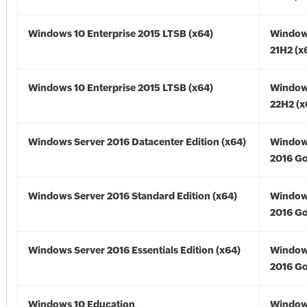
Windows 10 Enterprise 2015 LTSB (x64)
Window
21H2 (x
Windows 10 Enterprise 2015 LTSB (x64)
Window
22H2 (x
Windows Server 2016 Datacenter Edition (x64)
Window
2016 Go
Windows Server 2016 Standard Edition (x64)
Window
2016 Go
Windows Server 2016 Essentials Edition (x64)
Window
2016 Go
Windows 10 Education
Window