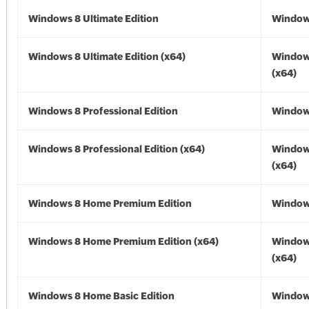
Windows 8 Ultimate Edition
Window
Windows 8 Ultimate Edition (x64)
Window
(x64)
Windows 8 Professional Edition
Window
Windows 8 Professional Edition (x64)
Window
(x64)
Windows 8 Home Premium Edition
Window
Windows 8 Home Premium Edition (x64)
Window
(x64)
Windows 8 Home Basic Edition
Window