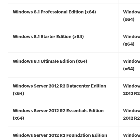
Windows 8.1 Professional Edition (x64)
Windows
(x64)
Windows 8.1 Starter Edition (x64)
Windows
(x64)
Windows 8.1 Ultimate Edition (x64)
Windows
(x64)
Windows Server 2012 R2 Datacenter Edition
Window
(x64)
2012 R2
Windows Server 2012 R2 Essentials Edition
Window
(x64)
2012 R2
Windows Server 2012 R2 Foundation Edition
Window