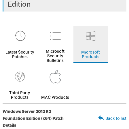
Edition
Microsoft
Latest Security
Microsoft
Security
Patches
Products
Bulletins
Third Party
Products
MAC Products
Windows Server 2012 R2
Foundation Edition (x64) Patch
Back to list
Details