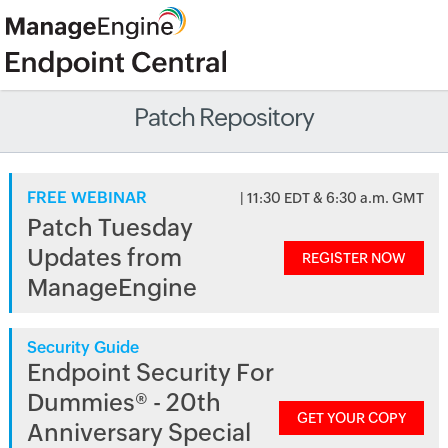
Patch Repository
FREE WEBINAR
| 11:30 EDT & 6:30 a.m. GMT
Patch Tuesday
Updates from
REGISTER NOW
ManageEngine
Security Guide
Endpoint Security For
Dummies® - 20th
GET YOUR COPY
Anniversary Special