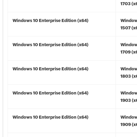
1703 (x
Windows 10 Enterprise Edition (x64)
Window
1507 (x
Windows 10 Enterprise Edition (x64)
Window
1709 (x
Windows 10 Enterprise Edition (x64)
Window
1803 (x
Windows 10 Enterprise Edition (x64)
Window
1903 (x
Windows 10 Enterprise Edition (x64)
Window
1909 (x