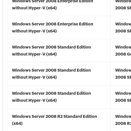
Windows Server 2008 Enterprise Edition
Window
without Hyper-V (x64)
2008 SP
Windows Server 2008 Enterprise Edition
Window
without Hyper-V (x64)
2008 SP
Windows Server 2008 Standard Edition
Window
without Hyper-V (x64)
2008 Go
Windows Server 2008 Standard Edition
Window
without Hyper-V (x64)
2008 SP
Windows Server 2008 Standard Edition
Window
without Hyper-V (x64)
2008 SP
Windows Server 2008 R2 Standard Edition
Window
(x64)
2008 R2