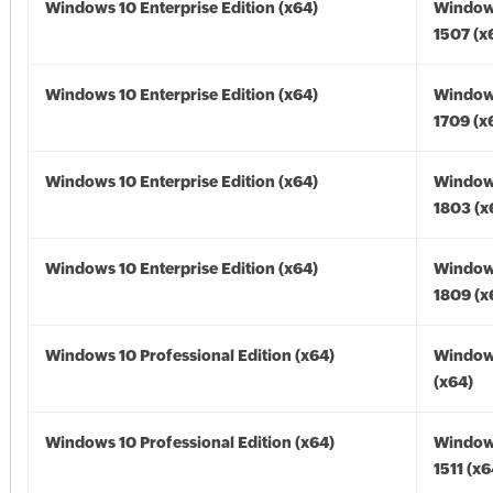
Windows 10 Enterprise Edition (x64)
Window
1507 (x
Windows 10 Enterprise Edition (x64)
Window
1709 (x
Windows 10 Enterprise Edition (x64)
Window
1803 (x
Windows 10 Enterprise Edition (x64)
Window
1809 (x
Windows 10 Professional Edition (x64)
Window
(x64)
Windows 10 Professional Edition (x64)
Window
1511 (x6