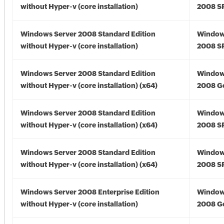
without Hyper-v (core installation)
2008 S
Windows Server 2008 Standard Edition
Window
without Hyper-v (core installation)
2008 S
Windows Server 2008 Standard Edition
Window
without Hyper-v (core installation) (x64)
2008 Go
Windows Server 2008 Standard Edition
Window
without Hyper-v (core installation) (x64)
2008 SP
Windows Server 2008 Standard Edition
Window
without Hyper-v (core installation) (x64)
2008 SP
Windows Server 2008 Enterprise Edition
Window
without Hyper-v (core installation)
2008 G