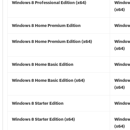
Windows 8 Professional Edition (x64)
Window
(x64)
Windows 8 Home Premium Edition
Window
Windows 8 Home Premium Edition (x64)
Window
(x64)
Windows 8 Home Basic Edition
Window
Windows 8 Home Basic Edition (x64)
Window
(x64)
Windows 8 Starter Edition
Window
Windows 8 Starter Edition (x64)
Window
(x64)