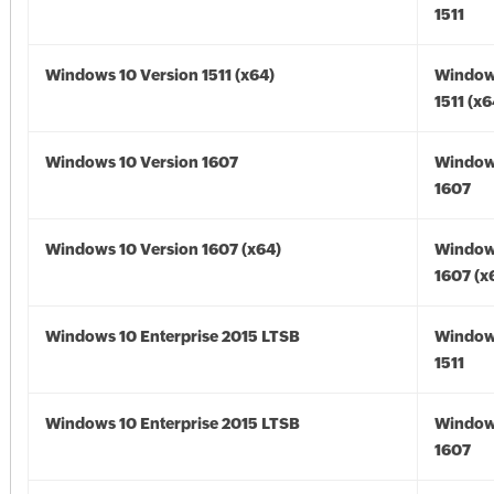
1511
Windows 10 Version 1511 (x64)
Window
1511 (x6
Windows 10 Version 1607
Window
1607
Windows 10 Version 1607 (x64)
Window
1607 (x
Windows 10 Enterprise 2015 LTSB
Window
1511
Windows 10 Enterprise 2015 LTSB
Window
1607