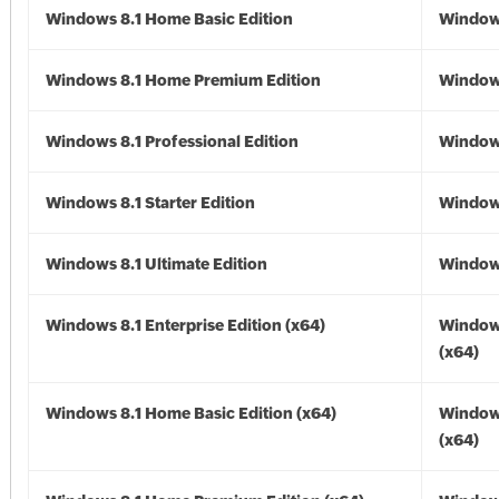
Windows 8.1 Home Basic Edition
Windows
Windows 8.1 Home Premium Edition
Windows
Windows 8.1 Professional Edition
Windows
Windows 8.1 Starter Edition
Windows
Windows 8.1 Ultimate Edition
Windows
Windows 8.1 Enterprise Edition (x64)
Windows
(x64)
Windows 8.1 Home Basic Edition (x64)
Windows
(x64)