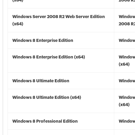
(x64)
2008 R2
Windows Server 2008 R2 Web Server Edition
Window
(x64)
2008 R2
Windows 8 Enterprise Edition
Window
Windows 8 Enterprise Edition (x64)
Window
(x64)
Windows 8 Ultimate Edition
Window
Windows 8 Ultimate Edition (x64)
Window
(x64)
Windows 8 Professional Edition
Window