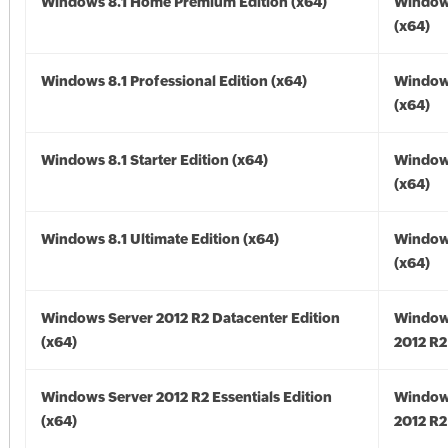
Windows 8.1 Home Premium Edition (x64)
Windows
(x64)
Windows 8.1 Professional Edition (x64)
Windows
(x64)
Windows 8.1 Starter Edition (x64)
Windows
(x64)
Windows 8.1 Ultimate Edition (x64)
Windows
(x64)
Windows Server 2012 R2 Datacenter Edition
Window
(x64)
2012 R2
Windows Server 2012 R2 Essentials Edition
Window
(x64)
2012 R2