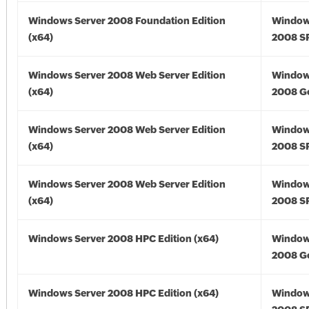
Windows Server 2008 Foundation Edition
Window
(x64)
2008 SP
Windows Server 2008 Web Server Edition
Window
(x64)
2008 Go
Windows Server 2008 Web Server Edition
Window
(x64)
2008 SP
Windows Server 2008 Web Server Edition
Window
(x64)
2008 SP
Windows Server 2008 HPC Edition (x64)
Window
2008 Go
Windows Server 2008 HPC Edition (x64)
Window