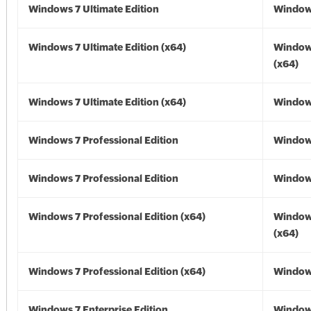
Windows 7 Ultimate Edition
Window
Windows 7 Ultimate Edition (x64)
Window
(x64)
Windows 7 Ultimate Edition (x64)
Windows
Windows 7 Professional Edition
Window
Windows 7 Professional Edition
Window
Windows 7 Professional Edition (x64)
Window
(x64)
Windows 7 Professional Edition (x64)
Windows
Windows 7 Enterprise Edition
Window