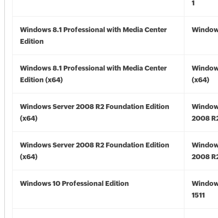
1
Windows 8.1 Professional with Media Center
Windows
Edition
Windows 8.1 Professional with Media Center
Windows
Edition (x64)
(x64)
Windows Server 2008 R2 Foundation Edition
Window
(x64)
2008 R2
Windows Server 2008 R2 Foundation Edition
Window
(x64)
2008 R2
Windows 10 Professional Edition
Window
1511