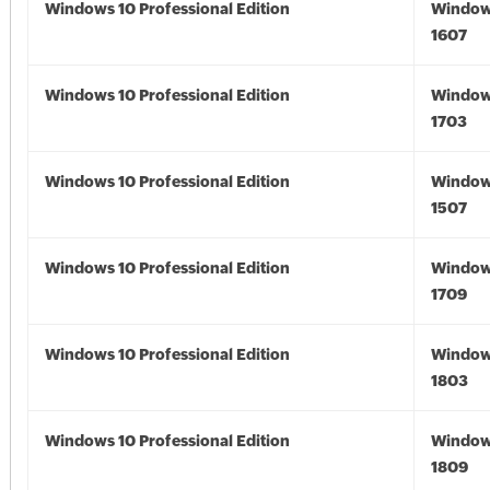
Windows 10 Professional Edition
Window
1607
Windows 10 Professional Edition
Window
1703
Windows 10 Professional Edition
Window
1507
Windows 10 Professional Edition
Window
1709
Windows 10 Professional Edition
Window
1803
Windows 10 Professional Edition
Window
1809