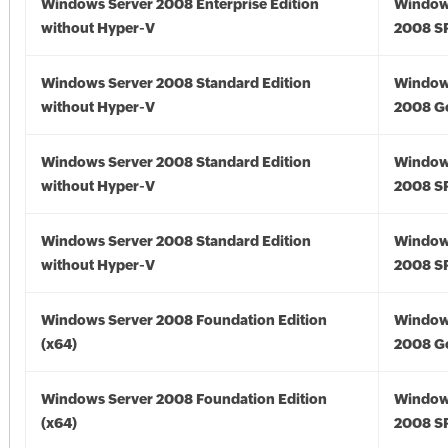
Windows Server 2008 Enterprise Edition
Window
without Hyper-V
2008 S
Windows Server 2008 Standard Edition
Window
without Hyper-V
2008 G
Windows Server 2008 Standard Edition
Window
without Hyper-V
2008 S
Windows Server 2008 Standard Edition
Window
without Hyper-V
2008 S
Windows Server 2008 Foundation Edition
Window
(x64)
2008 Go
Windows Server 2008 Foundation Edition
Window
(x64)
2008 SP