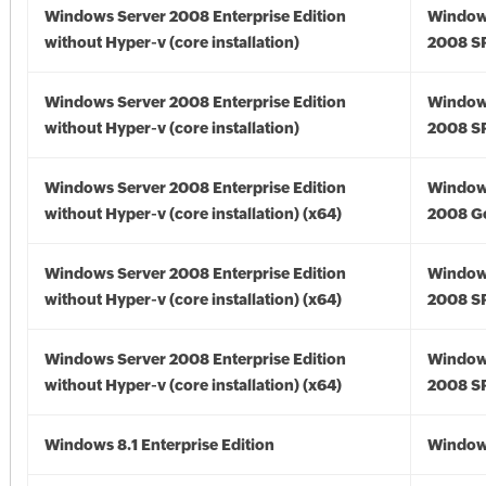
Windows Server 2008 Enterprise Edition
Window
without Hyper-v (core installation)
2008 S
Windows Server 2008 Enterprise Edition
Window
without Hyper-v (core installation)
2008 S
Windows Server 2008 Enterprise Edition
Window
without Hyper-v (core installation) (x64)
2008 Go
Windows Server 2008 Enterprise Edition
Window
without Hyper-v (core installation) (x64)
2008 SP
Windows Server 2008 Enterprise Edition
Window
without Hyper-v (core installation) (x64)
2008 SP
Windows 8.1 Enterprise Edition
Windows