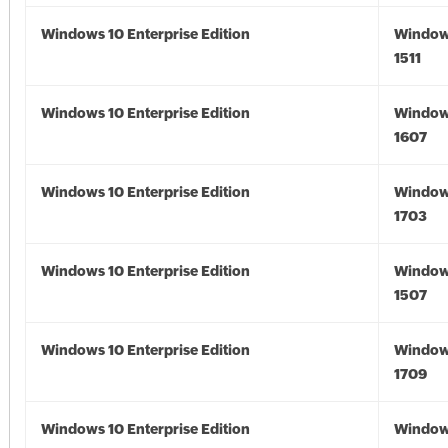
Windows 10 Enterprise Edition
Window
1511
Windows 10 Enterprise Edition
Window
1607
Windows 10 Enterprise Edition
Window
1703
Windows 10 Enterprise Edition
Window
1507
Windows 10 Enterprise Edition
Window
1709
Windows 10 Enterprise Edition
Window