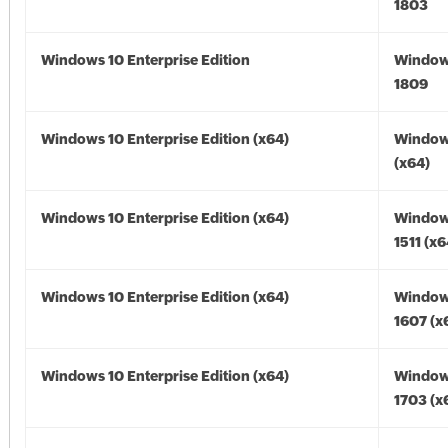
1803
Windows 10 Enterprise Edition
Window
1809
Windows 10 Enterprise Edition (x64)
Window
(x64)
Windows 10 Enterprise Edition (x64)
Window
1511 (x6
Windows 10 Enterprise Edition (x64)
Window
1607 (x
Windows 10 Enterprise Edition (x64)
Window
1703 (x