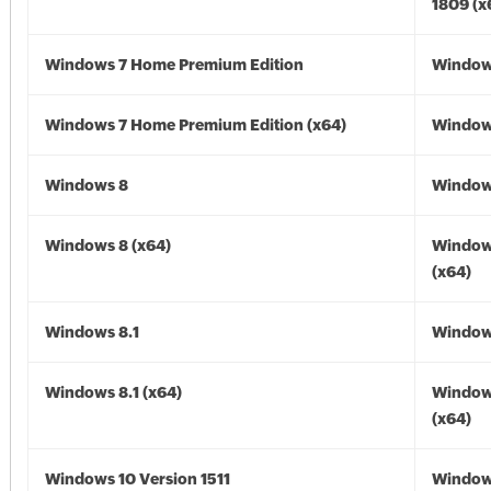
1809 (x
Windows 7 Home Premium Edition
Window
Windows 7 Home Premium Edition (x64)
Windows
Windows 8
Window
Windows 8 (x64)
Window
(x64)
Windows 8.1
Windows
Windows 8.1 (x64)
Windows
(x64)
Windows 10 Version 1511
Window