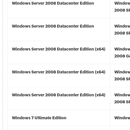
Windows Server 2008 Datacenter Edition
Window
2008 S
Windows Server 2008 Datacenter Edition
Window
2008 S
Windows Server 2008 Datacenter Edition (x64)
Window
2008 Go
Windows Server 2008 Datacenter Edition (x64)
Window
2008 SP
Windows Server 2008 Datacenter Edition (x64)
Window
2008 SP
Windows 7 Ultimate Edition
Window