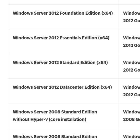
Windows Server 2012 Foundation Edition (x64)
Window
2012 Go
Windows Server 2012 Essentials Edition (x64)
Window
2012 Go
Windows Server 2012 Standard Edition (x64)
Window
2012 Go
Windows Server 2012 Datacenter Edition (x64)
Window
2012 Go
Windows Server 2008 Standard Edition
Window
without Hyper-v (core installation)
2008 G
Windows Server 2008 Standard Edition
Window