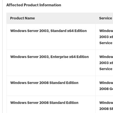
Affected Product Information
Product Name
Service
Windows Server 2003, Standard x64 Edition
Window
2003 x6
Service
Windows Server 2003, Enterprise x64 Edition
Window
2003 x6
Service
Windows Server 2008 Standard Edition
Window
2008 G
Windows Server 2008 Standard Edition
Window
2008 S