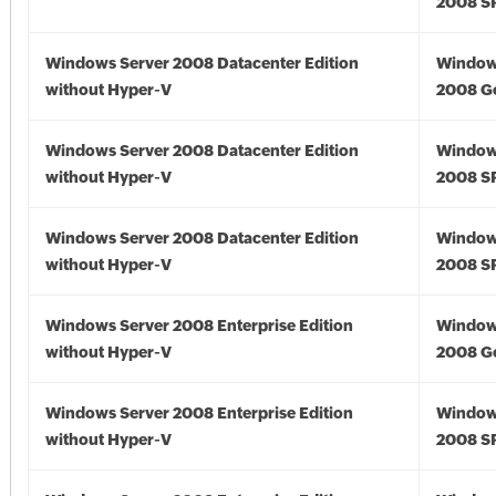
2008 S
Windows Server 2008 Datacenter Edition
Window
without Hyper-V
2008 G
Windows Server 2008 Datacenter Edition
Window
without Hyper-V
2008 S
Windows Server 2008 Datacenter Edition
Window
without Hyper-V
2008 S
Windows Server 2008 Enterprise Edition
Window
without Hyper-V
2008 G
Windows Server 2008 Enterprise Edition
Window
without Hyper-V
2008 S