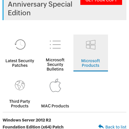
GET YOUR COPY
Anniversary Special
Edition
Microsoft
Latest Security
Microsoft
Security
Patches
Products
Bulletins
Third Party
Products
MAC Products
Windows Server 2012 R2
Foundation Edition (x64) Patch
Back to list