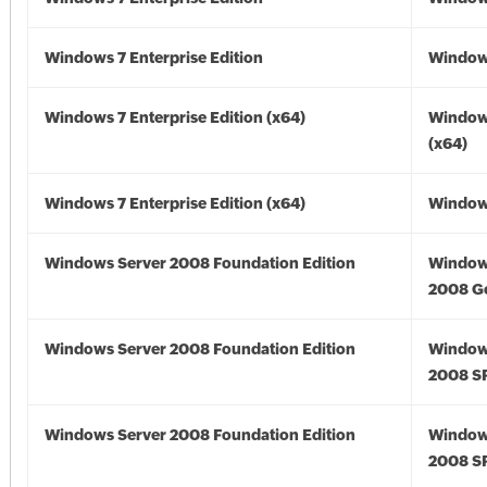
Windows 7 Enterprise Edition
Window
Windows 7 Enterprise Edition (x64)
Window
(x64)
Windows 7 Enterprise Edition (x64)
Windows
Windows Server 2008 Foundation Edition
Window
2008 G
Windows Server 2008 Foundation Edition
Window
2008 S
Windows Server 2008 Foundation Edition
Window
2008 S