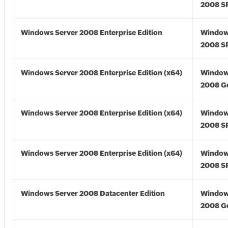
2008 S
Windows Server 2008 Enterprise Edition
Window
2008 S
Windows Server 2008 Enterprise Edition (x64)
Window
2008 Go
Windows Server 2008 Enterprise Edition (x64)
Window
2008 SP
Windows Server 2008 Enterprise Edition (x64)
Window
2008 SP
Windows Server 2008 Datacenter Edition
Window
2008 G