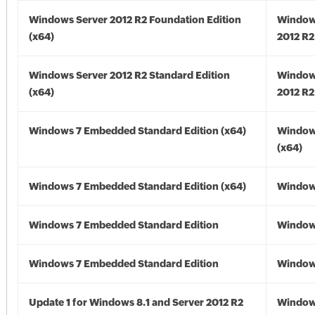
Windows Server 2012 R2 Foundation Edition
Window
(x64)
2012 R2
Windows Server 2012 R2 Standard Edition
Window
(x64)
2012 R2
Windows 7 Embedded Standard Edition (x64)
Window
(x64)
Windows 7 Embedded Standard Edition (x64)
Windows
Windows 7 Embedded Standard Edition
Window
Windows 7 Embedded Standard Edition
Window
Update 1 for Windows 8.1 and Server 2012 R2
Window