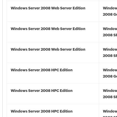
Windows Server 2008 Web Server Edition
Window
2008 G
Windows Server 2008 Web Server Edition
Window
2008 S
Windows Server 2008 Web Server Edition
Window
2008 S
Windows Server 2008 HPC Edition
Window
2008 G
Windows Server 2008 HPC Edition
Window
2008 S
Windows Server 2008 HPC Edition
Window