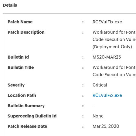
Details
Patch Name
RCEVulFix.exe
Patch Description
Workaround for Font
Code Execution Vulne
(Deployment-Only)
Bulletin Id
MS20-MAR25
Bulletin Title
Workaround for Font
Code Execution Vulne
Severity
Critical
Location Path
RCEVulFix.exe
Bulletin Summary
-
Superceding Bulletin Id
None
Patch Release Date
Mar 25, 2020