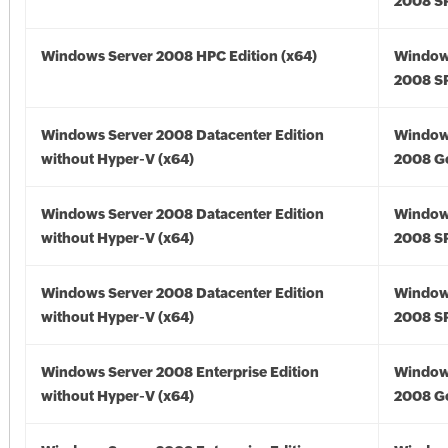
2008 SP
Windows Server 2008 HPC Edition (x64)
Window
2008 SP
Windows Server 2008 Datacenter Edition
Window
without Hyper-V (x64)
2008 Go
Windows Server 2008 Datacenter Edition
Window
without Hyper-V (x64)
2008 SP
Windows Server 2008 Datacenter Edition
Window
without Hyper-V (x64)
2008 SP
Windows Server 2008 Enterprise Edition
Window
without Hyper-V (x64)
2008 Go