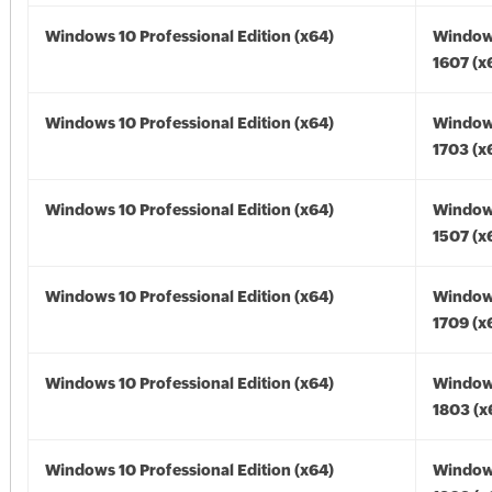
Windows 10 Professional Edition (x64)
Window
1607 (x
Windows 10 Professional Edition (x64)
Window
1703 (x
Windows 10 Professional Edition (x64)
Window
1507 (x
Windows 10 Professional Edition (x64)
Window
1709 (x
Windows 10 Professional Edition (x64)
Window
1803 (x
Windows 10 Professional Edition (x64)
Window