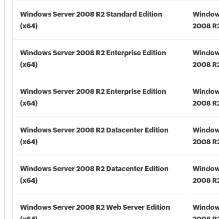
Windows Server 2008 R2 Standard Edition
Window
(x64)
2008 R2
Windows Server 2008 R2 Enterprise Edition
Window
(x64)
2008 R2
Windows Server 2008 R2 Enterprise Edition
Window
(x64)
2008 R2
Windows Server 2008 R2 Datacenter Edition
Window
(x64)
2008 R2
Windows Server 2008 R2 Datacenter Edition
Window
(x64)
2008 R2
Windows Server 2008 R2 Web Server Edition
Window