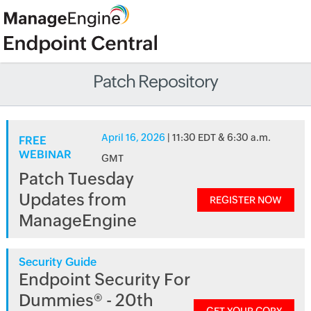
Patch Repository
April 16, 2026
| 11:30 EDT & 6:30 a.m.
FREE
WEBINAR
GMT
Patch Tuesday
Updates from
REGISTER NOW
ManageEngine
Security Guide
Endpoint Security For
Dummies® - 20th