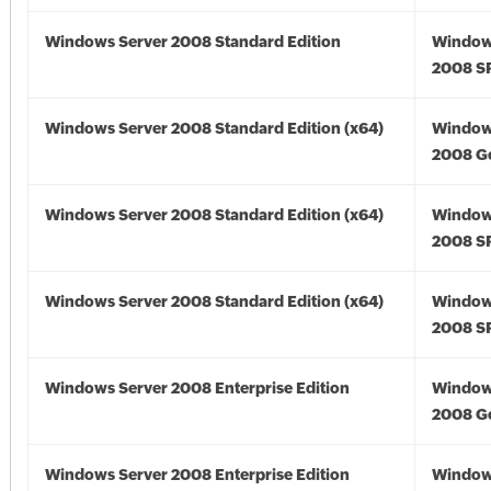
Windows Server 2008 Standard Edition
Window
2008 S
Windows Server 2008 Standard Edition (x64)
Window
2008 Go
Windows Server 2008 Standard Edition (x64)
Window
2008 SP
Windows Server 2008 Standard Edition (x64)
Window
2008 SP
Windows Server 2008 Enterprise Edition
Window
2008 G
Windows Server 2008 Enterprise Edition
Window