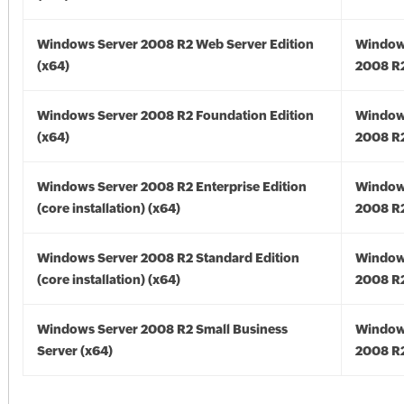
Windows Server 2008 R2 Web Server Edition
Window
(x64)
2008 R2
Windows Server 2008 R2 Foundation Edition
Window
(x64)
2008 R2
Windows Server 2008 R2 Enterprise Edition
Window
(core installation) (x64)
2008 R2
Windows Server 2008 R2 Standard Edition
Window
(core installation) (x64)
2008 R2
Windows Server 2008 R2 Small Business
Window
Server (x64)
2008 R2