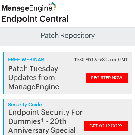
Patch Repository
FREE WEBINAR
| 11:30 EDT & 6:30 a.m. GMT
Patch Tuesday
Updates from
REGISTER NOW
ManageEngine
Security Guide
Endpoint Security For
Dummies® - 20th
GET YOUR COPY
Anniversary Special