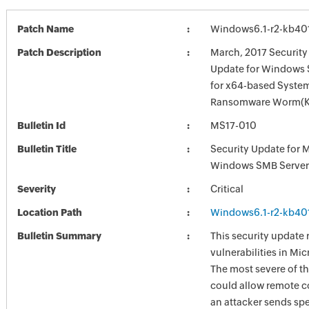
Patch Name
Windows6.1-r2-kb40
Patch Description
March, 2017 Security
Update for Windows 
for x64-based Syste
Ransomware Worm(K
Bulletin Id
MS17-010
Bulletin Title
Security Update for 
Windows SMB Server
Severity
Critical
Location Path
Windows6.1-r2-kb40
Bulletin Summary
This security update 
vulnerabilities in Mi
The most severe of th
could allow remote c
an attacker sends spe