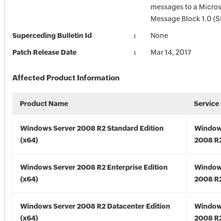
messages to a Micros
Message Block 1.0 (S
Superceding Bulletin Id
None
Patch Release Date
Mar 14, 2017
Affected Product Information
Product Name
Service
Windows Server 2008 R2 Standard Edition
Window
(x64)
2008 R2
Windows Server 2008 R2 Enterprise Edition
Window
(x64)
2008 R2
Windows Server 2008 R2 Datacenter Edition
Window
(x64)
2008 R2