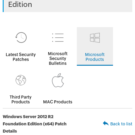
Edition
Microsoft
Latest Security
Microsoft
Security
Patches
Products
Bulletins
Third Party
Products
MAC Products
Windows Server 2012 R2
Foundation Edition (x64) Patch
Back to list
Details