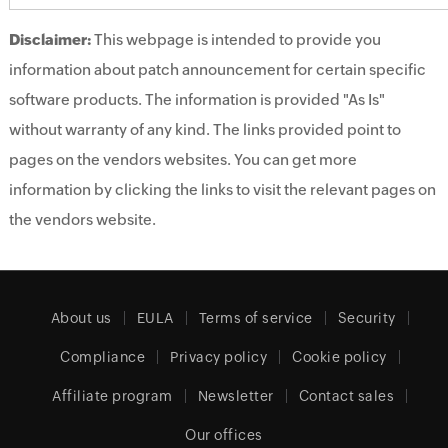
Disclaimer:
This webpage is intended to provide you
information about patch announcement for certain specific
software products. The information is provided "As Is"
without warranty of any kind. The links provided point to
pages on the vendors websites. You can get more
information by clicking the links to visit the relevant pages on
the vendors website.
About us
EULA
Terms of service
Security
Compliance
Privacy policy
Cookie policy
Affiliate program
Newsletter
Contact sales
Our offices