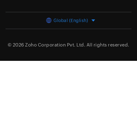
Global (English)
© 2026
Zoho Corporation Pvt. Ltd.
All rights reserved.