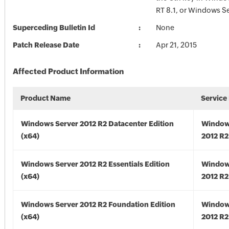
RT 8.1, or Windows Se
Superceding Bulletin Id
None
Patch Release Date
Apr 21, 2015
Affected Product Information
Product Name
Service
Windows Server 2012 R2 Datacenter Edition
Window
(x64)
2012 R2
Windows Server 2012 R2 Essentials Edition
Window
(x64)
2012 R2
Windows Server 2012 R2 Foundation Edition
Window
(x64)
2012 R2