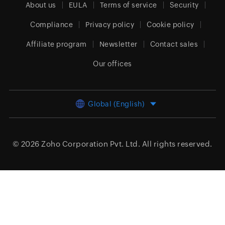
About us
EULA
Terms of service
Security
Compliance
Privacy policy
Cookie policy
Affiliate program
Newsletter
Contact sales
Our offices
Global (English)
© 2026
Zoho Corporation Pvt. Ltd.
All rights reserved.