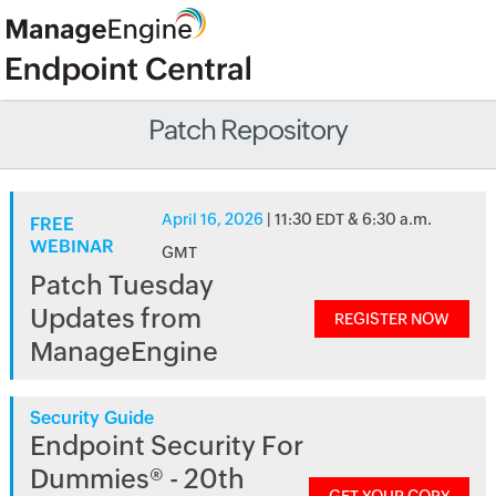
Patch Repository
April 16, 2026
| 11:30 EDT & 6:30 a.m.
FREE
WEBINAR
GMT
Patch Tuesday
Updates from
REGISTER NOW
ManageEngine
Security Guide
Endpoint Security For
Dummies® - 20th