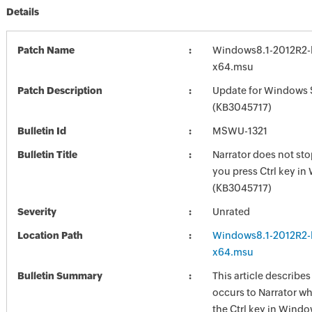
Details
Patch Name
Windows8.1-2012R2-
x64.msu
Patch Description
Update for Windows 
(KB3045717)
Bulletin Id
MSWU-1321
Bulletin Title
Narrator does not st
you press Ctrl key i
(KB3045717)
Severity
Unrated
Location Path
Windows8.1-2012R2-
x64.msu
Bulletin Summary
This article describes
occurs to Narrator w
the Ctrl key in Wind