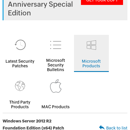
GET YOUR COPY
Anniversary Special
Edition
Microsoft
Latest Security
Microsoft
Security
Patches
Products
Bulletins
Third Party
Products
MAC Products
Windows Server 2012 R2
Foundation Edition (x64) Patch
Back to list