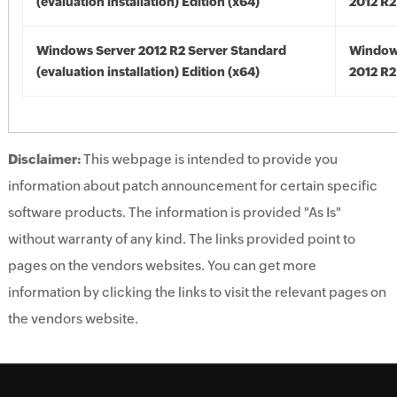
(evaluation installation) Edition (x64)
2012 R2
Windows Server 2012 R2 Server Standard
Window
(evaluation installation) Edition (x64)
2012 R2
Disclaimer:
This webpage is intended to provide you
information about patch announcement for certain specific
software products. The information is provided "As Is"
without warranty of any kind. The links provided point to
pages on the vendors websites. You can get more
information by clicking the links to visit the relevant pages on
the vendors website.