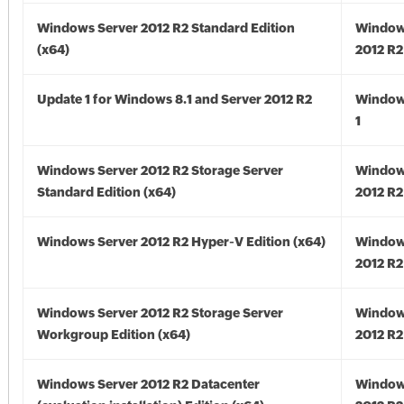
Windows Server 2012 R2 Standard Edition
Window
(x64)
2012 R2
Update 1 for Windows 8.1 and Server 2012 R2
Window
1
Windows Server 2012 R2 Storage Server
Window
Standard Edition (x64)
2012 R2
Windows Server 2012 R2 Hyper-V Edition (x64)
Window
2012 R2
Windows Server 2012 R2 Storage Server
Window
Workgroup Edition (x64)
2012 R2
Windows Server 2012 R2 Datacenter
Window