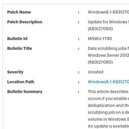
Patch Name
Windows8.1-KB3127
Patch Description
Update for Windows 
(KB3127060)
Bulletin Id
MSWU-1790
Bulletin Title
Data scrubbing jobs f
Windows Server 2012
(KB3127060)
Severity
Unrated
Location Path
Windows8.1-KB3127
Bulletin Summary
This article describe
occurs if you enable 
deduplication and th
scrubbing job on a d
volume in Windows S
An update is available