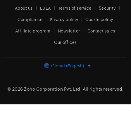
About us
EULA
Terms of service
Security
Compliance
Privacy policy
Cookie policy
Affiliate program
Newsletter
Contact sales
Our offices
Global (English)
© 2026
Zoho Corporation Pvt. Ltd.
All rights reserved.