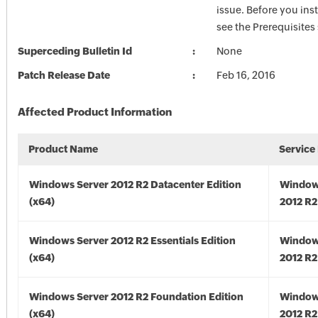
issue. Before you inst
see the Prerequisites
Superceding Bulletin Id
None
Patch Release Date
Feb 16, 2016
Affected Product Information
Product Name
Service
Windows Server 2012 R2 Datacenter Edition
Window
(x64)
2012 R2
Windows Server 2012 R2 Essentials Edition
Window
(x64)
2012 R2
Windows Server 2012 R2 Foundation Edition
Window
(x64)
2012 R2