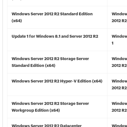
Windows Server 2012 R2 Standard Edition
Window
(x64)
2012 R2
Update 1 for Windows 8.1 and Server 2012 R2
Window
1
Windows Server 2012 R2 Storage Server
Window
Standard Edition (x64)
2012 R2
Windows Server 2012 R2 Hyper-V Edition (x64)
Window
2012 R2
Windows Server 2012 R2 Storage Server
Window
Workgroup Edition (x64)
2012 R2
Windows Server 2012 R2 Datacenter
Window