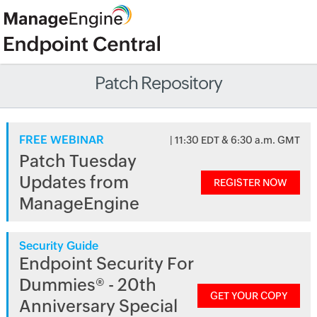
Patch Repository
FREE WEBINAR
| 11:30 EDT & 6:30 a.m. GMT
Patch Tuesday
Updates from
REGISTER NOW
ManageEngine
Security Guide
Endpoint Security For
Dummies® - 20th
GET YOUR COPY
Anniversary Special