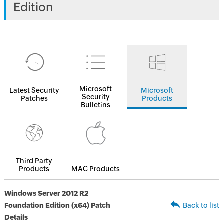
Edition
Microsoft
Latest Security
Microsoft
Security
Patches
Products
Bulletins
Third Party
Products
MAC Products
Windows Server 2012 R2
Foundation Edition (x64) Patch
Back to list
Details