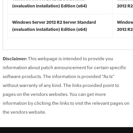
(evaluation installation) Edition (x64)
2012 R2
Windows Server 2012 R2 Server Standard
Window
(evaluation installation) Edition (x64)
2012 R2
Disclaimer:
This webpage is intended to provide you
information about patch announcement for certain specific
software products. The information is provided "As Is"
without warranty of any kind. The links provided point to
pages on the vendors websites. You can get more
information by clicking the links to visit the relevant pages on
the vendors website.