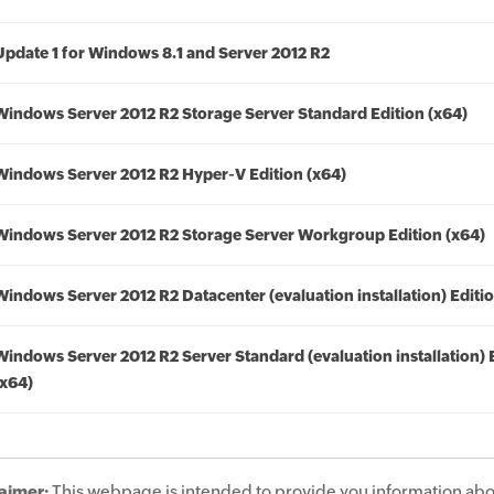
Update 1 for Windows 8.1 and Server 2012 R2
Windows Server 2012 R2 Storage Server Standard Edition (x64)
Windows Server 2012 R2 Hyper-V Edition (x64)
Windows Server 2012 R2 Storage Server Workgroup Edition (x64)
Windows Server 2012 R2 Datacenter (evaluation installation) Editio
Windows Server 2012 R2 Server Standard (evaluation installation) 
(x64)
aimer:
This webpage is intended to provide you information abo