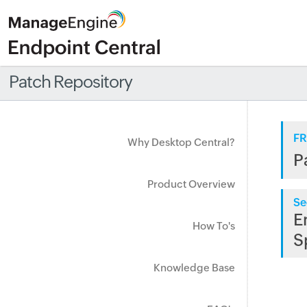
Patch Repository
FR
Why Desktop Central?
P
Product Overview
Se
E
How To's
S
Knowledge Base