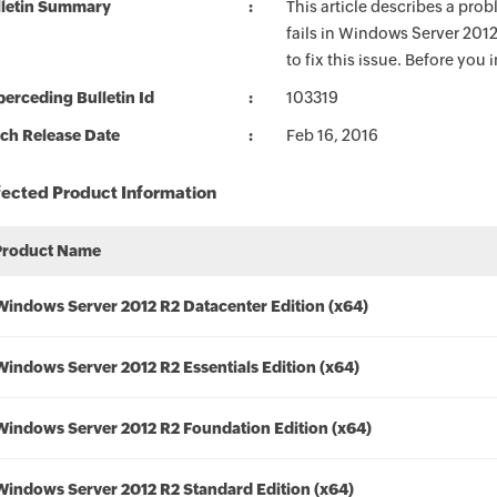
lletin Summary
This article describes a prob
fails in Windows Server 201
to fix this issue. Before you 
erceding Bulletin Id
103319
ch Release Date
Feb 16, 2016
fected Product Information
Product Name
Windows Server 2012 R2 Datacenter Edition (x64)
Windows Server 2012 R2 Essentials Edition (x64)
Windows Server 2012 R2 Foundation Edition (x64)
Windows Server 2012 R2 Standard Edition (x64)