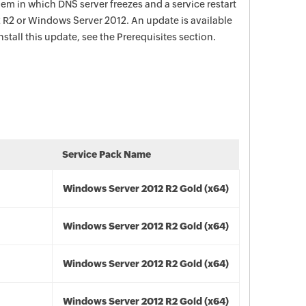
lem in which DNS server freezes and a service restart
2 R2 or Windows Server 2012. An update is available
install this update, see the Prerequisites section.
Service Pack Name
Windows Server 2012 R2 Gold (x64)
Windows Server 2012 R2 Gold (x64)
Windows Server 2012 R2 Gold (x64)
Windows Server 2012 R2 Gold (x64)