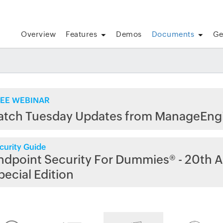
Overview
Features
Demos
Documents
Ge
EE WEBINAR
atch Tuesday Updates from ManageEng
curity Guide
ndpoint Security For Dummies® - 20th A
pecial Edition