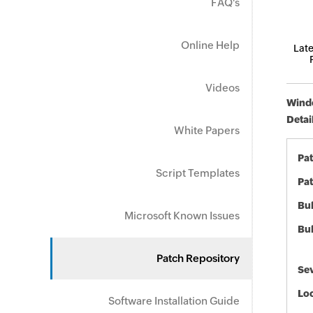
FAQ's
Online Help
Late
Videos
Windo
Detai
White Papers
Pa
Script Templates
Pat
Bul
Microsoft Known Issues
Bul
Patch Repository
Sev
Loc
Software Installation Guide