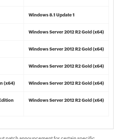
Windows 8.1 Update 1
Windows Server 2012 R2 Gold (x64)
Windows Server 2012 R2 Gold (x64)
Windows Server 2012 R2 Gold (x64)
n (x64)
Windows Server 2012 R2 Gold (x64)
Edition
Windows Server 2012 R2 Gold (x64)
ut patch announcement for certain specific