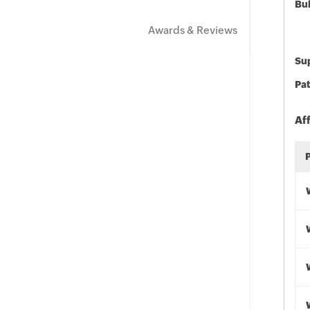
Bu
Awards & Reviews
Sup
Pat
Af