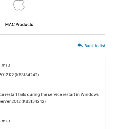
MAC Products
Back to list
4.msu
2012 R2 (KB3134242)
e restart fails during the service restart in Windows
Server 2012 (KB3134242)
4.msu