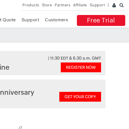
Products
Store
Partners
Affiliate
Support
Free Trial
t Quote
Support
Customers
| 11:30 EDT & 6:30 a.m. GMT
ine
REGISTER NOW
nniversary
GET YOUR COPY