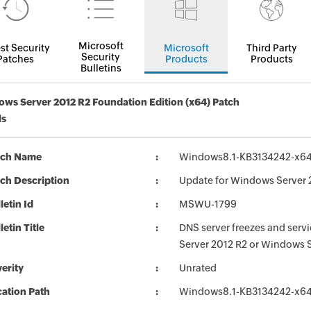
Microsoft
st Security
Microsoft
Third Party
Security
Patches
Products
Products
Bulletins
ws Server 2012 R2 Foundation Edition (x64) Patch
ls
tch Name
Windows8.1-KB3134242-x6
ch Description
Update for Windows Server 
letin Id
MSWU-1799
letin Title
DNS server freezes and servic
Server 2012 R2 or Windows 
erity
Unrated
ation Path
Windows8.1-KB3134242-x6