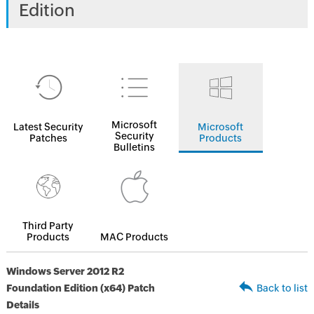
Edition
Microsoft
Latest Security
Microsoft
Security
Patches
Products
Bulletins
Third Party
Products
MAC Products
Windows Server 2012 R2
Foundation Edition (x64) Patch
Back to list
Details