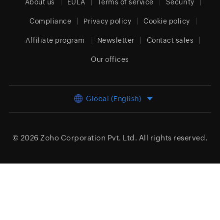
About us
EULA
Terms of service
Security
Compliance
Privacy policy
Cookie policy
Affiliate program
Newsletter
Contact sales
Our offices
Global (English)
© 2026
Zoho Corporation Pvt. Ltd.
All rights reserved.