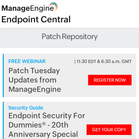
Patch Repository
FREE WEBINAR
| 11:30 EDT & 6:30 a.m. GMT
Patch Tuesday
Updates from
REGISTER NOW
ManageEngine
Security Guide
Endpoint Security For
Dummies® - 20th
GET YOUR COPY
Anniversary Special