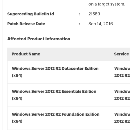
on a target system.
Superceding Bulletin Id
21589
Patch Release Date
Sep 14, 2016
Affected Product Information
Product Name
Service
Windows Server 2012 R2 Datacenter Edition
Window
(x64)
2012 R2
Windows Server 2012 R2 Essentials Edition
Window
(x64)
2012 R2
Windows Server 2012 R2 Foundation Edition
Window
(x64)
2012 R2