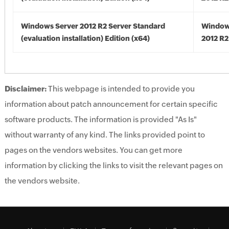
Windows Server 2012 R2 Server Standard
Window
(evaluation installation) Edition (x64)
2012 R2
Disclaimer:
This webpage is intended to provide you
information about patch announcement for certain specific
software products. The information is provided "As Is"
without warranty of any kind. The links provided point to
pages on the vendors websites. You can get more
information by clicking the links to visit the relevant pages on
the vendors website.