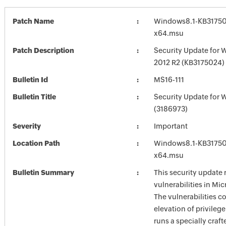
Patch Name
Windows8.1-KB31750
x64.msu
Patch Description
Security Update for 
2012 R2 (KB3175024)
Bulletin Id
MS16-111
Bulletin Title
Security Update for 
(3186973)
Severity
Important
Location Path
Windows8.1-KB31750
x64.msu
Bulletin Summary
This security update 
vulnerabilities in Mi
The vulnerabilities c
elevation of privilege
runs a specially craf