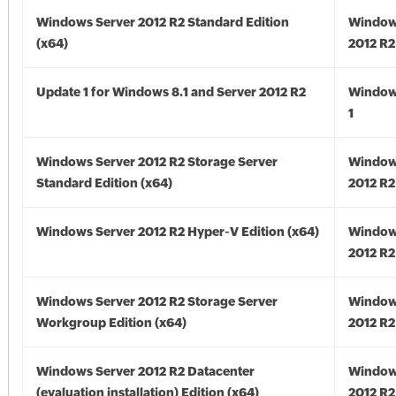
Windows Server 2012 R2 Standard Edition
Window
(x64)
2012 R2
Update 1 for Windows 8.1 and Server 2012 R2
Window
1
Windows Server 2012 R2 Storage Server
Window
Standard Edition (x64)
2012 R2
Windows Server 2012 R2 Hyper-V Edition (x64)
Window
2012 R2
Windows Server 2012 R2 Storage Server
Window
Workgroup Edition (x64)
2012 R2
Windows Server 2012 R2 Datacenter
Window
(evaluation installation) Edition (x64)
2012 R2