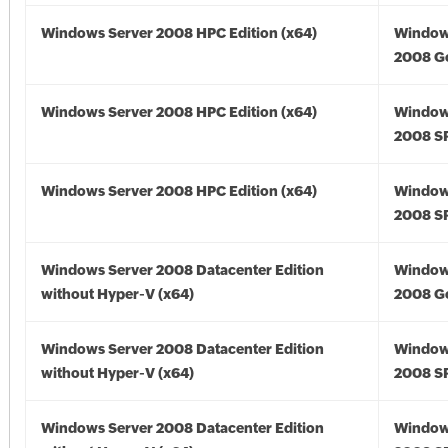
Windows Server 2008 HPC Edition (x64)
Window
2008 Go
Windows Server 2008 HPC Edition (x64)
Window
2008 SP
Windows Server 2008 HPC Edition (x64)
Window
2008 SP
Windows Server 2008 Datacenter Edition
Window
without Hyper-V (x64)
2008 Go
Windows Server 2008 Datacenter Edition
Window
without Hyper-V (x64)
2008 SP
Windows Server 2008 Datacenter Edition
Window