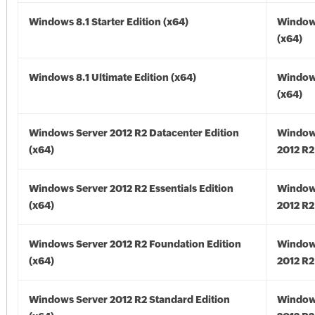
Windows 8.1 Starter Edition (x64)
Windows
(x64)
Windows 8.1 Ultimate Edition (x64)
Windows
(x64)
Windows Server 2012 R2 Datacenter Edition
Window
(x64)
2012 R2
Windows Server 2012 R2 Essentials Edition
Window
(x64)
2012 R2
Windows Server 2012 R2 Foundation Edition
Window
(x64)
2012 R2
Windows Server 2012 R2 Standard Edition
Window