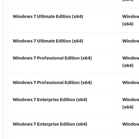
Windows 7 Ultimate Edition (x64)
Window
(x64)
Windows 7 Ultimate Edition (x64)
Windows
Windows 7 Professional Edition (x64)
Window
(x64)
Windows 7 Professional Edition (x64)
Windows
Windows 7 Enterprise Edition (x64)
Window
(x64)
Windows 7 Enterprise Edition (x64)
Windows