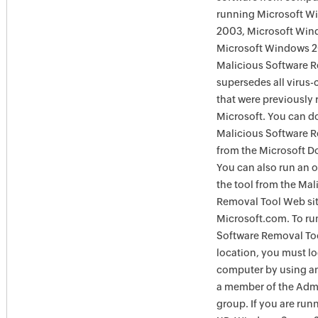
running Microsoft W
2003, Microsoft Win
Microsoft Windows 
Malicious Software 
supersedes all virus-
that were previously 
Microsoft. You can 
Malicious Software 
from the Microsoft D
You can also run an o
the tool from the Mal
Removal Tool Web si
Microsoft.com. To ru
Software Removal Too
location, you must lo
computer by using an
a member of the Admi
group. If you are ru