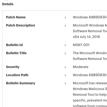
Details
Patch Name
Windows-KB890830-
Patch Description
Microsoft Windows M
Software Removal To
x64 July 14, 2016
Bulletin Id
MSRT-001
Bulletin Title
The Microsoft Windo
Software Removal To
Severity
Moderate
Location Path
Windows-KB890830-
Bulletin Summary
Microsoft has release
Windows Malicious S
Removal Tool to hel
specific, prevalent m
software from comput