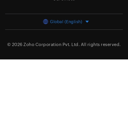
Global (English)
© 2026
Zoho Corporation Pvt. Ltd.
All rights reserved.