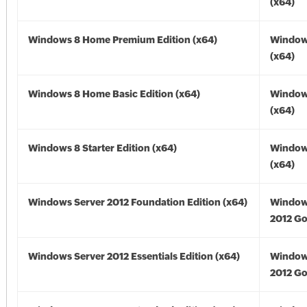
(x64)
Windows 8 Home Premium Edition (x64)
Window
(x64)
Windows 8 Home Basic Edition (x64)
Window
(x64)
Windows 8 Starter Edition (x64)
Window
(x64)
Windows Server 2012 Foundation Edition (x64)
Window
2012 Go
Windows Server 2012 Essentials Edition (x64)
Window
2012 Go