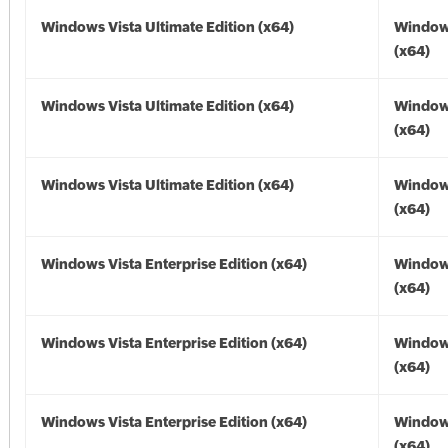
Windows Vista Ultimate Edition (x64)
Windows
(x64)
Windows Vista Ultimate Edition (x64)
Windows
(x64)
Windows Vista Ultimate Edition (x64)
Windows
(x64)
Windows Vista Enterprise Edition (x64)
Windows
(x64)
Windows Vista Enterprise Edition (x64)
Windows
(x64)
Windows Vista Enterprise Edition (x64)
Windows
(x64)