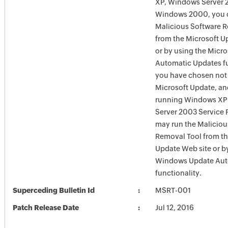
XP, Windows Server 
Windows 2000, you c
Malicious Software 
from the Microsoft U
or by using the Micr
Automatic Updates fun
you have chosen not 
Microsoft Update, an
running Windows XP
Server 2003 Service P
may run the Maliciou
Removal Tool from t
Update Web site or b
Windows Update Aut
functionality.
Superceding Bulletin Id
MSRT-001
Patch Release Date
Jul 12, 2016