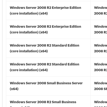
Windows Server 2008 R2 Enterprise Edition
Window
(core installation) (x64)
2008 R2
Windows Server 2008 R2 Enterprise Edition
Window
(core installation) (x64)
2008 R2
Windows Server 2008 R2 Standard Edition
Window
(core installation) (x64)
2008 R2
Windows Server 2008 R2 Standard Edition
Window
(core installation) (x64)
2008 R2
Windows Server 2008 Small Business Server
Window
(x64)
2008 SP
Windows Server 2008 R2 Small Business
Window