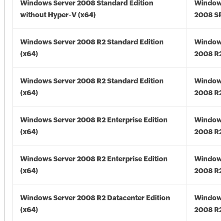
Windows Server 2008 Standard Edition
Window
without Hyper-V (x64)
2008 SP
Windows Server 2008 R2 Standard Edition
Window
(x64)
2008 R2
Windows Server 2008 R2 Standard Edition
Window
(x64)
2008 R2
Windows Server 2008 R2 Enterprise Edition
Window
(x64)
2008 R2
Windows Server 2008 R2 Enterprise Edition
Window
(x64)
2008 R2
Windows Server 2008 R2 Datacenter Edition
Window
(x64)
2008 R2