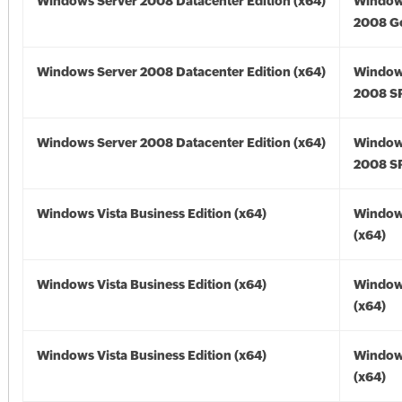
Windows Server 2008 Datacenter Edition (x64)
Window
2008 Go
Windows Server 2008 Datacenter Edition (x64)
Window
2008 SP
Windows Server 2008 Datacenter Edition (x64)
Window
2008 SP
Windows Vista Business Edition (x64)
Windows
(x64)
Windows Vista Business Edition (x64)
Windows
(x64)
Windows Vista Business Edition (x64)
Windows
(x64)