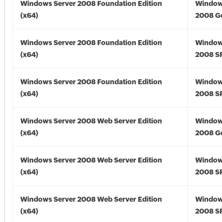
Windows Server 2008 Foundation Edition
Window
(x64)
2008 Go
Windows Server 2008 Foundation Edition
Window
(x64)
2008 SP
Windows Server 2008 Foundation Edition
Window
(x64)
2008 SP
Windows Server 2008 Web Server Edition
Window
(x64)
2008 Go
Windows Server 2008 Web Server Edition
Window
(x64)
2008 SP
Windows Server 2008 Web Server Edition
Window
(x64)
2008 SP