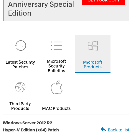
GET YOUR COPY
Anniversary Special
Edition
Microsoft
Latest Security
Microsoft
Security
Patches
Products
Bulletins
Third Party
Products
MAC Products
Windows Server 2012 R2
Hyper-V Edition (x64) Patch
Back to list