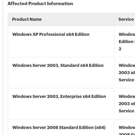
Affected Product Information
Product Name
Service
Windows XP Professional x64 Edition
Window
Edition
2
Windows Server 2003, Standard x64 Edition
Window
2003 x6
Service
Windows Server 2003, Enterprise x64 Edition
Window
2003 x6
Service
Windows Server 2008 Standard Edition (x64)
Window
2008 Go