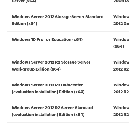
Server (x64)
2008 R2
Windows Server 2012 Storage Server Standard
Window
Edition (x64)
2012 Go
Windows 10 Pro for Education (x64)
Window
(x64)
Windows Server 2012 R2 Storage Server
Window
Workgroup Edition (x64)
2012 R2
Windows Server 2012 R2 Datacenter
Window
(evaluation installation) Edition (x64)
2012 R2
Windows Server 2012 R2 Server Standard
Window
(evaluation installation) Edition (x64)
2012 R2