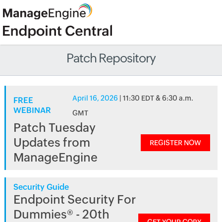
Patch Repository
April 16, 2026
| 11:30 EDT & 6:30 a.m.
FREE
WEBINAR
GMT
Patch Tuesday
Updates from
REGISTER NOW
ManageEngine
Security Guide
Endpoint Security For
Dummies® - 20th