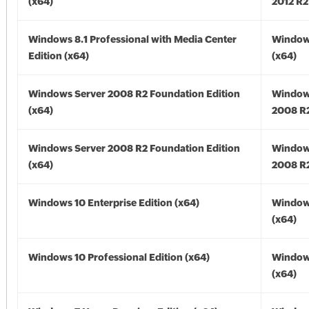
(x64)
2012 R2
Windows 8.1 Professional with Media Center
Windows
Edition (x64)
(x64)
Windows Server 2008 R2 Foundation Edition
Window
(x64)
2008 R2
Windows Server 2008 R2 Foundation Edition
Window
(x64)
2008 R2
Windows 10 Enterprise Edition (x64)
Window
(x64)
Windows 10 Professional Edition (x64)
Window
(x64)