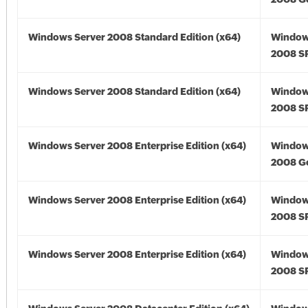
Windows Server 2008 Standard Edition (x64)
Window
2008 SP
Windows Server 2008 Standard Edition (x64)
Window
2008 SP
Windows Server 2008 Enterprise Edition (x64)
Window
2008 Go
Windows Server 2008 Enterprise Edition (x64)
Window
2008 SP
Windows Server 2008 Enterprise Edition (x64)
Window
2008 SP