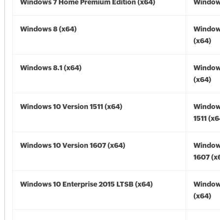
Windows 7 Home Premium Edition (x64)
Windows
Windows 8 (x64)
Window
(x64)
Windows 8.1 (x64)
Windows
(x64)
Windows 10 Version 1511 (x64)
Window
1511 (x6
Windows 10 Version 1607 (x64)
Window
1607 (x
Windows 10 Enterprise 2015 LTSB (x64)
Window
(x64)