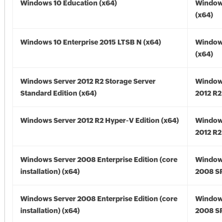
Windows 10 Education (x64)
Window
(x64)
Windows 10 Enterprise 2015 LTSB N (x64)
Window
(x64)
Windows Server 2012 R2 Storage Server
Window
Standard Edition (x64)
2012 R2
Windows Server 2012 R2 Hyper-V Edition (x64)
Window
2012 R2
Windows Server 2008 Enterprise Edition (core
Window
installation) (x64)
2008 SP
Windows Server 2008 Enterprise Edition (core
Window
installation) (x64)
2008 SP