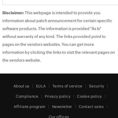
Disclaimer:
This webpage is intended to provide you
information about patch announcement for certain specific
software products. The information is provided "As Is"
without warranty of any kind. The links provided point to
pages on the vendors websites. You can get more
information by clicking the links to visit the relevant pages on
the vendors website.
About us
EULA
Terms of service
Security
Compliance
Privacy policy
Cookie policy
Affiliate program
Newsletter
Contact sales
Our offices