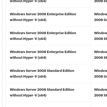
without Hyper-V (x64)
2008 SP
Windows Server 2008 Enterprise Edition
Window
without Hyper-V (x64)
2008 Go
Windows Server 2008 Enterprise Edition
Window
without Hyper-V (x64)
2008 SP
Windows Server 2008 Enterprise Edition
Window
without Hyper-V (x64)
2008 SP
Windows Server 2008 Standard Edition
Window
without Hyper-V (x64)
2008 Go
Windows Server 2008 Standard Edition
Window
without Hyper-V (x64)
2008 SP