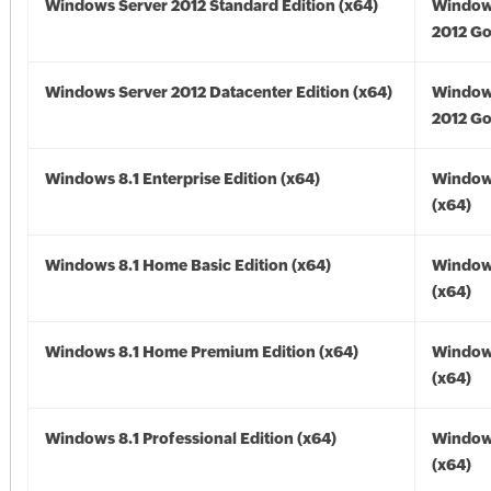
Windows Server 2012 Standard Edition (x64)
Window
2012 Go
Windows Server 2012 Datacenter Edition (x64)
Window
2012 Go
Windows 8.1 Enterprise Edition (x64)
Windows
(x64)
Windows 8.1 Home Basic Edition (x64)
Windows
(x64)
Windows 8.1 Home Premium Edition (x64)
Windows
(x64)
Windows 8.1 Professional Edition (x64)
Windows
(x64)