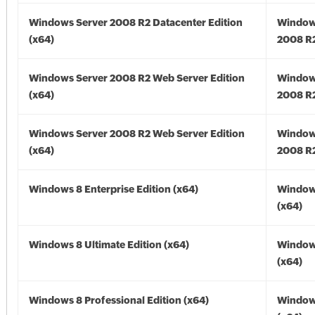
Windows Server 2008 R2 Datacenter Edition
Window
(x64)
2008 R2
Windows Server 2008 R2 Web Server Edition
Window
(x64)
2008 R2
Windows Server 2008 R2 Web Server Edition
Window
(x64)
2008 R2
Windows 8 Enterprise Edition (x64)
Window
(x64)
Windows 8 Ultimate Edition (x64)
Window
(x64)
Windows 8 Professional Edition (x64)
Window