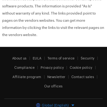
software products. The information is provided "As Is"
without warranty of any kind. The links provided point to
pages on the vendors websites. You can get more
information by clicking the links to visit the relevant pages on
the vendors website.
About us
EULA
Terms of service
Security
Compliance
Privacy policy
Cookie policy
Affiliate program
Newsletter
Contact sales
Our offices
Global (English)