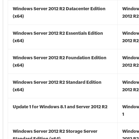
Windows Server 2012 R2 Datacenter Edition
Window
(x64)
2012 R2
Windows Server 2012 R2 Essentials Edition
Window
(x64)
2012 R2
Windows Server 2012 R2 Foundation Edition
Window
(x64)
2012 R2
Windows Server 2012 R2 Standard Edition
Window
(x64)
2012 R2
Update 1 for Windows 8.1 and Server 2012 R2
Window
1
Windows Server 2012 R2 Storage Server
Window
Standard Edition (x64)
2012 R2