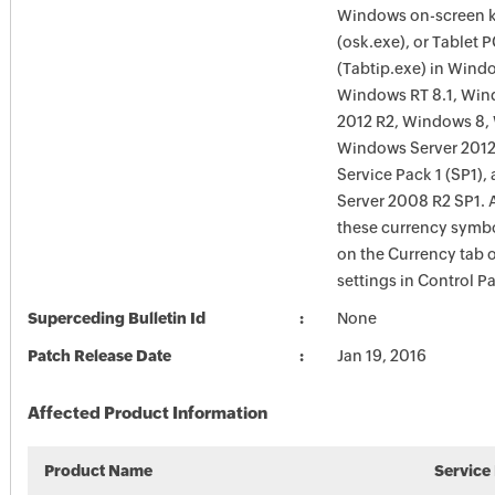
Windows on-screen 
(osk.exe), or Tablet 
(Tabtip.exe) in Windo
Windows RT 8.1, Win
2012 R2, Windows 8,
Windows Server 2012
Service Pack 1 (SP1)
Server 2008 R2 SP1. A
these currency symb
on the Currency tab 
settings in Control Pa
Superceding Bulletin Id
None
Patch Release Date
Jan 19, 2016
Affected Product Information
Product Name
Service