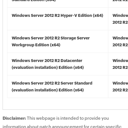
Windows Server 2012 R2 Hyper-V Edition (x64)
Window
2012 R2
Windows Server 2012 R2 Storage Server
Window
Workgroup Edition (x64)
2012 R2
Windows Server 2012 R2 Datacenter
Window
(evaluation installation) Edition (x64)
2012 R2
Windows Server 2012 R2 Server Standard
Window
(evaluation installation) Edition (x64)
2012 R2
Disclaimer:
This webpage is intended to provide you
information about patch announcement for certain specific