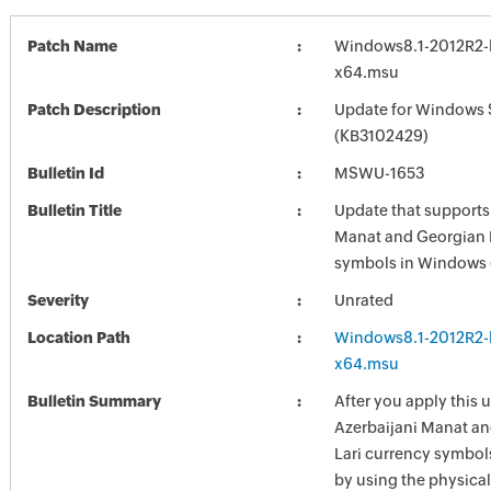
Patch Name
Windows8.1-2012R2-
x64.msu
Patch Description
Update for Windows 
(KB3102429)
Bulletin Id
MSWU-1653
Bulletin Title
Update that supports
Manat and Georgian 
symbols in Windows 
Severity
Unrated
Location Path
Windows8.1-2012R2-
x64.msu
Bulletin Summary
After you apply this 
Azerbaijani Manat an
Lari currency symbol
by using the physica