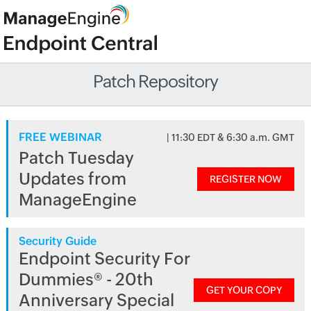
Patch Repository
FREE WEBINAR
| 11:30 EDT & 6:30 a.m. GMT
Patch Tuesday
Updates from
REGISTER NOW
ManageEngine
Security Guide
Endpoint Security For
Dummies® - 20th
GET YOUR COPY
Anniversary Special