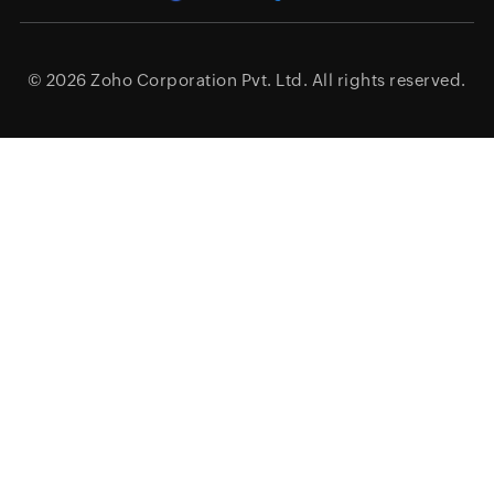
© 2026
Zoho Corporation Pvt. Ltd.
All rights reserved.