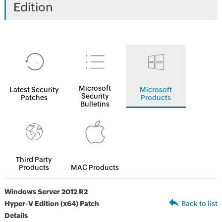
Edition
Microsoft
Latest Security
Microsoft
Security
Patches
Products
Bulletins
Third Party
Products
MAC Products
Windows Server 2012 R2
Hyper-V Edition (x64) Patch
Back to list
Details