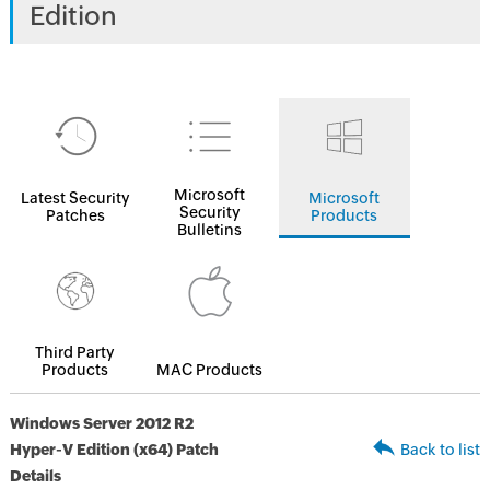
Edition
Microsoft
Latest Security
Microsoft
Security
Patches
Products
Bulletins
Third Party
Products
MAC Products
Windows Server 2012 R2
Hyper-V Edition (x64) Patch
Back to list
Details