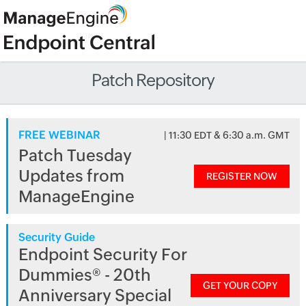
Patch Repository
FREE WEBINAR
| 11:30 EDT & 6:30 a.m. GMT
Patch Tuesday
Updates from
REGISTER NOW
ManageEngine
Security Guide
Endpoint Security For
Dummies® - 20th
GET YOUR COPY
Anniversary Special