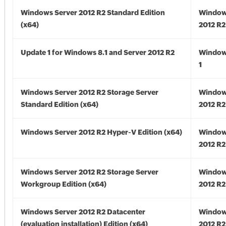
Windows Server 2012 R2 Standard Edition
Window
(x64)
2012 R2
Update 1 for Windows 8.1 and Server 2012 R2
Window
1
Windows Server 2012 R2 Storage Server
Window
Standard Edition (x64)
2012 R2
Windows Server 2012 R2 Hyper-V Edition (x64)
Window
2012 R2
Windows Server 2012 R2 Storage Server
Window
Workgroup Edition (x64)
2012 R2
Windows Server 2012 R2 Datacenter
Window
(evaluation installation) Edition (x64)
2012 R2