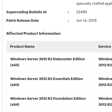
specially crafted appl
Superceding Bulletin Id
22496
Patch Release Date
Jun 14, 2016
Affected Product Information
Product Name
Service
Windows Server 2012 R2 Datacenter Edition
Window
(x64)
2012 R2
Windows Server 2012 R2 Essentials Edition
Window
(x64)
2012 R2
Windows Server 2012 R2 Foundation Edition
Window
(x64)
2012 R2