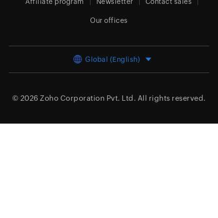
Affiliate program
Newsletter
Contact sales
Our offices
Global (English)
© 2026
Zoho Corporation Pvt. Ltd.
All rights reserved.