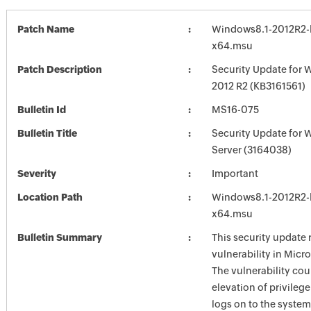
Patch Name
Windows8.1-2012R2-
x64.msu
Patch Description
Security Update for 
2012 R2 (KB3161561)
Bulletin Id
MS16-075
Bulletin Title
Security Update for
Server (3164038)
Severity
Important
Location Path
Windows8.1-2012R2-
x64.msu
Bulletin Summary
This security update 
vulnerability in Mic
The vulnerability cou
elevation of privilege
logs on to the system