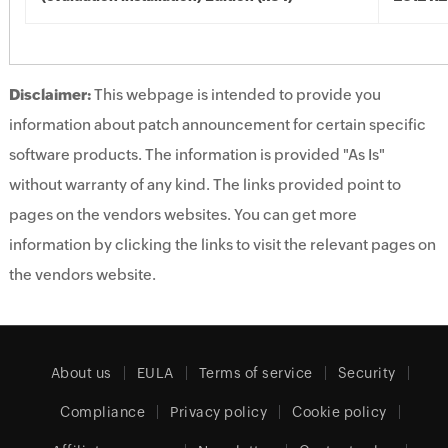
Disclaimer:
This webpage is intended to provide you
information about patch announcement for certain specific
software products. The information is provided "As Is"
without warranty of any kind. The links provided point to
pages on the vendors websites. You can get more
information by clicking the links to visit the relevant pages on
the vendors website.
About us
EULA
Terms of service
Security
Compliance
Privacy policy
Cookie policy