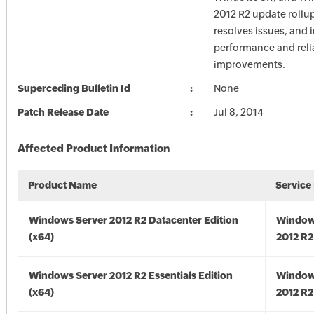
2012 R2 update rollu
resolves issues, and 
performance and relia
improvements.
Superceding Bulletin Id
None
Patch Release Date
Jul 8, 2014
Affected Product Information
Product Name
Service
Windows Server 2012 R2 Datacenter Edition
Window
(x64)
2012 R2
Windows Server 2012 R2 Essentials Edition
Window
(x64)
2012 R2