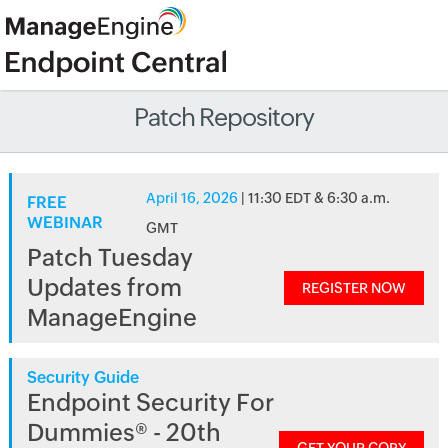
Patch Repository
April 16, 2026
| 11:30 EDT & 6:30 a.m.
FREE
WEBINAR
GMT
Patch Tuesday
Updates from
REGISTER NOW
ManageEngine
Security Guide
Endpoint Security For
Dummies® - 20th