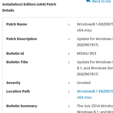
Back to list
installation) Edition (x64) Patch
Details
Patch Name
Windows8.1-KB29679
x64.msu
Patch Description
Update for Windows 
(KB2967917)
Bulletin Id
MSWU-953
Bulletin Title
Update for Windows 
8.1, and Windows Ser
(KB2967917)
Severity
Unrated
Location Path
Windows8.1-KB29679
x64.msu
Bulletin Summary
The July 2014 Window
Windows 8.1, and Wi