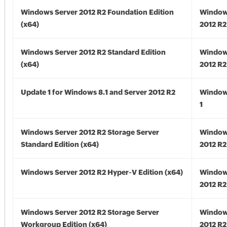
Windows Server 2012 R2 Foundation Edition
Window
(x64)
2012 R2
Windows Server 2012 R2 Standard Edition
Window
(x64)
2012 R2
Update 1 for Windows 8.1 and Server 2012 R2
Window
1
Windows Server 2012 R2 Storage Server
Window
Standard Edition (x64)
2012 R2
Windows Server 2012 R2 Hyper-V Edition (x64)
Window
2012 R2
Windows Server 2012 R2 Storage Server
Window
Workgroup Edition (x64)
2012 R2