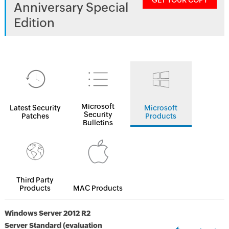
GET YOUR COPY
Anniversary Special
Edition
Microsoft
Latest Security
Microsoft
Security
Patches
Products
Bulletins
Third Party
Products
MAC Products
Windows Server 2012 R2
Server Standard (evaluation