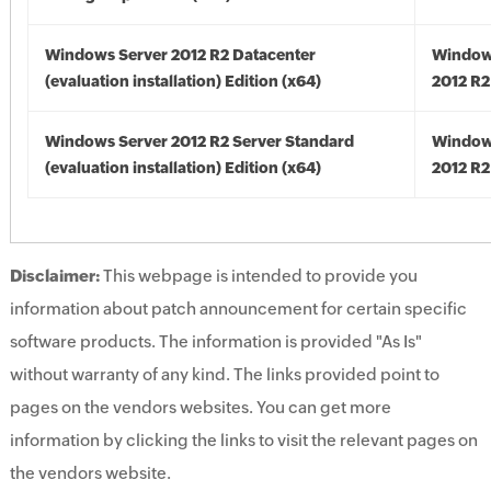
Windows Server 2012 R2 Datacenter
Window
(evaluation installation) Edition (x64)
2012 R2
Windows Server 2012 R2 Server Standard
Window
(evaluation installation) Edition (x64)
2012 R2
Disclaimer:
This webpage is intended to provide you
information about patch announcement for certain specific
software products. The information is provided "As Is"
without warranty of any kind. The links provided point to
pages on the vendors websites. You can get more
information by clicking the links to visit the relevant pages on
the vendors website.