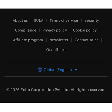
About us
EULA
Terms of service
Security
Compliance
Privacy policy
Cookie policy
Affiliate program
Newsletter
Contact sales
Our offices
Global (English)
© 2026
Zoho Corporation Pvt. Ltd.
All rights reserved.