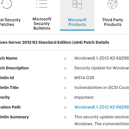
Microsoft
st Security
Microsoft
Third Party
Security
Patches
Products
Products
Bulletins
ws Server 2012 R2 Standard Edition (x64) Patch Details
tch Name
Windows8.1-2012-R2-KB29
ch Description
Security Update for Window
letin Id
MS14-028
letin Title
Vulnerabilities in iSCSI Cou
erity
Important
ation Path
Windows8.1-2012-R2-KB29
lletin Summary
This security update resolves
Windows. The vulnerabilities