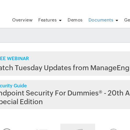
Overview
Features
Demos
Documents
Ge
EE WEBINAR
atch Tuesday Updates from ManageEng
curity Guide
ndpoint Security For Dummies® - 20th A
pecial Edition