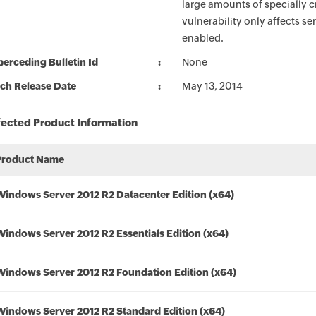
large amounts of specially c
vulnerability only affects se
enabled.
erceding Bulletin Id
None
ch Release Date
May 13, 2014
fected Product Information
Product Name
Windows Server 2012 R2 Datacenter Edition (x64)
Windows Server 2012 R2 Essentials Edition (x64)
Windows Server 2012 R2 Foundation Edition (x64)
Windows Server 2012 R2 Standard Edition (x64)