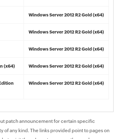
Windows Server 2012 R2 Gold (x64)
Windows Server 2012 R2 Gold (x64)
Windows Server 2012 R2 Gold (x64)
n (x64)
Windows Server 2012 R2 Gold (x64)
Edition
Windows Server 2012 R2 Gold (x64)
ut patch announcement for certain specific
y of any kind. The links provided point to pages on