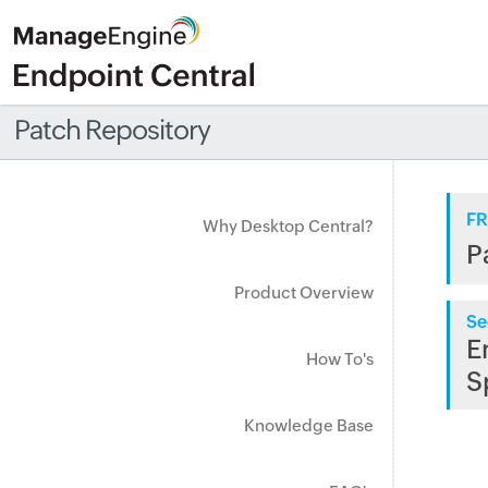
Patch Repository
FR
Why Desktop Central?
P
Product Overview
Se
E
How To's
S
Knowledge Base