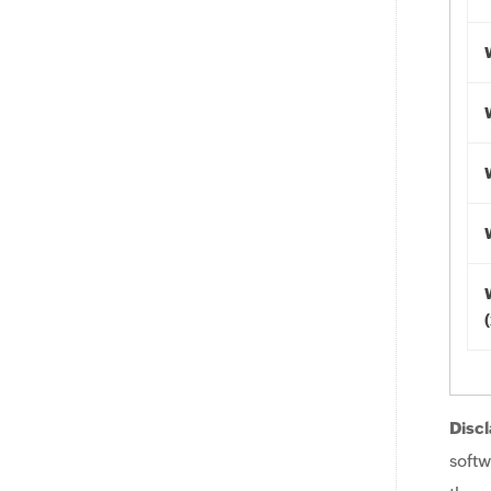
Discl
softw