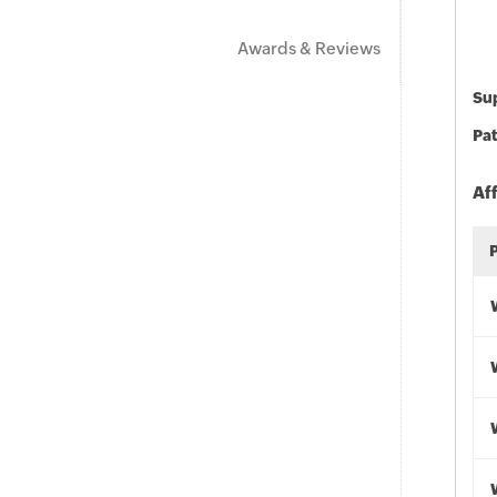
Awards & Reviews
Sup
Pat
Af