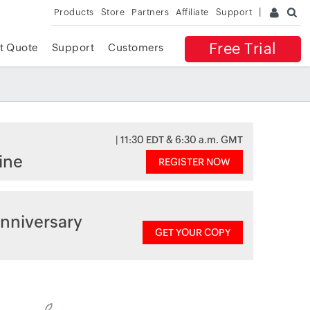
Products
Store
Partners
Affiliate
Support
Free Trial
t Quote
Support
Customers
| 11:30 EDT & 6:30 a.m. GMT
ine
REGISTER NOW
nniversary
GET YOUR COPY