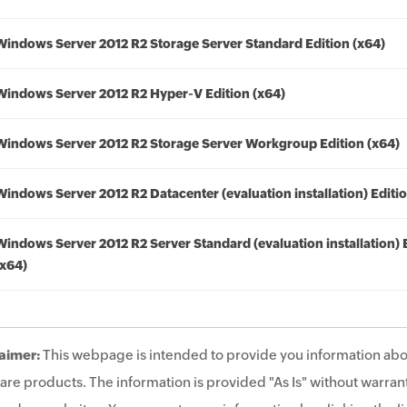
Windows Server 2012 R2 Storage Server Standard Edition (x64)
Windows Server 2012 R2 Hyper-V Edition (x64)
Windows Server 2012 R2 Storage Server Workgroup Edition (x64)
Windows Server 2012 R2 Datacenter (evaluation installation) Editio
Windows Server 2012 R2 Server Standard (evaluation installation) 
(x64)
aimer:
This webpage is intended to provide you information abo
are products. The information is provided "As Is" without warrant