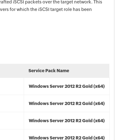
rafted iSCSI packets over the target network. This
rvers for which the iSCSI target role has been
Service Pack Name
Windows Server 2012 R2 Gold (x64)
Windows Server 2012 R2 Gold (x64)
Windows Server 2012 R2 Gold (x64)
Windows Server 2012 R2 Gold (x64)