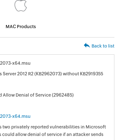
MAC Products
Back to list
62073-x64.msu
s Server 2012 R2 (KB2962073) without KB2919355
ld Allow Denial of Service (2962485)
62073-x64.msu
 two privately reported vulnerabilities in Microsoft
 could allow denial of service if an attacker sends