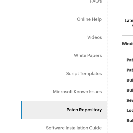
FAQ's
Online Help
Late
Videos
Windo
White Papers
Pa
Pat
Script Templates
Bul
Bul
Microsoft Known Issues
Sev
Patch Repository
Loc
Bu
Software Installation Guide