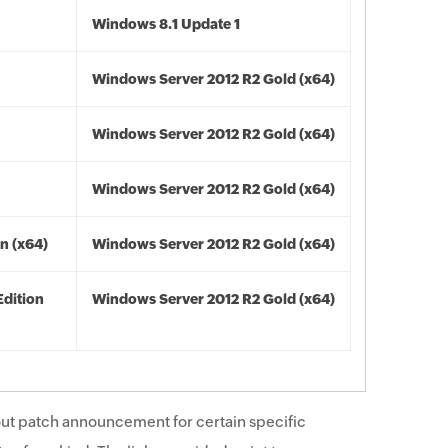
Windows 8.1 Update 1
Windows Server 2012 R2 Gold (x64)
Windows Server 2012 R2 Gold (x64)
Windows Server 2012 R2 Gold (x64)
n (x64)
Windows Server 2012 R2 Gold (x64)
Edition
Windows Server 2012 R2 Gold (x64)
ut patch announcement for certain specific