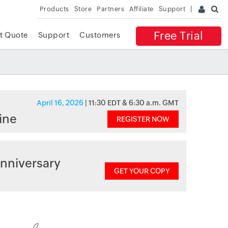
Products
Store
Partners
Affiliate
Support
Free Trial
t Quote
Support
Customers
April 16, 2026
| 11:30 EDT & 6:30 a.m. GMT
ine
REGISTER NOW
nniversary
GET YOUR COPY