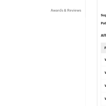
Awards & Reviews
Sup
Pat
Af