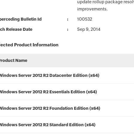
update rollup package resolv
improvements.
erceding Bulletin Id
100532
ch Release Date
Sep 9, 2014
fected Product Information
Product Name
Windows Server 2012 R2 Datacenter Edition (x64)
Windows Server 2012 R2 Essentials Edition (x64)
Windows Server 2012 R2 Foundation Edition (x64)
Windows Server 2012 R2 Standard Edition (x64)