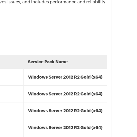
es issues, and includes performance and reliability
Service Pack Name
Windows Server 2012 R2 Gold (x64)
Windows Server 2012 R2 Gold (x64)
Windows Server 2012 R2 Gold (x64)
Windows Server 2012 R2 Gold (x64)