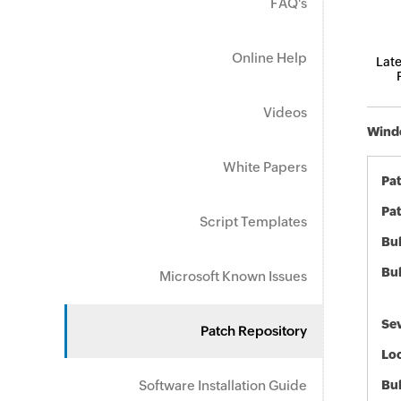
FAQ's
Online Help
Late
Videos
Windo
White Papers
Pa
Pat
Script Templates
Bul
Bul
Microsoft Known Issues
Sev
Patch Repository
Loc
Software Installation Guide
Bu