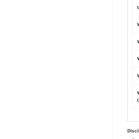
Discl