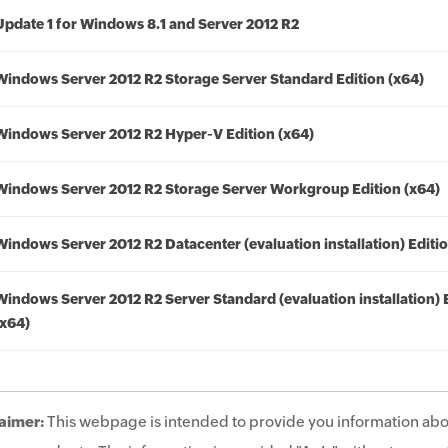
Update 1 for Windows 8.1 and Server 2012 R2
Windows Server 2012 R2 Storage Server Standard Edition (x64)
Windows Server 2012 R2 Hyper-V Edition (x64)
Windows Server 2012 R2 Storage Server Workgroup Edition (x64)
Windows Server 2012 R2 Datacenter (evaluation installation) Editio
Windows Server 2012 R2 Server Standard (evaluation installation) 
(x64)
aimer:
This webpage is intended to provide you information abo