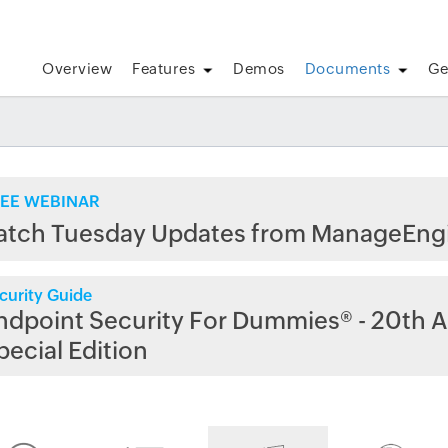
Overview
Features
Demos
Documents
Ge
EE WEBINAR
atch Tuesday Updates from ManageEng
curity Guide
ndpoint Security For Dummies® - 20th A
pecial Edition