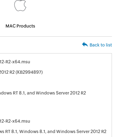
MAC Products
Back to list
12-R2-x64.msu
 2012 R2 (KB2994897)
ndows RT 8.1, and Windows Server 2012 R2
12-R2-x64.msu
 RT 8.1, Windows 8.1, and Windows Server 2012 R2