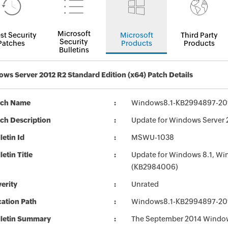
Microsoft
st Security
Microsoft
Third Party
Security
Patches
Products
Products
Bulletins
ws Server 2012 R2 Standard Edition (x64) Patch Details
tch Name
Windows8.1-KB2994897-20
ch Description
Update for Windows Server
letin Id
MSWU-1038
letin Title
Update for Windows 8.1, Wi
(KB2984006)
erity
Unrated
ation Path
Windows8.1-KB2994897-20
lletin Summary
The September 2014 Windows