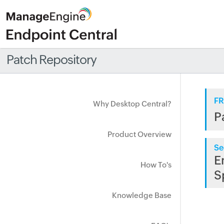
Patch Repository
FR
Why Desktop Central?
P
Product Overview
Se
E
How To's
S
Knowledge Base