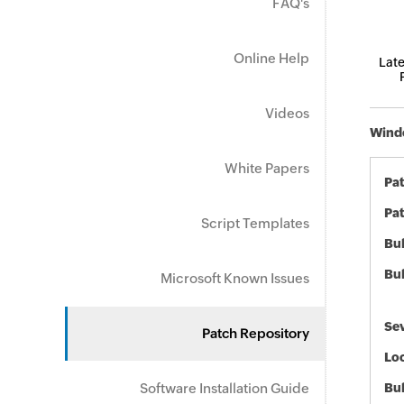
FAQ's
Online Help
Late
Videos
Windo
White Papers
Pa
Pat
Script Templates
Bul
Bul
Microsoft Known Issues
Sev
Patch Repository
Loc
Software Installation Guide
Bu