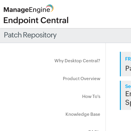
Patch Repository
FR
Why Desktop Central?
P
Product Overview
Se
E
How To's
S
Knowledge Base