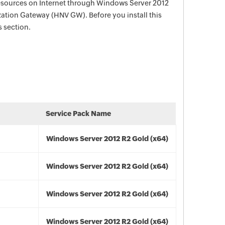
esources on Internet through Windows Server 2012
zation Gateway (HNV GW). Before you install this
s section.
Service Pack Name
Windows Server 2012 R2 Gold (x64)
Windows Server 2012 R2 Gold (x64)
Windows Server 2012 R2 Gold (x64)
Windows Server 2012 R2 Gold (x64)