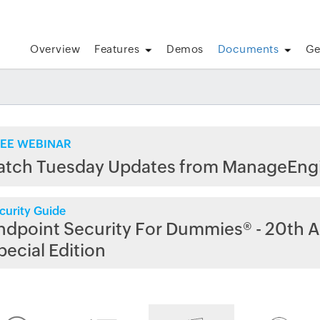
Overview
Features
Demos
Documents
Ge
EE WEBINAR
atch Tuesday Updates from ManageEng
curity Guide
ndpoint Security For Dummies® - 20th A
pecial Edition