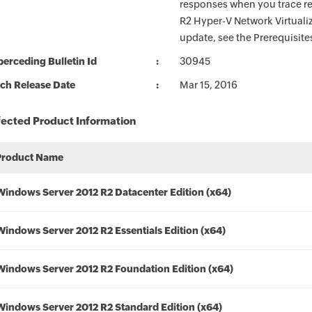
responses when you trace r
R2 Hyper-V Network Virtuali
update, see the Prerequisite
erceding Bulletin Id
30945
ch Release Date
Mar 15, 2016
fected Product Information
Product Name
Windows Server 2012 R2 Datacenter Edition (x64)
Windows Server 2012 R2 Essentials Edition (x64)
Windows Server 2012 R2 Foundation Edition (x64)
Windows Server 2012 R2 Standard Edition (x64)