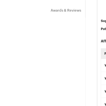
Awards & Reviews
Sup
Pat
Af