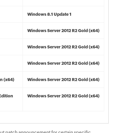
Windows 8.1 Update 1
Windows Server 2012 R2 Gold (x64)
Windows Server 2012 R2 Gold (x64)
Windows Server 2012 R2 Gold (x64)
n (x64)
Windows Server 2012 R2 Gold (x64)
Edition
Windows Server 2012 R2 Gold (x64)
ut patch announcement for certain specific