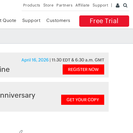
Products
Store
Partners
Affiliate
Support
Free Trial
t Quote
Support
Customers
April 16, 2026
| 11:30 EDT & 6:30 a.m. GMT
ine
REGISTER NOW
nniversary
GET YOUR COPY