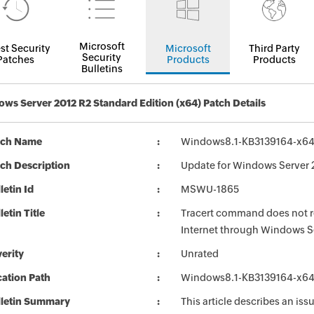
Microsoft
st Security
Microsoft
Third Party
Security
Patches
Products
Products
Bulletins
ws Server 2012 R2 Standard Edition (x64) Patch Details
tch Name
Windows8.1-KB3139164-x6
ch Description
Update for Windows Server 
letin Id
MSWU-1865
letin Title
Tracert command does not r
Internet through Windows 
erity
Unrated
ation Path
Windows8.1-KB3139164-x6
lletin Summary
This article describes an is