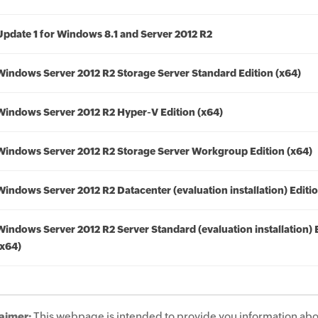
Update 1 for Windows 8.1 and Server 2012 R2
Windows Server 2012 R2 Storage Server Standard Edition (x64)
Windows Server 2012 R2 Hyper-V Edition (x64)
Windows Server 2012 R2 Storage Server Workgroup Edition (x64)
Windows Server 2012 R2 Datacenter (evaluation installation) Editio
Windows Server 2012 R2 Server Standard (evaluation installation) 
(x64)
aimer:
This webpage is intended to provide you information abo