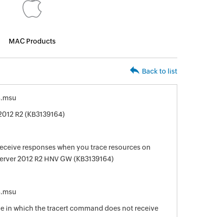
MAC Products
Back to list
4.msu
2012 R2 (KB3139164)
eceive responses when you trace resources on
Server 2012 R2 HNV GW (KB3139164)
4.msu
sue in which the tracert command does not receive