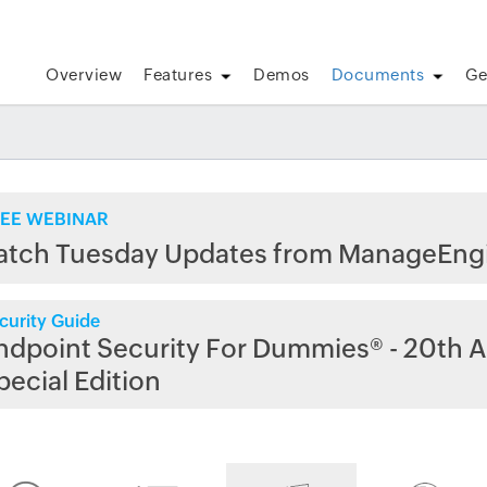
Overview
Features
Demos
Documents
Ge
EE WEBINAR
atch Tuesday Updates from ManageEng
curity Guide
ndpoint Security For Dummies® - 20th A
pecial Edition