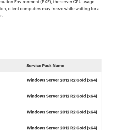
ecution Environment (PXE), the server CPU usage
tion, client computers may freeze while waiting for a
r.
Service Pack Name
Windows Server 2012 R2 Gold (x64)
Windows Server 2012 R2 Gold (x64)
Windows Server 2012 R2 Gold (x64)
Windows Server 2012 R2 Gold (x64)