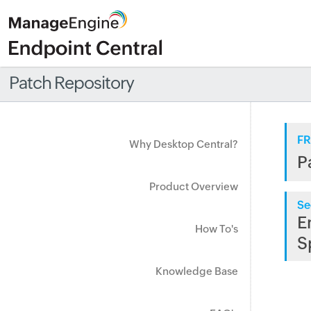
Patch Repository
FR
Why Desktop Central?
P
Product Overview
Se
E
How To's
S
Knowledge Base