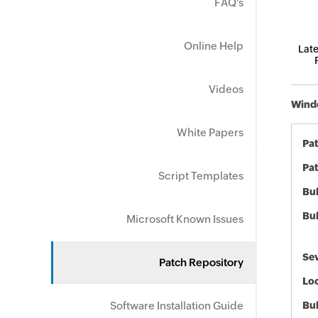
FAQ's
Online Help
Late
Videos
Windo
White Papers
Pa
Pat
Script Templates
Bul
Bul
Microsoft Known Issues
Sev
Patch Repository
Loc
Software Installation Guide
Bu