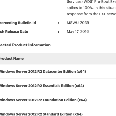
Services (WDS) Pre-Boot Ex
spikes to 100%. In this situa
response from the PXE serve
erceding Bulletin Id
MSWU-2039
ch Release Date
May 17, 2016
fected Product Information
Product Name
Windows Server 2012 R2 Datacenter Edition (x64)
Windows Server 2012 R2 Essentials Edition (x64)
Windows Server 2012 R2 Foundation Edition (x64)
Windows Server 2012 R2 Standard Edition (x64)