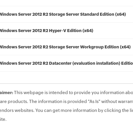
Windows Server 2012 R2 Storage Server Standard Edition (x64)
Windows Server 2012 R2 Hyper-V Edition (x64)
Windows Server 2012 R2 Storage Server Workgroup Edition (x64)
Windows Server 2012 R2 Datacenter (evaluation installation) Editio
aimer:
This webpage is intended to provide you information abo
are products. The information is provided "As Is" without warrant
endors websites. You can get more information by clicking the lin
te.