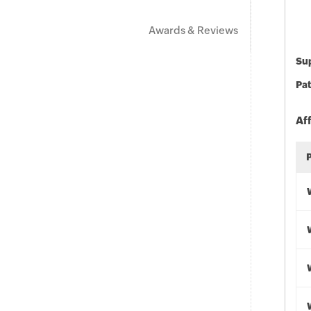
Awards & Reviews
Sup
Pat
Af