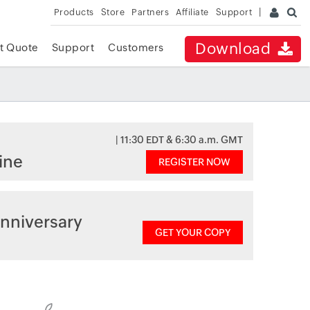
Products
Store
Partners
Affiliate
Support
Download
t Quote
Support
Customers
| 11:30 EDT & 6:30 a.m. GMT
ine
REGISTER NOW
nniversary
GET YOUR COPY