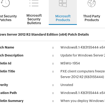
Microsoft
st Security
Microsoft
Third Party
Security
Patches
Products
Products
Bulletins
ws Server 2012 R2 Standard Edition (x64) Patch Details
tch Name
Windows8.1-KB3155444-x6
ch Description
Update for Windows Server 
letin Id
MSWU-1954
letin Title
PXE client computers freeze
Server 2012 R2 (KB3155444)
erity
Unrated
ation Path
Windows8.1-KB3155444-x6
lletin Summary
When you deploy Windows 