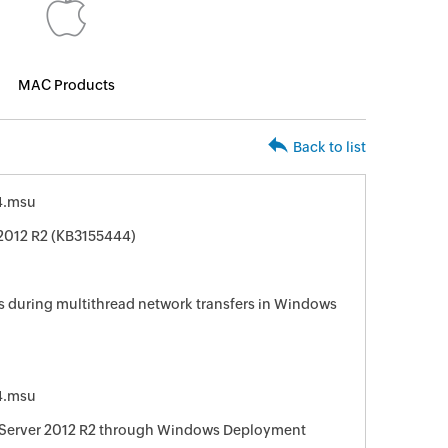
MAC Products
Back to list
4.msu
2012 R2 (KB3155444)
s during multithread network transfers in Windows
4.msu
Server 2012 R2 through Windows Deployment