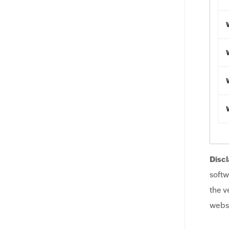
Discl
softw
the v
websi