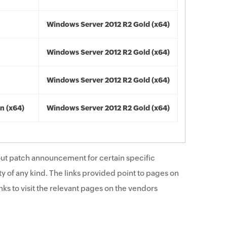
Windows Server 2012 R2 Gold (x64)
Windows Server 2012 R2 Gold (x64)
Windows Server 2012 R2 Gold (x64)
n (x64)
Windows Server 2012 R2 Gold (x64)
ut patch announcement for certain specific
y of any kind. The links provided point to pages on
ks to visit the relevant pages on the vendors