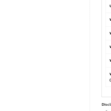
Discl