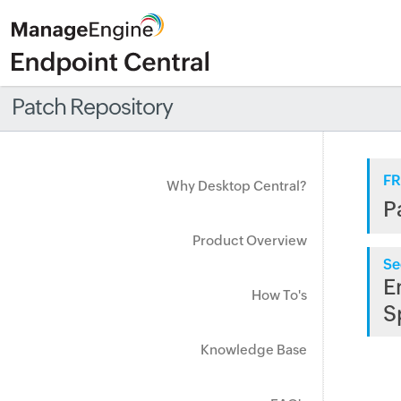
Patch Repository
FR
Why Desktop Central?
P
Product Overview
Se
E
How To's
S
Knowledge Base