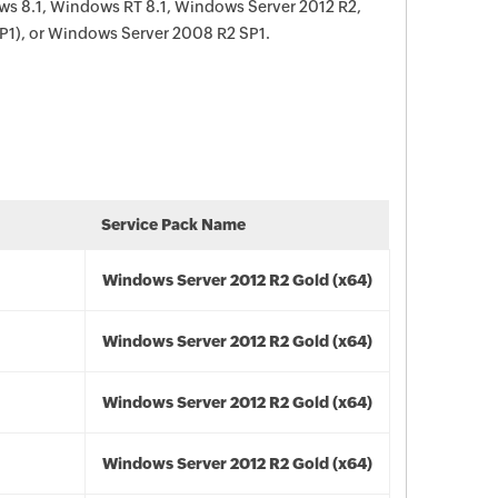
s 8.1, Windows RT 8.1, Windows Server 2012 R2,
P1), or Windows Server 2008 R2 SP1.
Service Pack Name
Windows Server 2012 R2 Gold (x64)
Windows Server 2012 R2 Gold (x64)
Windows Server 2012 R2 Gold (x64)
Windows Server 2012 R2 Gold (x64)