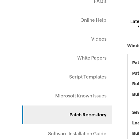
FAQ's
Online Help
Late
Videos
Windo
White Papers
Pa
Pat
Script Templates
Bul
Bul
Microsoft Known Issues
Sev
Patch Repository
Loc
Software Installation Guide
Bu