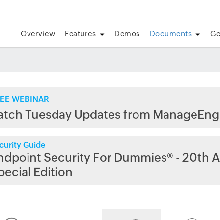
Overview
Features
Demos
Documents
Ge
EE WEBINAR
atch Tuesday Updates from ManageEng
curity Guide
ndpoint Security For Dummies® - 20th A
pecial Edition