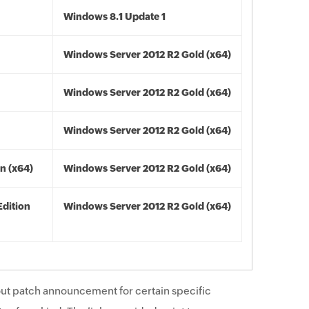
Windows 8.1 Update 1
Windows Server 2012 R2 Gold (x64)
Windows Server 2012 R2 Gold (x64)
Windows Server 2012 R2 Gold (x64)
n (x64)
Windows Server 2012 R2 Gold (x64)
Edition
Windows Server 2012 R2 Gold (x64)
ut patch announcement for certain specific