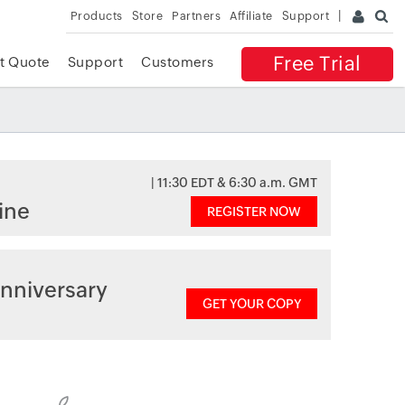
Products
Store
Partners
Affiliate
Support
Free Trial
t Quote
Support
Customers
| 11:30 EDT & 6:30 a.m. GMT
ine
REGISTER NOW
nniversary
GET YOUR COPY