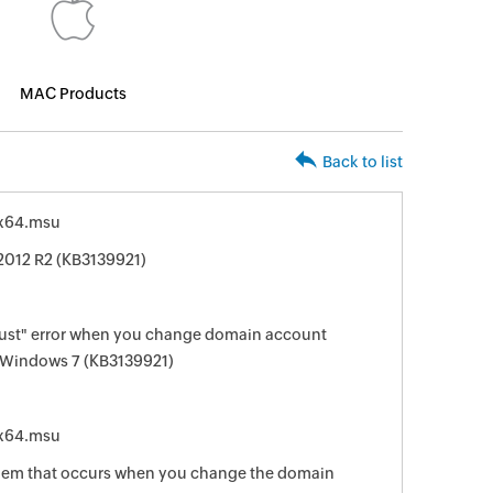
MAC Products
Back to list
x64.msu
2012 R2 (KB3139921)
rust" error when you change domain account
 Windows 7 (KB3139921)
x64.msu
oblem that occurs when you change the domain