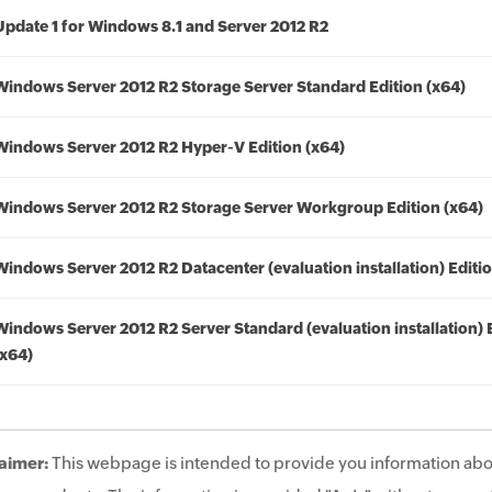
Update 1 for Windows 8.1 and Server 2012 R2
Windows Server 2012 R2 Storage Server Standard Edition (x64)
Windows Server 2012 R2 Hyper-V Edition (x64)
Windows Server 2012 R2 Storage Server Workgroup Edition (x64)
Windows Server 2012 R2 Datacenter (evaluation installation) Editio
Windows Server 2012 R2 Server Standard (evaluation installation) 
(x64)
aimer:
This webpage is intended to provide you information abo