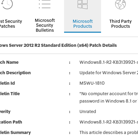
Microsoft
st Security
Microsoft
Third Party
Security
Patches
Products
Products
Bulletins
ws Server 2012 R2 Standard Edition (x64) Patch Details
tch Name
Windows8.1-R2-KB3139921-
ch Description
Update for Windows Server 
letin Id
MSWU-1810
letin Title
"No computer account for t
password in Windows 8.1 or
erity
Unrated
ation Path
Windows8.1-R2-KB3139921-
lletin Summary
This article describes a pr