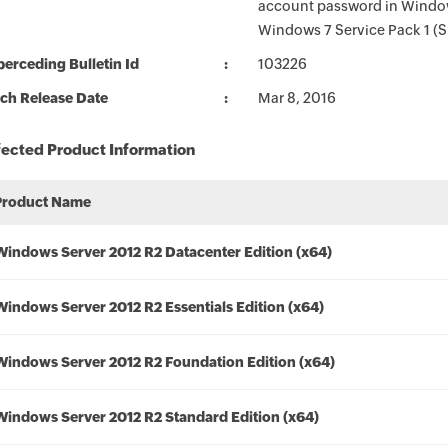
account password in Window
Windows 7 Service Pack 1 (S
erceding Bulletin Id
103226
ch Release Date
Mar 8, 2016
fected Product Information
Product Name
Windows Server 2012 R2 Datacenter Edition (x64)
Windows Server 2012 R2 Essentials Edition (x64)
Windows Server 2012 R2 Foundation Edition (x64)
Windows Server 2012 R2 Standard Edition (x64)