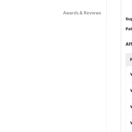
Awards & Reviews
Sup
Pat
Af