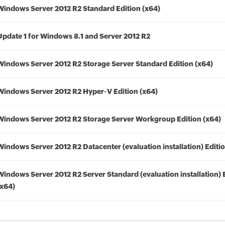
Windows Server 2012 R2 Standard Edition (x64)
Update 1 for Windows 8.1 and Server 2012 R2
Windows Server 2012 R2 Storage Server Standard Edition (x64)
Windows Server 2012 R2 Hyper-V Edition (x64)
Windows Server 2012 R2 Storage Server Workgroup Edition (x64)
Windows Server 2012 R2 Datacenter (evaluation installation) Editio
Windows Server 2012 R2 Server Standard (evaluation installation) 
(x64)