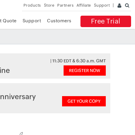
Products
Store
Partners
Affiliate
Support
Free Trial
t Quote
Support
Customers
| 11:30 EDT & 6:30 a.m. GMT
ine
REGISTER NOW
nniversary
GET YOUR COPY