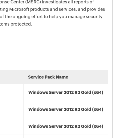
nse Center (MSRC) investigates all reports of
ecting Microsoft products and services, and provides
 of the ongoing effort to help you manage security
stems protected.
Service Pack Name
Windows Server 2012 R2 Gold (x64)
Windows Server 2012 R2 Gold (x64)
Windows Server 2012 R2 Gold (x64)