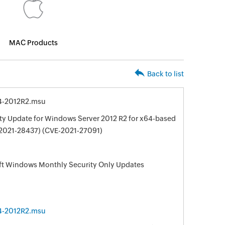
MAC Products
Back to list
4-2012R2.msu
ty Update for Windows Server 2012 R2 for x64-based
2021-28437) (CVE-2021-27091)
oft Windows Monthly Security Only Updates
4-2012R2.msu