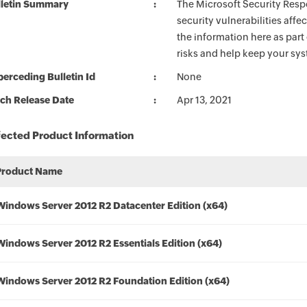
lletin Summary
The Microsoft Security Respo
security vulnerabilities aff
the information here as part
risks and help keep your sy
erceding Bulletin Id
None
ch Release Date
Apr 13, 2021
fected Product Information
Product Name
Windows Server 2012 R2 Datacenter Edition (x64)
Windows Server 2012 R2 Essentials Edition (x64)
Windows Server 2012 R2 Foundation Edition (x64)