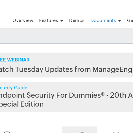
Overview
Features
Demos
Documents
Ge
EE WEBINAR
atch Tuesday Updates from ManageEng
curity Guide
ndpoint Security For Dummies® - 20th A
pecial Edition