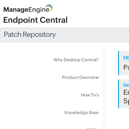
Patch Repository
FR
Why Desktop Central?
P
Product Overview
Se
E
How To's
S
Knowledge Base