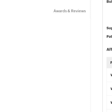
Bu
Awards & Reviews
Sup
Pat
Af