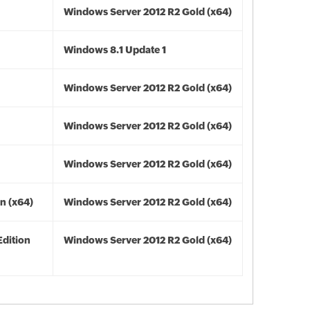
Windows Server 2012 R2 Gold (x64)
Windows 8.1 Update 1
Windows Server 2012 R2 Gold (x64)
Windows Server 2012 R2 Gold (x64)
Windows Server 2012 R2 Gold (x64)
n (x64)
Windows Server 2012 R2 Gold (x64)
Edition
Windows Server 2012 R2 Gold (x64)