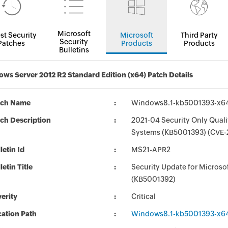
Microsoft
st Security
Microsoft
Third Party
Security
Patches
Products
Products
Bulletins
ws Server 2012 R2 Standard Edition (x64) Patch Details
tch Name
Windows8.1-kb5001393-x6
ch Description
2021-04 Security Only Quali
Systems (KB5001393) (CVE-
letin Id
MS21-APR2
letin Title
Security Update for Micros
(KB5001392)
erity
Critical
ation Path
Windows8.1-kb5001393-x6