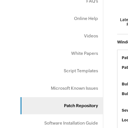
FAQ's
Online Help
Late
Videos
Windo
White Papers
Pa
Pat
Script Templates
Bul
Microsoft Known Issues
Bul
Patch Repository
Sev
Loc
Software Installation Guide