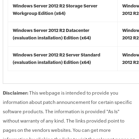
Windows Server 2012 R2 Storage Server
Window
Workgroup Edition (x64)
2012 R2
Windows Server 2012 R2 Datacenter
Window
(evaluation installation) Edition (x64)
2012 R2
Windows Server 2012 R2 Server Standard
Window
(evaluation installation) Edition (x64)
2012 R2
Disclaimer:
This webpage is intended to provide you
information about patch announcement for certain specific
software products. The information is provided "As Is"
without warranty of any kind. The links provided point to
pages on the vendors websites. You can get more