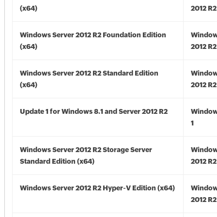
(x64)
2012 R2
Windows Server 2012 R2 Foundation Edition
Window
(x64)
2012 R2
Windows Server 2012 R2 Standard Edition
Window
(x64)
2012 R2
Update 1 for Windows 8.1 and Server 2012 R2
Window
1
Windows Server 2012 R2 Storage Server
Window
Standard Edition (x64)
2012 R2
Windows Server 2012 R2 Hyper-V Edition (x64)
Window
2012 R2