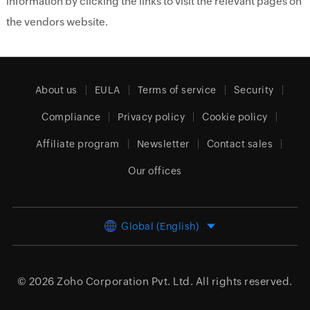
information by clicking the links to visit the relevant pages on
the vendors website.
About us
EULA
Terms of service
Security
Compliance
Privacy policy
Cookie policy
Affiliate program
Newsletter
Contact sales
Our offices
Global (English)
© 2026
Zoho Corporation Pvt. Ltd.
All rights reserved.