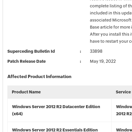
complete listing of th
included in this upda
associated Microsof
Base article for more
After you install this
have to restart your 
Superceding Bulletin Id
33898
Patch Release Date
May 19, 2022
Affected Product Information
Product Name
Service
Windows Server 2012 R2 Datacenter Edition
Window
(x64)
2012 R2
Windows Server 2012 R2 Essentials Edition
Window