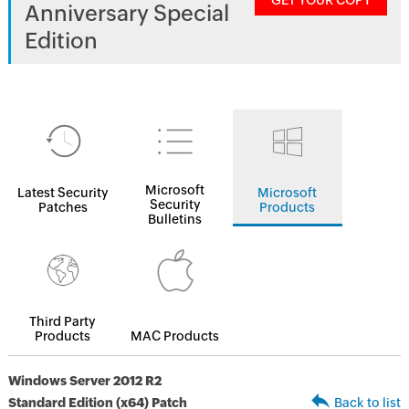
GET YOUR COPY
Anniversary Special
Edition
Microsoft
Latest Security
Microsoft
Security
Patches
Products
Bulletins
Third Party
Products
MAC Products
Windows Server 2012 R2
Standard Edition (x64) Patch
Back to list