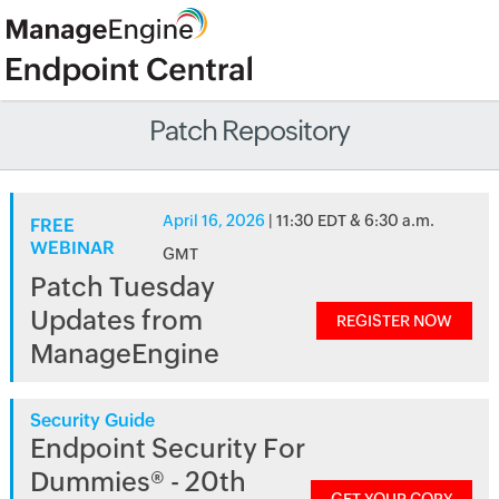
Patch Repository
April 16, 2026
| 11:30 EDT & 6:30 a.m.
FREE
WEBINAR
GMT
Patch Tuesday
Updates from
REGISTER NOW
ManageEngine
Security Guide
Endpoint Security For
Dummies® - 20th