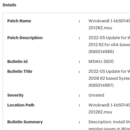
Details
Patch Name
Windows8.1-kb5014
2012R2.msu
Patch Description
2022-05 Update for 
2012 R2 for x64-bas
(KB5014986)
Bulletin Id
MSWU-3500
Bulletin Title
2022-05 Update for 
2008 R2 based Syst
(KB5014987)
Severity
Unrated
Location Path
Windows8.1-kb5014
2012R2.msu
Bulletin Summary
Description: Install t
resolve issues in Win