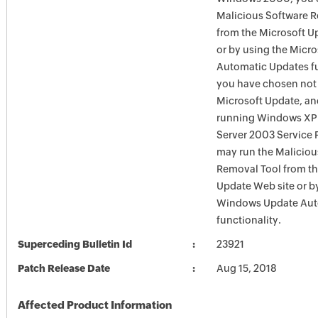
Malicious Software 
from the Microsoft U
or by using the Micr
Automatic Updates fun
you have chosen not 
Microsoft Update, an
running Windows XP
Server 2003 Service P
may run the Maliciou
Removal Tool from t
Update Web site or b
Windows Update Aut
functionality.
Superceding Bulletin Id
23921
Patch Release Date
Aug 15, 2018
Affected Product Information