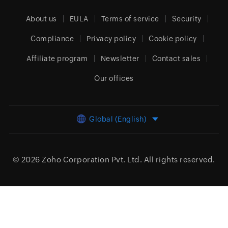
About us
EULA
Terms of service
Security
Compliance
Privacy policy
Cookie policy
Affiliate program
Newsletter
Contact sales
Our offices
Global (English)
© 2026
Zoho Corporation Pvt. Ltd.
All rights reserved.