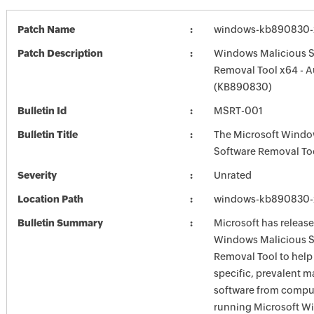
Patch Name
windows-kb890830-x
Patch Description
Windows Malicious S
Removal Tool x64 - 
(KB890830)
Bulletin Id
MSRT-001
Bulletin Title
The Microsoft Windo
Software Removal To
Severity
Unrated
Location Path
windows-kb890830-x
Bulletin Summary
Microsoft has release
Windows Malicious S
Removal Tool to hel
specific, prevalent m
software from comput
running Microsoft W