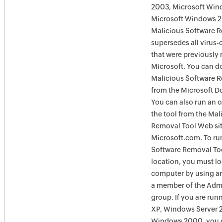
2003, Microsoft Win
Microsoft Windows 
Malicious Software 
supersedes all virus-
that were previously 
Microsoft. You can 
Malicious Software 
from the Microsoft D
You can also run an o
the tool from the Mal
Removal Tool Web si
Microsoft.com. To ru
Software Removal Too
location, you must lo
computer by using an
a member of the Admi
group. If you are ru
XP, Windows Server 
Windows 2000, you c