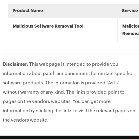
Product Name
Service
Malicious Software Removal Tool
Malicio
Remova
Disclaimer:
This webpage is intended to provide you
information about patch announcement for certain specific
software products. The information is provided "As Is"
without warranty of any kind. The links provided point to
pages on the vendors websites. You can get more
information by clicking the links to visit the relevant pages on
the vendors website.