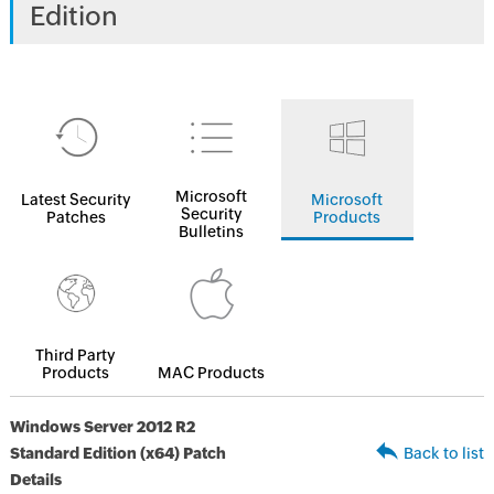
Edition
Microsoft
Latest Security
Microsoft
Security
Patches
Products
Bulletins
Third Party
Products
MAC Products
Windows Server 2012 R2
Standard Edition (x64) Patch
Back to list
Details