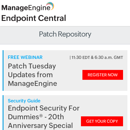
Patch Repository
FREE WEBINAR
| 11:30 EDT & 6:30 a.m. GMT
Patch Tuesday
Updates from
REGISTER NOW
ManageEngine
Security Guide
Endpoint Security For
Dummies® - 20th
GET YOUR COPY
Anniversary Special