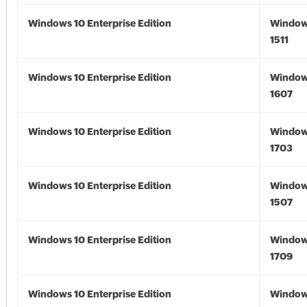
Windows 10 Enterprise Edition
Window
1511
Windows 10 Enterprise Edition
Window
1607
Windows 10 Enterprise Edition
Window
1703
Windows 10 Enterprise Edition
Window
1507
Windows 10 Enterprise Edition
Window
1709
Windows 10 Enterprise Edition
Window