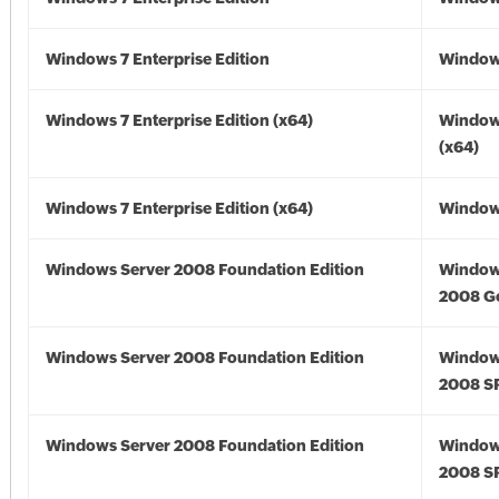
Windows 7 Enterprise Edition
Window
Windows 7 Enterprise Edition (x64)
Window
(x64)
Windows 7 Enterprise Edition (x64)
Windows
Windows Server 2008 Foundation Edition
Window
2008 G
Windows Server 2008 Foundation Edition
Window
2008 S
Windows Server 2008 Foundation Edition
Window
2008 S