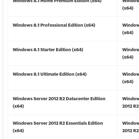
Windows 8.1 Home Premium Edition (x64)
Windows
(x64)
Windows 8.1 Professional Edition (x64)
Windows
(x64)
Windows 8.1 Starter Edition (x64)
Windows
(x64)
Windows 8.1 Ultimate Edition (x64)
Windows
(x64)
Windows Server 2012 R2 Datacenter Edition
Window
(x64)
2012 R2
Windows Server 2012 R2 Essentials Edition
Window
(x64)
2012 R2