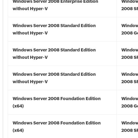
Windows Server 2008 Enterprise Edition
Window
without Hyper-V
2008 S
Windows Server 2008 Standard Edition
Window
without Hyper-V
2008 G
Windows Server 2008 Standard Edition
Window
without Hyper-V
2008 S
Windows Server 2008 Standard Edition
Window
without Hyper-V
2008 S
Windows Server 2008 Foundation Edition
Window
(x64)
2008 Go
Windows Server 2008 Foundation Edition
Window
(x64)
2008 SP