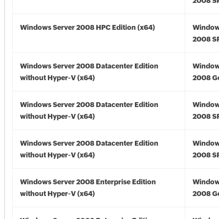
2008 SP
Windows Server 2008 HPC Edition (x64)
Window
2008 SP
Windows Server 2008 Datacenter Edition
Window
without Hyper-V (x64)
2008 Go
Windows Server 2008 Datacenter Edition
Window
without Hyper-V (x64)
2008 SP
Windows Server 2008 Datacenter Edition
Window
without Hyper-V (x64)
2008 SP
Windows Server 2008 Enterprise Edition
Window
without Hyper-V (x64)
2008 Go