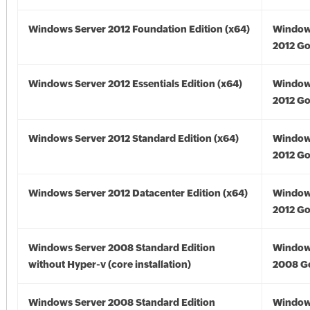
Windows Server 2012 Foundation Edition (x64)
Window
2012 Go
Windows Server 2012 Essentials Edition (x64)
Window
2012 Go
Windows Server 2012 Standard Edition (x64)
Window
2012 Go
Windows Server 2012 Datacenter Edition (x64)
Window
2012 Go
Windows Server 2008 Standard Edition
Window
without Hyper-v (core installation)
2008 G
Windows Server 2008 Standard Edition
Window