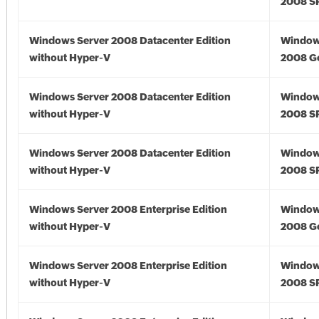
2008 S
Windows Server 2008 Datacenter Edition
Window
without Hyper-V
2008 G
Windows Server 2008 Datacenter Edition
Window
without Hyper-V
2008 S
Windows Server 2008 Datacenter Edition
Window
without Hyper-V
2008 S
Windows Server 2008 Enterprise Edition
Window
without Hyper-V
2008 G
Windows Server 2008 Enterprise Edition
Window
without Hyper-V
2008 S