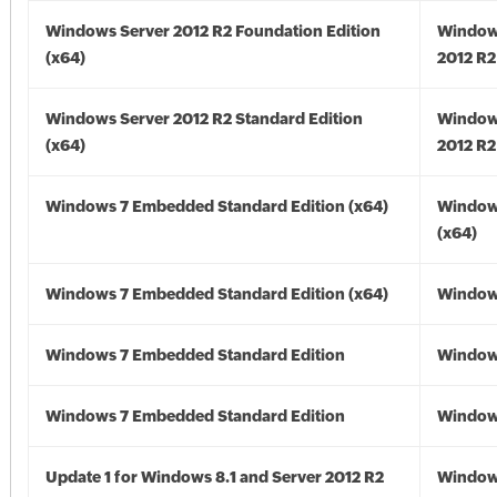
Windows Server 2012 R2 Foundation Edition
Window
(x64)
2012 R2
Windows Server 2012 R2 Standard Edition
Window
(x64)
2012 R2
Windows 7 Embedded Standard Edition (x64)
Window
(x64)
Windows 7 Embedded Standard Edition (x64)
Windows
Windows 7 Embedded Standard Edition
Window
Windows 7 Embedded Standard Edition
Window
Update 1 for Windows 8.1 and Server 2012 R2
Window