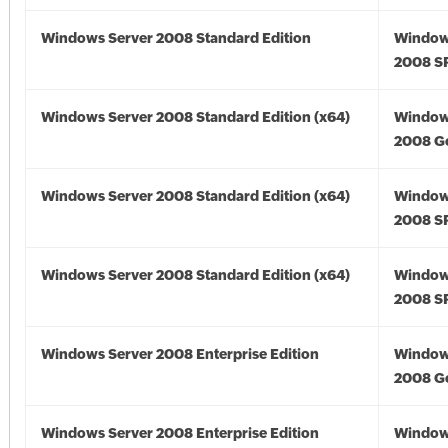
Windows Server 2008 Standard Edition
Window
2008 S
Windows Server 2008 Standard Edition (x64)
Window
2008 Go
Windows Server 2008 Standard Edition (x64)
Window
2008 SP
Windows Server 2008 Standard Edition (x64)
Window
2008 SP
Windows Server 2008 Enterprise Edition
Window
2008 G
Windows Server 2008 Enterprise Edition
Window