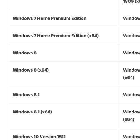
1809 (x
Windows 7 Home Premium Edition
Window
Windows 7 Home Premium Edition (x64)
Windows
Windows 8
Window
Windows 8 (x64)
Window
(x64)
Windows 8.1
Windows
Windows 8.1 (x64)
Windows
(x64)
Windows 10 Version 1511
Window