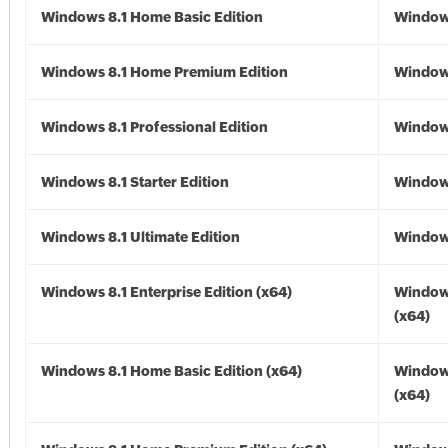
Windows 8.1 Home Basic Edition
Windows
Windows 8.1 Home Premium Edition
Windows
Windows 8.1 Professional Edition
Windows
Windows 8.1 Starter Edition
Windows
Windows 8.1 Ultimate Edition
Windows
Windows 8.1 Enterprise Edition (x64)
Windows
(x64)
Windows 8.1 Home Basic Edition (x64)
Windows
(x64)