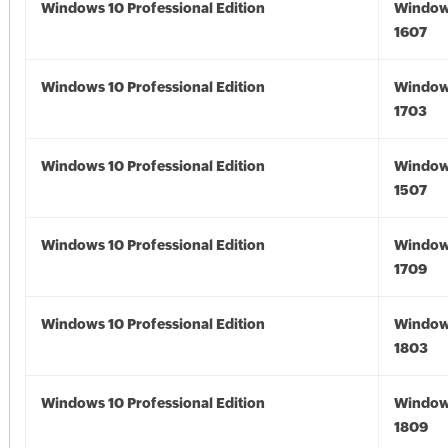
Windows 10 Professional Edition
Window
1607
Windows 10 Professional Edition
Window
1703
Windows 10 Professional Edition
Window
1507
Windows 10 Professional Edition
Window
1709
Windows 10 Professional Edition
Window
1803
Windows 10 Professional Edition
Window
1809