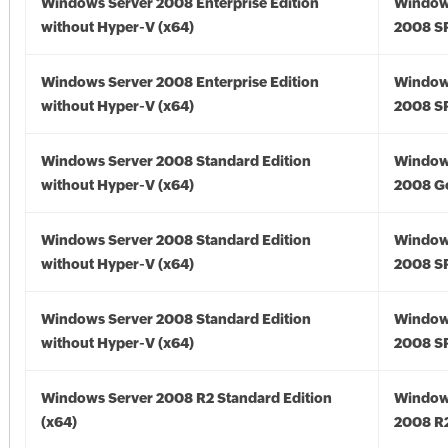
Windows Server 2008 Enterprise Edition
Window
without Hyper-V (x64)
2008 SP
Windows Server 2008 Enterprise Edition
Window
without Hyper-V (x64)
2008 SP
Windows Server 2008 Standard Edition
Window
without Hyper-V (x64)
2008 Go
Windows Server 2008 Standard Edition
Window
without Hyper-V (x64)
2008 SP
Windows Server 2008 Standard Edition
Window
without Hyper-V (x64)
2008 SP
Windows Server 2008 R2 Standard Edition
Window
(x64)
2008 R2