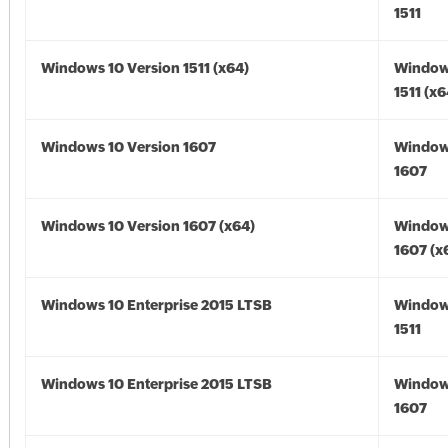
1511
Windows 10 Version 1511 (x64)
Window
1511 (x6
Windows 10 Version 1607
Window
1607
Windows 10 Version 1607 (x64)
Window
1607 (x
Windows 10 Enterprise 2015 LTSB
Window
1511
Windows 10 Enterprise 2015 LTSB
Window
1607