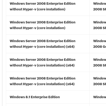
Windows Server 2008 Enterprise Edition
Window
without Hyper-v (core installation)
2008 S
Windows Server 2008 Enterprise Edition
Window
without Hyper-v (core installation)
2008 S
Windows Server 2008 Enterprise Edition
Window
without Hyper-v (core installation) (x64)
2008 Go
Windows Server 2008 Enterprise Edition
Window
without Hyper-v (core installation) (x64)
2008 SP
Windows Server 2008 Enterprise Edition
Window
without Hyper-v (core installation) (x64)
2008 SP
Windows 8.1 Enterprise Edition
Windows