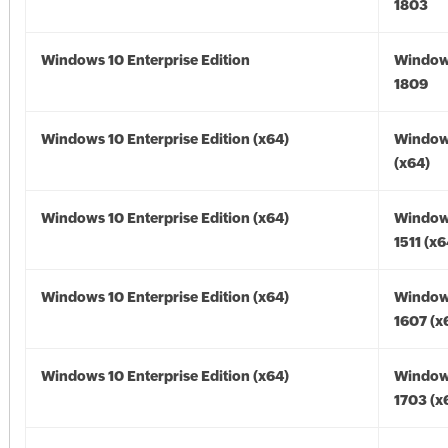
1803
Windows 10 Enterprise Edition
Window
1809
Windows 10 Enterprise Edition (x64)
Window
(x64)
Windows 10 Enterprise Edition (x64)
Window
1511 (x6
Windows 10 Enterprise Edition (x64)
Window
1607 (x
Windows 10 Enterprise Edition (x64)
Window
1703 (x