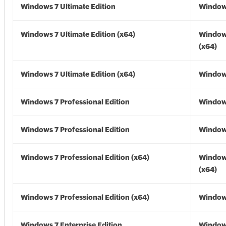
Windows 7 Ultimate Edition
Window
Windows 7 Ultimate Edition (x64)
Window
(x64)
Windows 7 Ultimate Edition (x64)
Windows
Windows 7 Professional Edition
Window
Windows 7 Professional Edition
Window
Windows 7 Professional Edition (x64)
Window
(x64)
Windows 7 Professional Edition (x64)
Windows
Windows 7 Enterprise Edition
Window