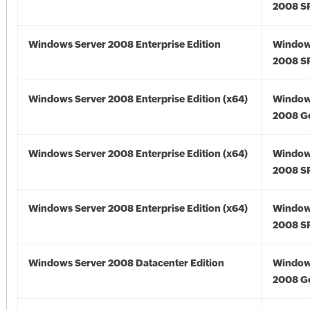
2008 S
Windows Server 2008 Enterprise Edition
Window
2008 S
Windows Server 2008 Enterprise Edition (x64)
Window
2008 Go
Windows Server 2008 Enterprise Edition (x64)
Window
2008 SP
Windows Server 2008 Enterprise Edition (x64)
Window
2008 SP
Windows Server 2008 Datacenter Edition
Window
2008 G