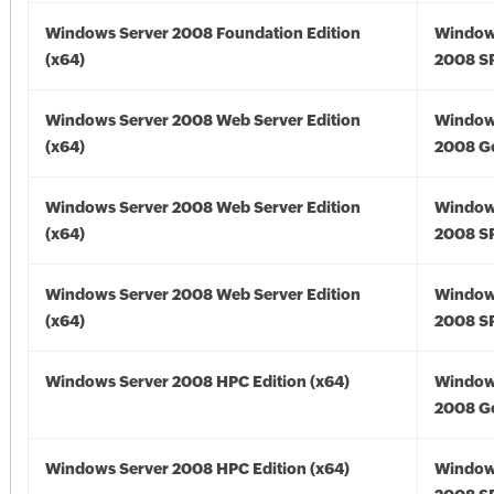
Windows Server 2008 Foundation Edition
Window
(x64)
2008 SP
Windows Server 2008 Web Server Edition
Window
(x64)
2008 Go
Windows Server 2008 Web Server Edition
Window
(x64)
2008 SP
Windows Server 2008 Web Server Edition
Window
(x64)
2008 SP
Windows Server 2008 HPC Edition (x64)
Window
2008 Go
Windows Server 2008 HPC Edition (x64)
Window