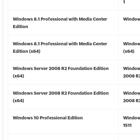
1
Windows 8.1 Professional with Media Center
Windows
Edition
Windows 8.1 Professional with Media Center
Windows
Edition (x64)
(x64)
Windows Server 2008 R2 Foundation Edition
Window
(x64)
2008 R2
Windows Server 2008 R2 Foundation Edition
Window
(x64)
2008 R2
Windows 10 Professional Edition
Window
1511