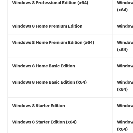
Windows 8 Professional Edition (x64)
Window
(x64)
Windows 8 Home Premium Edition
Window
Windows 8 Home Premium Edition (x64)
Window
(x64)
Windows 8 Home Basic Edition
Window
Windows 8 Home Basic Edition (x64)
Window
(x64)
Windows 8 Starter Edition
Window
Windows 8 Starter Edition (x64)
Window
(x64)