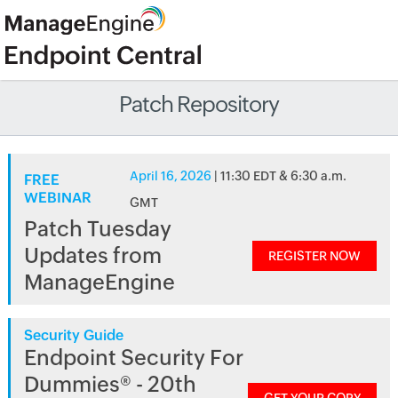
Patch Repository
April 16, 2026
| 11:30 EDT & 6:30 a.m.
FREE
WEBINAR
GMT
Patch Tuesday
Updates from
REGISTER NOW
ManageEngine
Security Guide
Endpoint Security For
Dummies® - 20th