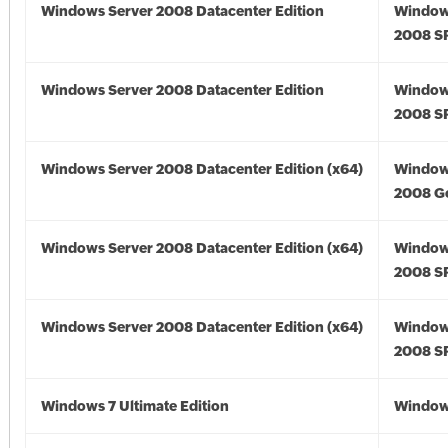
Windows Server 2008 Datacenter Edition
Window
2008 S
Windows Server 2008 Datacenter Edition
Window
2008 S
Windows Server 2008 Datacenter Edition (x64)
Window
2008 Go
Windows Server 2008 Datacenter Edition (x64)
Window
2008 SP
Windows Server 2008 Datacenter Edition (x64)
Window
2008 SP
Windows 7 Ultimate Edition
Window