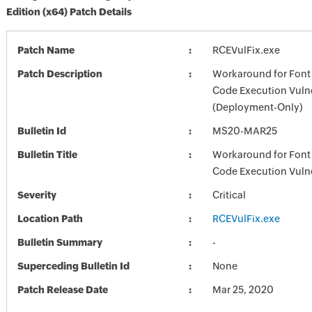
Edition (x64) Patch Details
Patch Name
RCEVulFix.exe
Patch Description
Workaround for Font
Code Execution Vulne
(Deployment-Only)
Bulletin Id
MS20-MAR25
Bulletin Title
Workaround for Font
Code Execution Vulne
Severity
Critical
Location Path
RCEVulFix.exe
Bulletin Summary
-
Superceding Bulletin Id
None
Patch Release Date
Mar 25, 2020