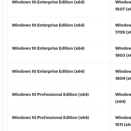
Windows 10 Enterprise Edition (x64)
Window
1507 (x
Windows 10 Enterprise Edition (x64)
Window
1709 (x
Windows 10 Enterprise Edition (x64)
Window
1803 (x
Windows 10 Enterprise Edition (x64)
Window
1809 (x
Windows 10 Professional Edition (x64)
Window
(x64)
Windows 10 Professional Edition (x64)
Window
1511 (x6