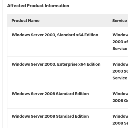
Affected Product Information
Product Name
Service
Windows Server 2003, Standard x64 Edition
Window
2003 x6
Service
Windows Server 2003, Enterprise x64 Edition
Window
2003 x6
Service
Windows Server 2008 Standard Edition
Window
2008 G
Windows Server 2008 Standard Edition
Window
2008 S