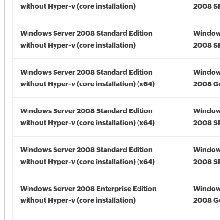
without Hyper-v (core installation)
2008 S
Windows Server 2008 Standard Edition
Window
without Hyper-v (core installation)
2008 S
Windows Server 2008 Standard Edition
Window
without Hyper-v (core installation) (x64)
2008 Go
Windows Server 2008 Standard Edition
Window
without Hyper-v (core installation) (x64)
2008 SP
Windows Server 2008 Standard Edition
Window
without Hyper-v (core installation) (x64)
2008 SP
Windows Server 2008 Enterprise Edition
Window
without Hyper-v (core installation)
2008 G