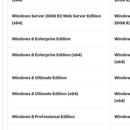
(x64)
2008 R2
Windows Server 2008 R2 Web Server Edition
Window
(x64)
2008 R2
Windows 8 Enterprise Edition
Window
Windows 8 Enterprise Edition (x64)
Window
(x64)
Windows 8 Ultimate Edition
Window
Windows 8 Ultimate Edition (x64)
Window
(x64)
Windows 8 Professional Edition
Window