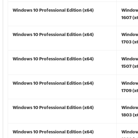
Windows 10 Professional Edition (x64)
Window
1607 (x
Windows 10 Professional Edition (x64)
Window
1703 (x
Windows 10 Professional Edition (x64)
Window
1507 (x
Windows 10 Professional Edition (x64)
Window
1709 (x
Windows 10 Professional Edition (x64)
Window
1803 (x
Windows 10 Professional Edition (x64)
Window