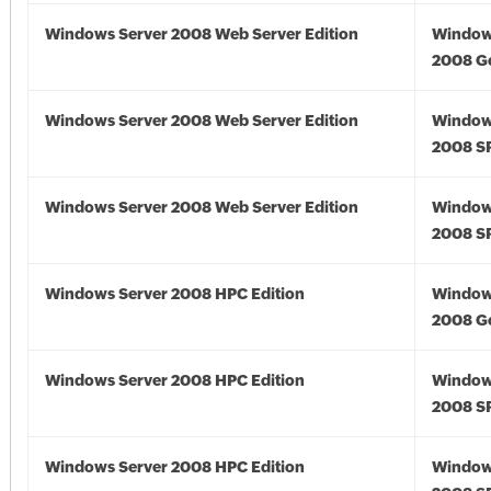
Windows Server 2008 Web Server Edition
Window
2008 G
Windows Server 2008 Web Server Edition
Window
2008 S
Windows Server 2008 Web Server Edition
Window
2008 S
Windows Server 2008 HPC Edition
Window
2008 G
Windows Server 2008 HPC Edition
Window
2008 S
Windows Server 2008 HPC Edition
Window