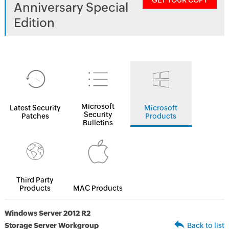
GET YOUR COPY
Anniversary Special
Edition
Microsoft
Latest Security
Microsoft
Security
Patches
Products
Bulletins
Third Party
Products
MAC Products
Windows Server 2012 R2
Storage Server Workgroup
Back to list