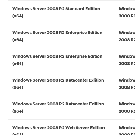
Windows Server 2008 R2 Standard Edition
Window
(x64)
2008 R2
Windows Server 2008 R2 Enterprise Edition
Window
(x64)
2008 R2
Windows Server 2008 R2 Enterprise Edition
Window
(x64)
2008 R2
Windows Server 2008 R2 Datacenter Edition
Window
(x64)
2008 R2
Windows Server 2008 R2 Datacenter Edition
Window
(x64)
2008 R2
Windows Server 2008 R2 Web Server Edition
Window