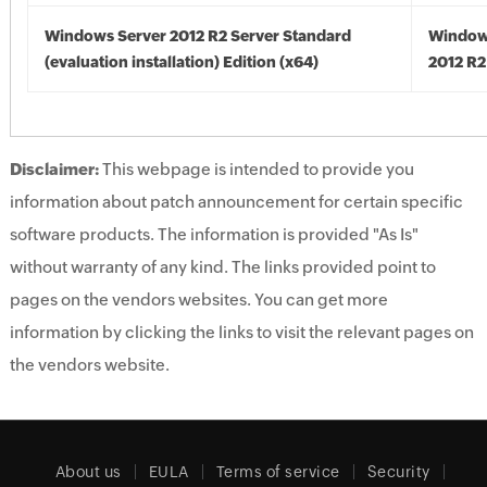
Windows Server 2012 R2 Server Standard
Window
(evaluation installation) Edition (x64)
2012 R2
Disclaimer:
This webpage is intended to provide you
information about patch announcement for certain specific
software products. The information is provided "As Is"
without warranty of any kind. The links provided point to
pages on the vendors websites. You can get more
information by clicking the links to visit the relevant pages on
the vendors website.
About us
EULA
Terms of service
Security