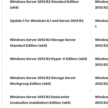
Windows Server 2012 R2 Standard Edition
Window
(x64)
2012 R2
Update 1 for Windows 8.1 and Server 2012 R2
Window
1
Windows Server 2012 R2 Storage Server
Window
Standard Edition (x64)
2012 R2
Windows Server 2012 R2 Hyper-V Edition (x64)
Window
2012 R2
Windows Server 2012 R2 Storage Server
Window
Workgroup Edition (x64)
2012 R2
Windows Server 2012 R2 Datacenter
Window
(evaluation installation) Edition (x64)
2012 R2