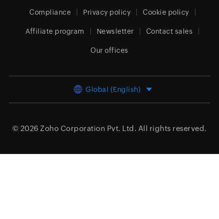
Compliance
Privacy policy
Cookie policy
Affiliate program
Newsletter
Contact sales
Our offices
Global (English)
© 2026
Zoho Corporation Pvt. Ltd.
All rights reserved.