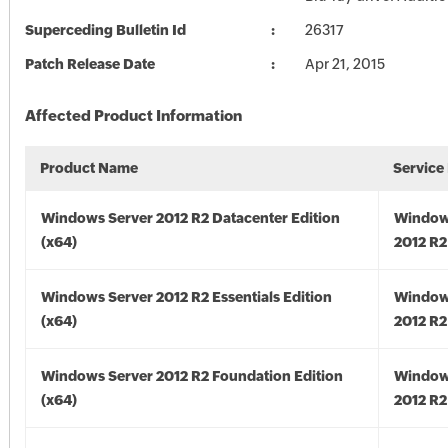
Superceding Bulletin Id
26317
Patch Release Date
Apr 21, 2015
Affected Product Information
Product Name
Service
Windows Server 2012 R2 Datacenter Edition
Window
(x64)
2012 R2
Windows Server 2012 R2 Essentials Edition
Window
(x64)
2012 R2
Windows Server 2012 R2 Foundation Edition
Window
(x64)
2012 R2