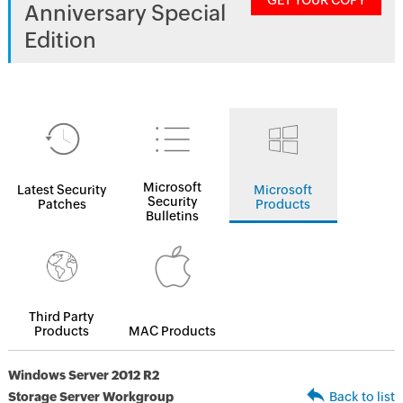
GET YOUR COPY
Anniversary Special
Edition
Microsoft
Latest Security
Microsoft
Security
Patches
Products
Bulletins
Third Party
Products
MAC Products
Windows Server 2012 R2
Storage Server Workgroup
Back to list