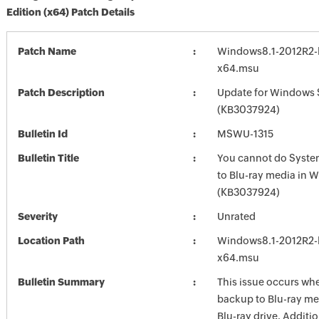
Edition (x64) Patch Details
Patch Name
Windows8.1-2012R2-
x64.msu
Patch Description
Update for Windows 
(KB3037924)
Bulletin Id
MSWU-1315
Bulletin Title
You cannot do Syst
to Blu-ray media in 
(KB3037924)
Severity
Unrated
Location Path
Windows8.1-2012R2-
x64.msu
Bulletin Summary
This issue occurs wh
backup to Blu-ray me
Blu-ray drive. Additio