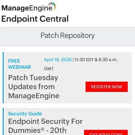
Patch Repository
April 16, 2026
| 11:30 EDT & 6:30 a.m.
FREE
WEBINAR
GMT
Patch Tuesday
Updates from
REGISTER NOW
ManageEngine
Security Guide
Endpoint Security For
Dummies® - 20th