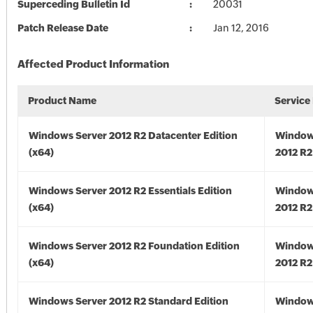
Superceding Bulletin Id
20031
Patch Release Date
Jan 12, 2016
Affected Product Information
Product Name
Service
Windows Server 2012 R2 Datacenter Edition
Window
(x64)
2012 R2
Windows Server 2012 R2 Essentials Edition
Window
(x64)
2012 R2
Windows Server 2012 R2 Foundation Edition
Window
(x64)
2012 R2
Windows Server 2012 R2 Standard Edition
Window