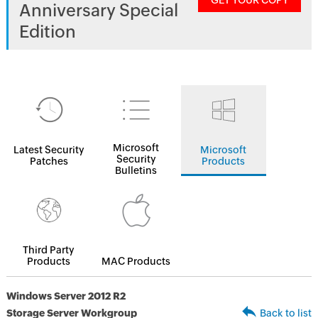
GET YOUR COPY
Anniversary Special
Edition
Microsoft
Latest Security
Microsoft
Security
Patches
Products
Bulletins
Third Party
Products
MAC Products
Windows Server 2012 R2
Storage Server Workgroup
Back to list