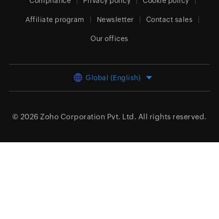
Compliance
Privacy policy
Cookie policy
Affiliate program
Newsletter
Contact sales
Our offices
Global (English)
© 2026
Zoho Corporation Pvt. Ltd.
All rights reserved.