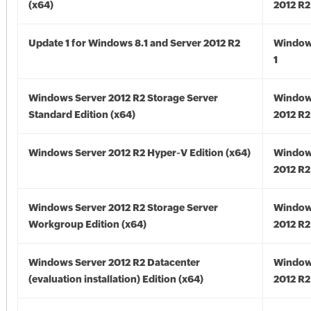
(x64)
2012 R2
Update 1 for Windows 8.1 and Server 2012 R2
Window
1
Windows Server 2012 R2 Storage Server
Window
Standard Edition (x64)
2012 R2
Windows Server 2012 R2 Hyper-V Edition (x64)
Window
2012 R2
Windows Server 2012 R2 Storage Server
Window
Workgroup Edition (x64)
2012 R2
Windows Server 2012 R2 Datacenter
Window
(evaluation installation) Edition (x64)
2012 R2