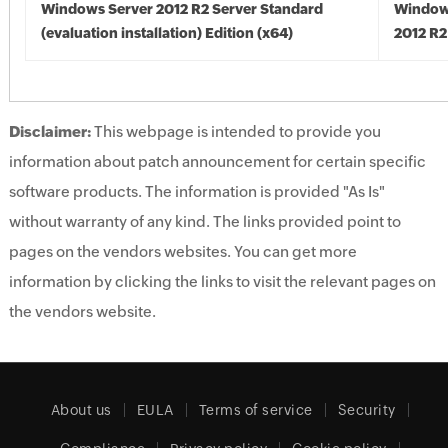
Windows Server 2012 R2 Server Standard
Window
(evaluation installation) Edition (x64)
2012 R2
Disclaimer:
This webpage is intended to provide you
information about patch announcement for certain specific
software products. The information is provided "As Is"
without warranty of any kind. The links provided point to
pages on the vendors websites. You can get more
information by clicking the links to visit the relevant pages on
the vendors website.
About us
EULA
Terms of service
Security