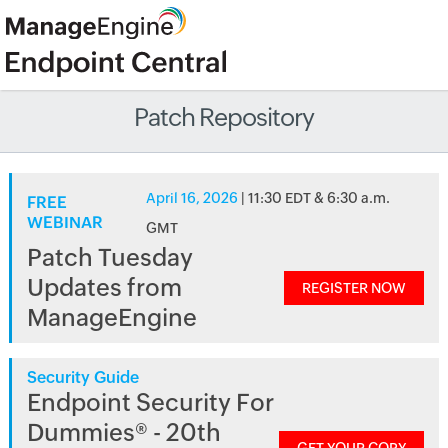
Patch Repository
April 16, 2026
| 11:30 EDT & 6:30 a.m.
FREE
WEBINAR
GMT
Patch Tuesday
Updates from
REGISTER NOW
ManageEngine
Security Guide
Endpoint Security For
Dummies® - 20th