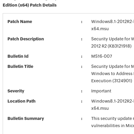
Edition (x64) Patch Details
Patch Name
Windows8.1-2012R2-
x64.msu
Patch Description
Security Update for 
2012 R2 (KB3121918)
Bulletin Id
MS16-007
Bulletin Title
Security Update for 
Windows to Address
Execution (3124901)
Severity
Important
Location Path
Windows8.1-2012R2-
x64.msu
Bulletin Summary
This security update 
vulnerabilities in Mi