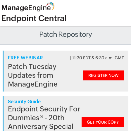
Patch Repository
FREE WEBINAR
| 11:30 EDT & 6:30 a.m. GMT
Patch Tuesday
Updates from
REGISTER NOW
ManageEngine
Security Guide
Endpoint Security For
Dummies® - 20th
GET YOUR COPY
Anniversary Special