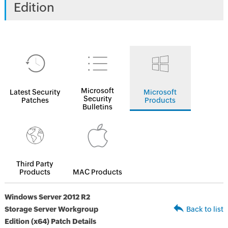
Edition
Microsoft
Latest Security
Microsoft
Security
Patches
Products
Bulletins
Third Party
Products
MAC Products
Windows Server 2012 R2
Storage Server Workgroup
Back to list
Edition (x64) Patch Details