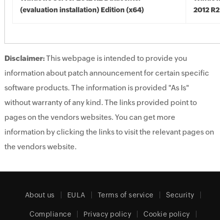
(evaluation installation) Edition (x64)
2012 R2
Disclaimer:
This webpage is intended to provide you
information about patch announcement for certain specific
software products. The information is provided "As Is"
without warranty of any kind. The links provided point to
pages on the vendors websites. You can get more
information by clicking the links to visit the relevant pages on
the vendors website.
About us
EULA
Terms of service
Security
Compliance
Privacy policy
Cookie policy