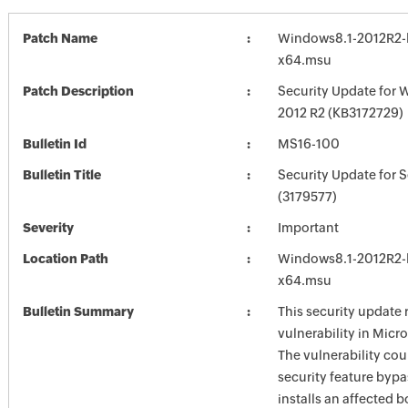
Patch Name
Windows8.1-2012R2-
x64.msu
Patch Description
Security Update for 
2012 R2 (KB3172729)
Bulletin Id
MS16-100
Bulletin Title
Security Update for 
(3179577)
Severity
Important
Location Path
Windows8.1-2012R2-
x64.msu
Bulletin Summary
This security update 
vulnerability in Mic
The vulnerability cou
security feature bypas
installs an affected