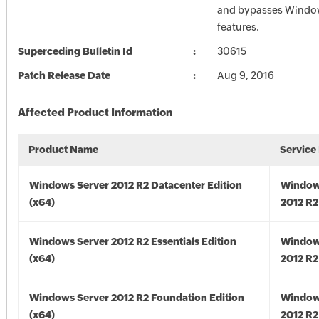
and bypasses Window
features.
Superceding Bulletin Id
30615
Patch Release Date
Aug 9, 2016
Affected Product Information
Product Name
Service
Windows Server 2012 R2 Datacenter Edition
Window
(x64)
2012 R2
Windows Server 2012 R2 Essentials Edition
Window
(x64)
2012 R2
Windows Server 2012 R2 Foundation Edition
Window
(x64)
2012 R2