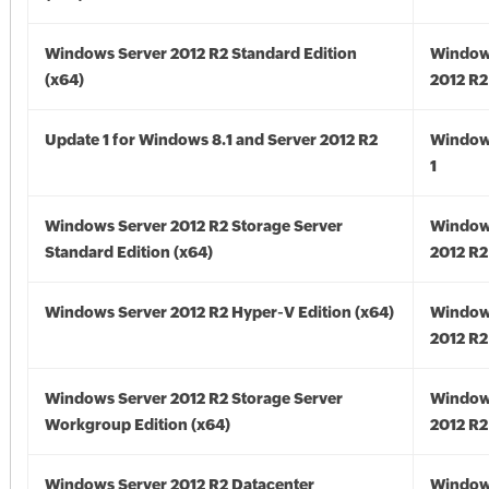
Windows Server 2012 R2 Standard Edition
Window
(x64)
2012 R2
Update 1 for Windows 8.1 and Server 2012 R2
Window
1
Windows Server 2012 R2 Storage Server
Window
Standard Edition (x64)
2012 R2
Windows Server 2012 R2 Hyper-V Edition (x64)
Window
2012 R2
Windows Server 2012 R2 Storage Server
Window
Workgroup Edition (x64)
2012 R2
Windows Server 2012 R2 Datacenter
Window