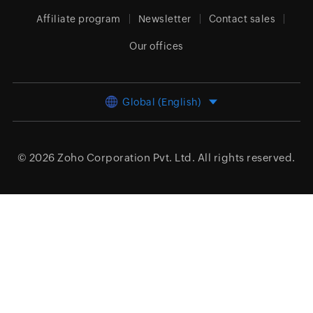
Affiliate program
Newsletter
Contact sales
Our offices
Global (English)
© 2026
Zoho Corporation Pvt. Ltd.
All rights reserved.