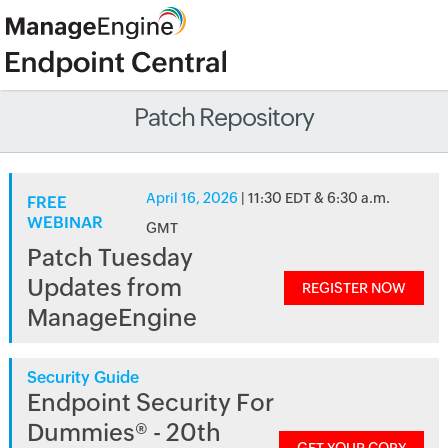
Patch Repository
April 16, 2026
| 11:30 EDT & 6:30 a.m.
FREE
WEBINAR
GMT
Patch Tuesday
Updates from
REGISTER NOW
ManageEngine
Security Guide
Endpoint Security For
Dummies® - 20th