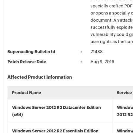
specially crafted PDF
or opens a specially 
document. An attack
successfully exploite
vulnerability could g
user rights as the cur
Superceding Bulletin Id
21488
Patch Release Date
Aug 9, 2016
Affected Product Information
Product Name
Service
Windows Server 2012 R2 Datacenter Edition
Window
(x64)
2012 R2
Windows Server 2012 R2 Essentials Edition
Window