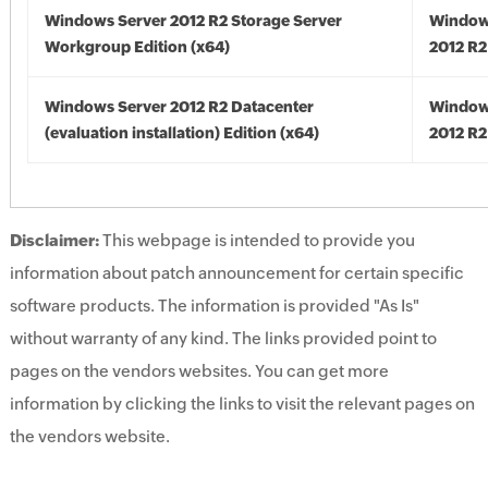
Windows Server 2012 R2 Storage Server
Window
Workgroup Edition (x64)
2012 R2
Windows Server 2012 R2 Datacenter
Window
(evaluation installation) Edition (x64)
2012 R2
Disclaimer:
This webpage is intended to provide you
information about patch announcement for certain specific
software products. The information is provided "As Is"
without warranty of any kind. The links provided point to
pages on the vendors websites. You can get more
information by clicking the links to visit the relevant pages on
the vendors website.