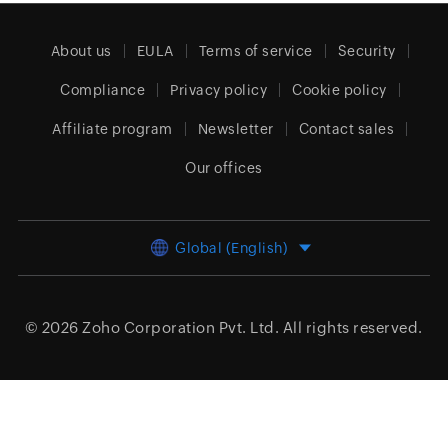
About us
EULA
Terms of service
Security
Compliance
Privacy policy
Cookie policy
Affiliate program
Newsletter
Contact sales
Our offices
Global (English)
© 2026
Zoho Corporation Pvt. Ltd.
All rights reserved.