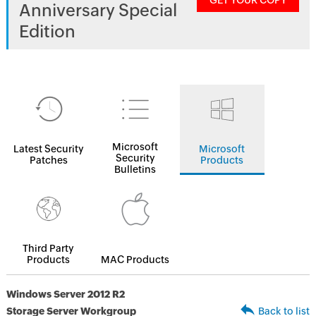
GET YOUR COPY
Anniversary Special
Edition
Microsoft
Latest Security
Microsoft
Security
Patches
Products
Bulletins
Third Party
Products
MAC Products
Windows Server 2012 R2
Storage Server Workgroup
Back to list