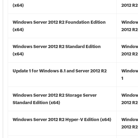
(x64)
2012 R2
Windows Server 2012 R2 Foundation Edition
Window
(x64)
2012 R2
Windows Server 2012 R2 Standard Edition
Window
(x64)
2012 R2
Update 1 for Windows 8.1 and Server 2012 R2
Window
1
Windows Server 2012 R2 Storage Server
Window
Standard Edition (x64)
2012 R2
Windows Server 2012 R2 Hyper-V Edition (x64)
Window
2012 R2