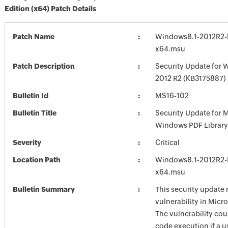
Edition (x64) Patch Details
Patch Name
Windows8.1-2012R2-
x64.msu
Patch Description
Security Update for 
2012 R2 (KB3175887)
Bulletin Id
MS16-102
Bulletin Title
Security Update for 
Windows PDF Library
Severity
Critical
Location Path
Windows8.1-2012R2-
x64.msu
Bulletin Summary
This security update 
vulnerability in Mic
The vulnerability cou
code execution if a u