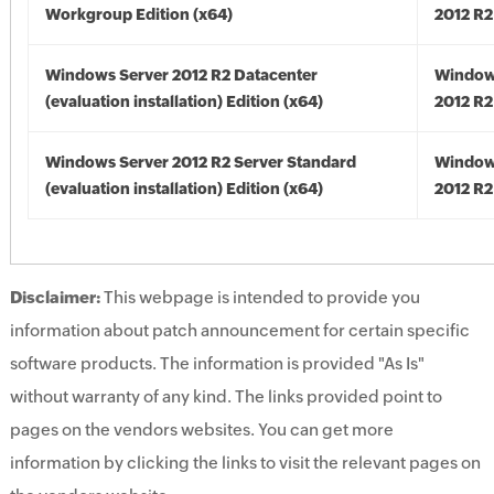
Workgroup Edition (x64)
2012 R2
Windows Server 2012 R2 Datacenter
Window
(evaluation installation) Edition (x64)
2012 R2
Windows Server 2012 R2 Server Standard
Window
(evaluation installation) Edition (x64)
2012 R2
Disclaimer:
This webpage is intended to provide you
information about patch announcement for certain specific
software products. The information is provided "As Is"
without warranty of any kind. The links provided point to
pages on the vendors websites. You can get more
information by clicking the links to visit the relevant pages on