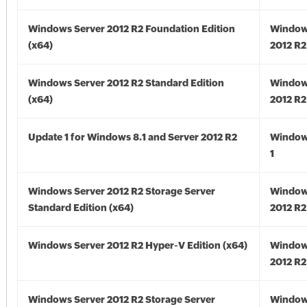
Windows Server 2012 R2 Foundation Edition
Window
(x64)
2012 R2
Windows Server 2012 R2 Standard Edition
Window
(x64)
2012 R2
Update 1 for Windows 8.1 and Server 2012 R2
Window
1
Windows Server 2012 R2 Storage Server
Window
Standard Edition (x64)
2012 R2
Windows Server 2012 R2 Hyper-V Edition (x64)
Window
2012 R2
Windows Server 2012 R2 Storage Server
Window