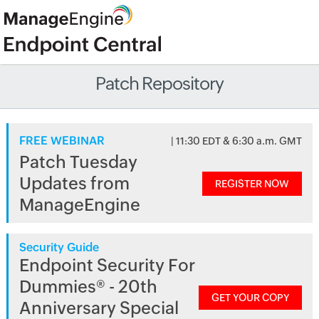
Patch Repository
FREE WEBINAR
| 11:30 EDT & 6:30 a.m. GMT
Patch Tuesday
Updates from
REGISTER NOW
ManageEngine
Security Guide
Endpoint Security For
Dummies® - 20th
GET YOUR COPY
Anniversary Special