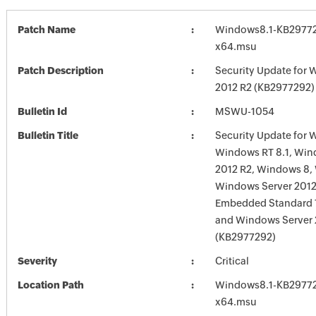
Patch Name
Windows8.1-KB29772
x64.msu
Patch Description
Security Update for 
2012 R2 (KB2977292)
Bulletin Id
MSWU-1054
Bulletin Title
Security Update for 
Windows RT 8.1, Win
2012 R2, Windows 8,
Windows Server 201
Embedded Standard 7
and Windows Server
(KB2977292)
Severity
Critical
Location Path
Windows8.1-KB29772
x64.msu