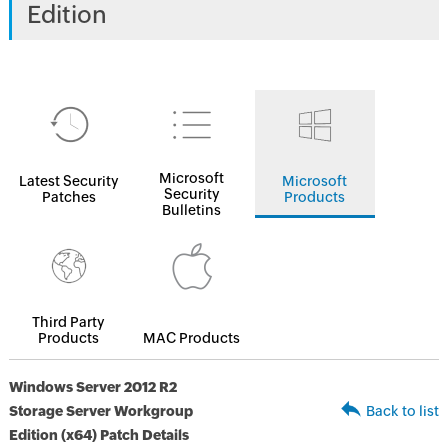
Edition
Microsoft
Latest Security
Microsoft
Security
Patches
Products
Bulletins
Third Party
Products
MAC Products
Windows Server 2012 R2
Storage Server Workgroup
Back to list
Edition (x64) Patch Details