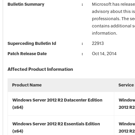
Bulletin Summary
Microsoft has release
advisory about this is
professionals. The se
contains additional s
information.
Superceding Bulletin Id
22913
Patch Release Date
Oct 14, 2014
Affected Product Information
Product Name
Service
Windows Server 2012 R2 Datacenter Edition
Window
(x64)
2012 R2
Windows Server 2012 R2 Essentials Edition
Window
(x64)
2012 R2