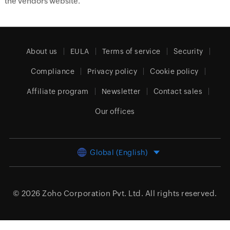
the vendors website.
About us
EULA
Terms of service
Security
Compliance
Privacy policy
Cookie policy
Affiliate program
Newsletter
Contact sales
Our offices
Global (English)
© 2026
Zoho Corporation Pvt. Ltd.
All rights reserved.