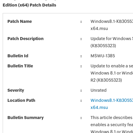
Edition (x64) Patch Details
Patch Name
Windows8.1-KB30553
x64.msu
Patch Description
Update for Windows 
(KB3055323)
Bulletin Id
MSWU-1385
Bulletin Title
Update to enable a se
Windows 8.1 or Wind
R2 (KB3055323)
Severity
Unrated
Location Path
Windows8.1-KB30553
x64.msu
Bulletin Summary
This article describe
enables a security fea
Windows 8.1 or Wind