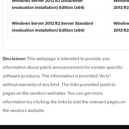
Windows Server 2012 R2 Datacenter
Window
(evaluation installation) Edition (x64)
2012 R2
Windows Server 2012 R2 Server Standard
Window
(evaluation installation) Edition (x64)
2012 R2
Disclaimer:
This webpage is intended to provide you
information about patch announcement for certain specific
software products. The information is provided "As Is"
without warranty of any kind. The links provided point to
pages on the vendors websites. You can get more
information by clicking the links to visit the relevant pages on
the vendors website.