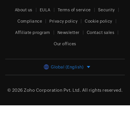
About us
EULA
Terms of service
Security
Compliance
Privacy policy
Cookie policy
Affiliate program
Newsletter
Contact sales
Our offices
Global (English)
© 2026
Zoho Corporation Pvt. Ltd.
All rights reserved.