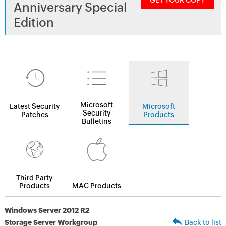
GET YOUR COPY
Anniversary Special
Edition
Microsoft
Latest Security
Microsoft
Security
Patches
Products
Bulletins
Third Party
Products
MAC Products
Windows Server 2012 R2
Storage Server Workgroup
Back to list