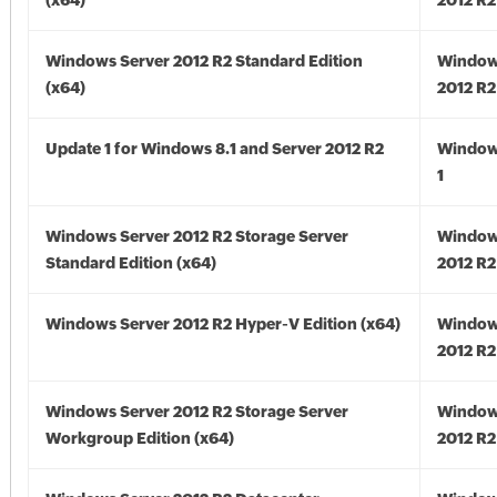
(x64)
2012 R2
Windows Server 2012 R2 Standard Edition
Window
(x64)
2012 R2
Update 1 for Windows 8.1 and Server 2012 R2
Window
1
Windows Server 2012 R2 Storage Server
Window
Standard Edition (x64)
2012 R2
Windows Server 2012 R2 Hyper-V Edition (x64)
Window
2012 R2
Windows Server 2012 R2 Storage Server
Window
Workgroup Edition (x64)
2012 R2