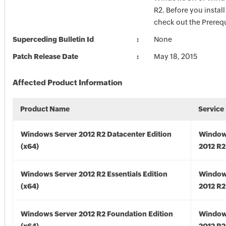
R2. Before you install
check out the Prerequ
Superceding Bulletin Id
None
Patch Release Date
May 18, 2015
Affected Product Information
Product Name
Service
Windows Server 2012 R2 Datacenter Edition
Window
(x64)
2012 R2
Windows Server 2012 R2 Essentials Edition
Window
(x64)
2012 R2
Windows Server 2012 R2 Foundation Edition
Window