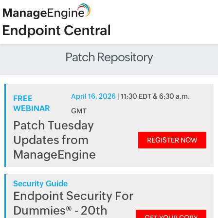
Patch Repository
April 16, 2026
| 11:30 EDT & 6:30 a.m.
FREE
WEBINAR
GMT
Patch Tuesday
Updates from
REGISTER NOW
ManageEngine
Security Guide
Endpoint Security For
Dummies® - 20th