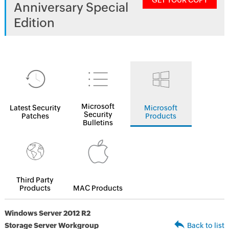
GET YOUR COPY
Anniversary Special
Edition
Microsoft
Latest Security
Microsoft
Security
Patches
Products
Bulletins
Third Party
Products
MAC Products
Windows Server 2012 R2
Storage Server Workgroup
Back to list