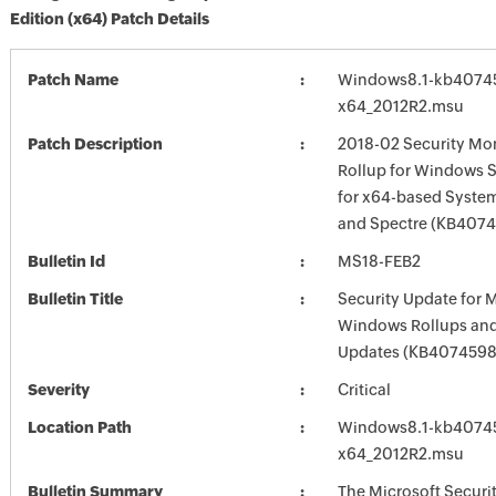
Edition (x64) Patch Details
Patch Name
Windows8.1-kb4074
x64_2012R2.msu
Patch Description
2018-02 Security Mon
Rollup for Windows S
for x64-based Syste
and Spectre (KB407
Bulletin Id
MS18-FEB2
Bulletin Title
Security Update for 
Windows Rollups and
Updates (KB4074598
Severity
Critical
Location Path
Windows8.1-kb4074
x64_2012R2.msu
Bulletin Summary
The Microsoft Securi