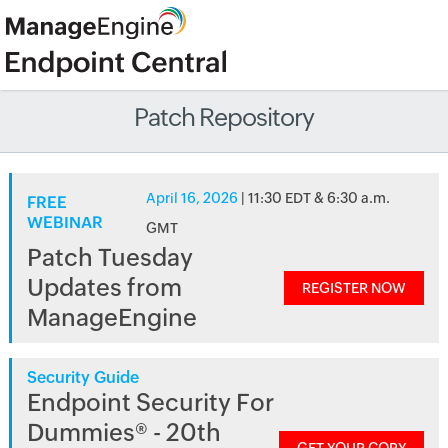
Patch Repository
April 16, 2026
| 11:30 EDT & 6:30 a.m.
FREE
WEBINAR
GMT
Patch Tuesday
Updates from
REGISTER NOW
ManageEngine
Security Guide
Endpoint Security For
Dummies® - 20th