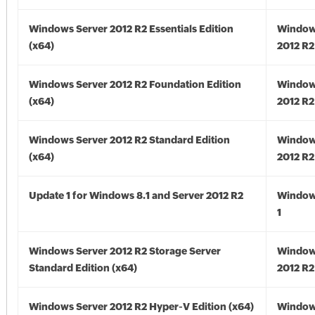
Windows Server 2012 R2 Essentials Edition
Window
(x64)
2012 R2
Windows Server 2012 R2 Foundation Edition
Window
(x64)
2012 R2
Windows Server 2012 R2 Standard Edition
Window
(x64)
2012 R2
Update 1 for Windows 8.1 and Server 2012 R2
Window
1
Windows Server 2012 R2 Storage Server
Window
Standard Edition (x64)
2012 R2
Windows Server 2012 R2 Hyper-V Edition (x64)
Window