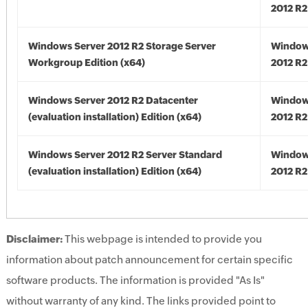
2012 R2
Windows Server 2012 R2 Storage Server
Window
Workgroup Edition (x64)
2012 R2
Windows Server 2012 R2 Datacenter
Window
(evaluation installation) Edition (x64)
2012 R2
Windows Server 2012 R2 Server Standard
Window
(evaluation installation) Edition (x64)
2012 R2
Disclaimer:
This webpage is intended to provide you
information about patch announcement for certain specific
software products. The information is provided "As Is"
without warranty of any kind. The links provided point to