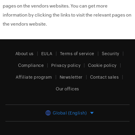
pages on the vendors websites. You can get more
information by clicking the links to visit the relevant pages on
the vendors website.
About us
EULA
Terms of service
Security
Compliance
Privacy policy
Cookie policy
Affiliate program
Newsletter
Contact sales
Our offices
Global (English)