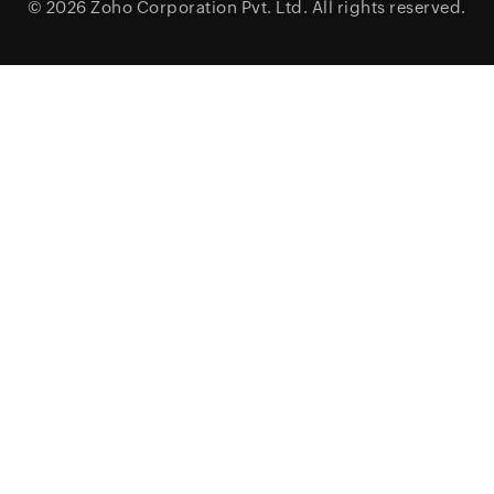
© 2026
Zoho Corporation Pvt. Ltd.
All rights reserved.