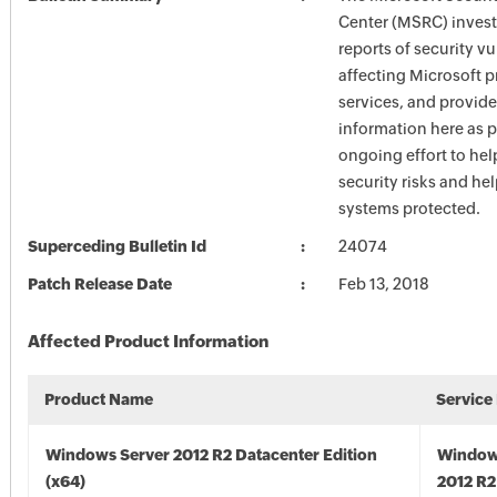
Center (MSRC) investi
reports of security vu
affecting Microsoft 
services, and provide
information here as p
ongoing effort to he
security risks and he
systems protected.
Superceding Bulletin Id
24074
Patch Release Date
Feb 13, 2018
Affected Product Information
Product Name
Service
Windows Server 2012 R2 Datacenter Edition
Window
(x64)
2012 R2