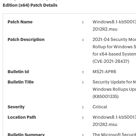
Edition (x64) Patch Details
Patch Name
Windows8.1-kb5001
2012R2.msu
Patch Description
2021-04 Security Mon
Rollup for Windows S
for x64-based Syste
(CVE-2021-28437)
Bulletin Id
MS21-APR6
Bulletin Title
Security Update for 
Windows Rollups Up
(KB5001335)
Severity
Critical
Location Path
Windows8.1-kb5001
2012R2.msu
Bulletin Summary
The Microsoft Securi