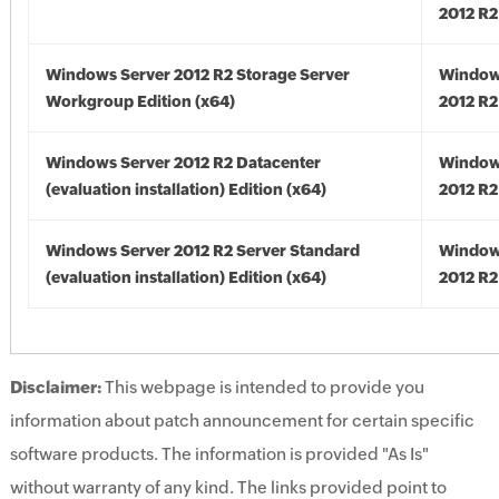
2012 R2
Windows Server 2012 R2 Storage Server
Window
Workgroup Edition (x64)
2012 R2
Windows Server 2012 R2 Datacenter
Window
(evaluation installation) Edition (x64)
2012 R2
Windows Server 2012 R2 Server Standard
Window
(evaluation installation) Edition (x64)
2012 R2
Disclaimer:
This webpage is intended to provide you
information about patch announcement for certain specific
software products. The information is provided "As Is"
without warranty of any kind. The links provided point to