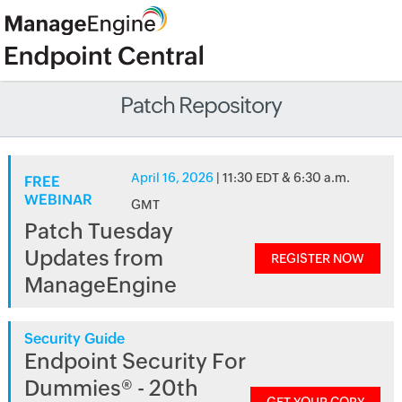
Patch Repository
April 16, 2026
| 11:30 EDT & 6:30 a.m.
FREE
WEBINAR
GMT
Patch Tuesday
Updates from
REGISTER NOW
ManageEngine
Security Guide
Endpoint Security For
Dummies® - 20th