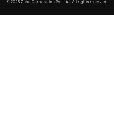
© 2026
Zoho Corporation Pvt. Ltd.
All rights reserved.