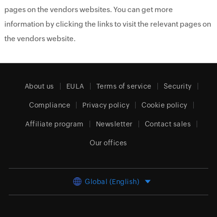
pages on the vendors websites. You can get more
information by clicking the links to visit the relevant pages on
the vendors website.
About us
EULA
Terms of service
Security
Compliance
Privacy policy
Cookie policy
Affiliate program
Newsletter
Contact sales
Our offices
Global (English)