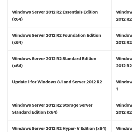
Windows Server 2012 R2 Essentials Edition
Window
(x64)
2012 R2
Windows Server 2012 R2 Foundation Edition
Window
(x64)
2012 R2
Windows Server 2012 R2 Standard Edition
Window
(x64)
2012 R2
Update 1 for Windows 8.1 and Server 2012 R2
Window
1
Windows Server 2012 R2 Storage Server
Window
Standard Edition (x64)
2012 R2
Windows Server 2012 R2 Hyper-V Edition (x64)
Window