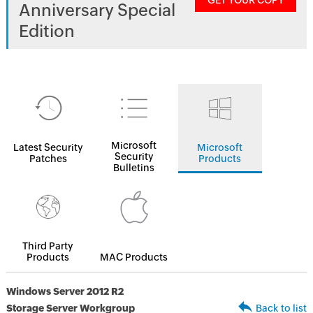
GET YOUR COPY
Anniversary Special
Edition
Microsoft
Latest Security
Microsoft
Security
Patches
Products
Bulletins
Third Party
Products
MAC Products
Windows Server 2012 R2
Storage Server Workgroup
Back to list