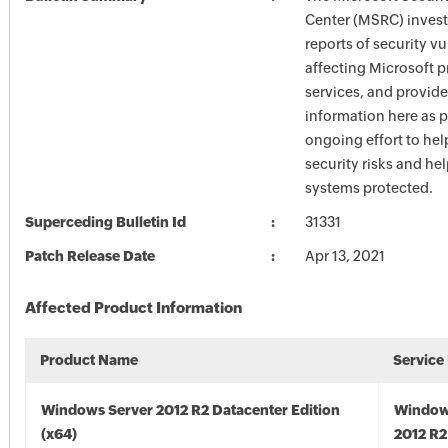
Center (MSRC) investi
reports of security vu
affecting Microsoft 
services, and provide
information here as p
ongoing effort to he
security risks and he
systems protected.
Superceding Bulletin Id
31331
Patch Release Date
Apr 13, 2021
Affected Product Information
Product Name
Service
Windows Server 2012 R2 Datacenter Edition
Window
(x64)
2012 R2