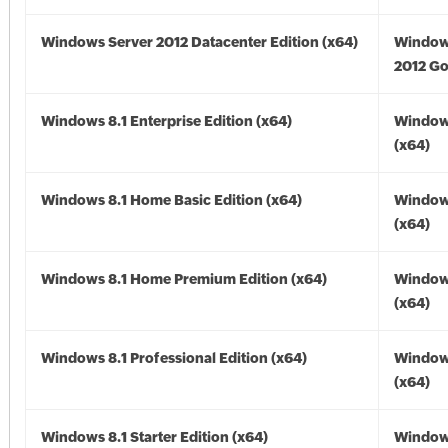
Windows Server 2012 Datacenter Edition (x64)
Window
2012 Go
Windows 8.1 Enterprise Edition (x64)
Windows
(x64)
Windows 8.1 Home Basic Edition (x64)
Windows
(x64)
Windows 8.1 Home Premium Edition (x64)
Windows
(x64)
Windows 8.1 Professional Edition (x64)
Windows
(x64)
Windows 8.1 Starter Edition (x64)
Windows