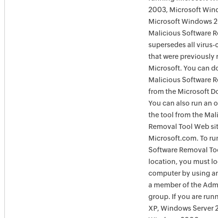
2003, Microsoft Win
Microsoft Windows 
Malicious Software 
supersedes all virus-
that were previously 
Microsoft. You can 
Malicious Software 
from the Microsoft D
You can also run an o
the tool from the Mal
Removal Tool Web si
Microsoft.com. To ru
Software Removal Too
location, you must lo
computer by using an
a member of the Admi
group. If you are ru
XP, Windows Server 