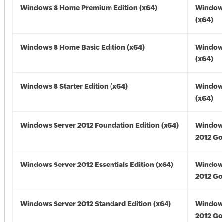
Windows 8 Home Premium Edition (x64)
Window
(x64)
Windows 8 Home Basic Edition (x64)
Window
(x64)
Windows 8 Starter Edition (x64)
Window
(x64)
Windows Server 2012 Foundation Edition (x64)
Window
2012 Go
Windows Server 2012 Essentials Edition (x64)
Window
2012 Go
Windows Server 2012 Standard Edition (x64)
Window
2012 Go