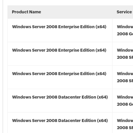
Product Name
Service
Windows Server 2008 Enterprise Edition (x64)
Window
2008 Go
Windows Server 2008 Enterprise Edition (x64)
Window
2008 SP
Windows Server 2008 Enterprise Edition (x64)
Window
2008 SP
Windows Server 2008 Datacenter Edition (x64)
Window
2008 Go
Windows Server 2008 Datacenter Edition (x64)
Window
2008 SP