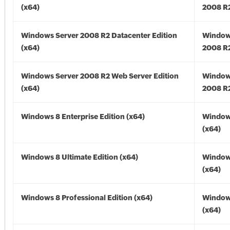
(x64)
2008 R2
Windows Server 2008 R2 Datacenter Edition
Window
(x64)
2008 R2
Windows Server 2008 R2 Web Server Edition
Window
(x64)
2008 R2
Windows 8 Enterprise Edition (x64)
Window
(x64)
Windows 8 Ultimate Edition (x64)
Window
(x64)
Windows 8 Professional Edition (x64)
Window
(x64)