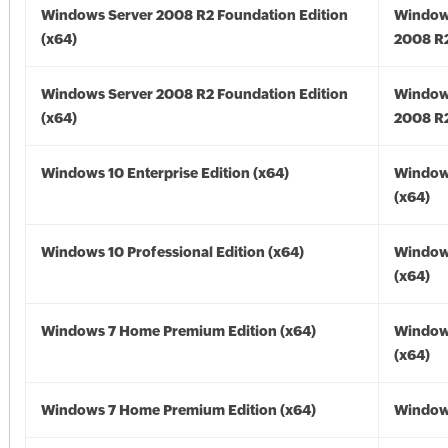
Windows Server 2008 R2 Foundation Edition
Window
(x64)
2008 R2
Windows Server 2008 R2 Foundation Edition
Window
(x64)
2008 R2
Windows 10 Enterprise Edition (x64)
Window
(x64)
Windows 10 Professional Edition (x64)
Window
(x64)
Windows 7 Home Premium Edition (x64)
Window
(x64)
Windows 7 Home Premium Edition (x64)
Windows