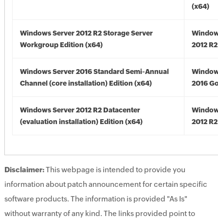
(x64)
Windows Server 2012 R2 Storage Server
Window
Workgroup Edition (x64)
2012 R2
Windows Server 2016 Standard Semi-Annual
Window
Channel (core installation) Edition (x64)
2016 Go
Windows Server 2012 R2 Datacenter
Window
(evaluation installation) Edition (x64)
2012 R2
Disclaimer:
This webpage is intended to provide you
information about patch announcement for certain specific
software products. The information is provided "As Is"
without warranty of any kind. The links provided point to