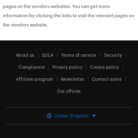
pages on the vendors websites. You can get more
information by clicking the links to visit the relevant pages on
the vendors website.
About us
EULA
Terms of service
Security
Compliance
Privacy policy
Cookie policy
Affiliate program
Newsletter
Contact sales
Our offices
Global (English)