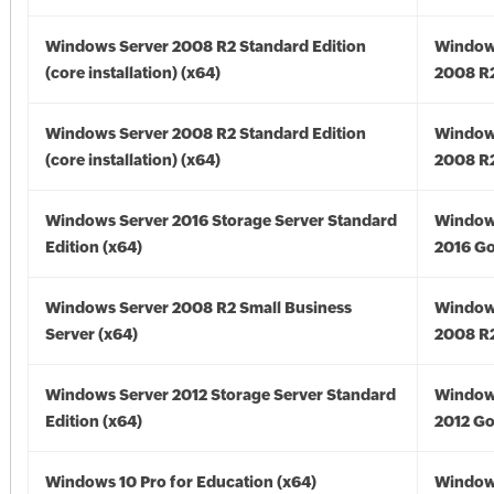
Windows Server 2008 R2 Standard Edition
Window
(core installation) (x64)
2008 R2
Windows Server 2008 R2 Standard Edition
Window
(core installation) (x64)
2008 R2
Windows Server 2016 Storage Server Standard
Window
Edition (x64)
2016 Go
Windows Server 2008 R2 Small Business
Window
Server (x64)
2008 R2
Windows Server 2012 Storage Server Standard
Window
Edition (x64)
2012 Go
Windows 10 Pro for Education (x64)
Window