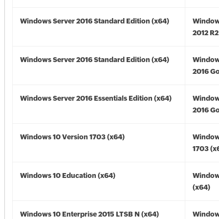
Windows Server 2016 Standard Edition (x64)
Window
2012 R2
Windows Server 2016 Standard Edition (x64)
Window
2016 Go
Windows Server 2016 Essentials Edition (x64)
Window
2016 Go
Windows 10 Version 1703 (x64)
Window
1703 (x
Windows 10 Education (x64)
Window
(x64)
Windows 10 Enterprise 2015 LTSB N (x64)
Window