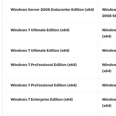
Windows Server 2008 Datacenter Edition (x64)
Window
2008 SP
Windows 7 Ultimate Edition (x64)
Window
(x64)
Windows 7 Ultimate Edition (x64)
Windows
Windows 7 Professional Edition (x64)
Window
(x64)
Windows 7 Professional Edition (x64)
Windows
Windows 7 Enterprise Edition (x64)
Window
(x64)