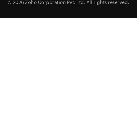
© 2026
Zoho Corporation Pvt. Ltd.
All rights reserved.