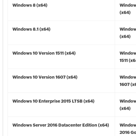
Windows 8 (x64)
Window
(x64)
Windows 8.1 (x64)
Windows
(x64)
Windows 10 Version 1511 (x64)
Window
1511 (x6
Windows 10 Version 1607 (x64)
Window
1607 (x
Windows 10 Enterprise 2015 LTSB (x64)
Window
(x64)
Windows Server 2016 Datacenter Edition (x64)
Window
2016 Go