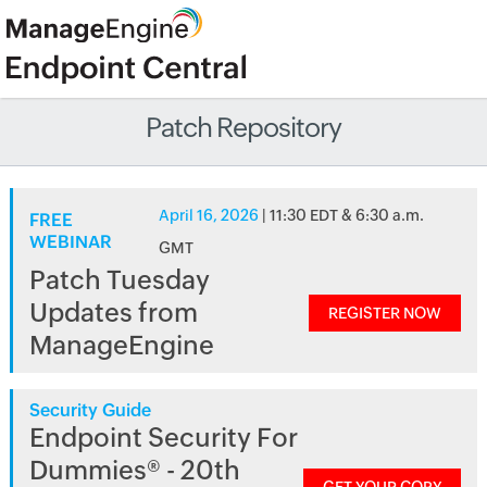
Patch Repository
April 16, 2026
| 11:30 EDT & 6:30 a.m.
FREE
WEBINAR
GMT
Patch Tuesday
Updates from
REGISTER NOW
ManageEngine
Security Guide
Endpoint Security For
Dummies® - 20th