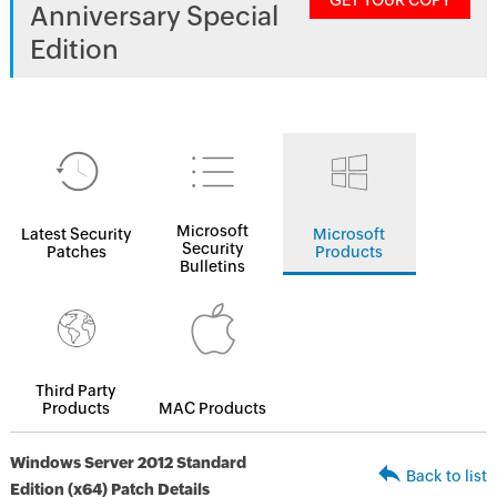
GET YOUR COPY
Anniversary Special
Edition
Microsoft
Latest Security
Microsoft
Security
Patches
Products
Bulletins
Third Party
Products
MAC Products
Windows Server 2012 Standard
Back to list
Edition (x64) Patch Details