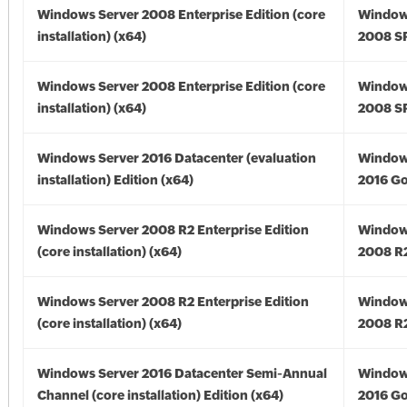
Windows Server 2008 Enterprise Edition (core
Window
installation) (x64)
2008 SP
Windows Server 2008 Enterprise Edition (core
Window
installation) (x64)
2008 SP
Windows Server 2016 Datacenter (evaluation
Window
installation) Edition (x64)
2016 Go
Windows Server 2008 R2 Enterprise Edition
Window
(core installation) (x64)
2008 R2
Windows Server 2008 R2 Enterprise Edition
Window
(core installation) (x64)
2008 R2
Windows Server 2016 Datacenter Semi-Annual
Window
Channel (core installation) Edition (x64)
2016 Go