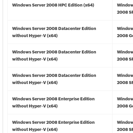
Windows Server 2008 HPC Edition (x64)
Window
2008 SP
Windows Server 2008 Datacenter Edition
Window
without Hyper-V (x64)
2008 Go
Windows Server 2008 Datacenter Edition
Window
without Hyper-V (x64)
2008 SP
Windows Server 2008 Datacenter Edition
Window
without Hyper-V (x64)
2008 SP
Windows Server 2008 Enterprise Edition
Window
without Hyper-V (x64)
2008 Go
Windows Server 2008 Enterprise Edition
Window
without Hyper-V (x64)
2008 SP