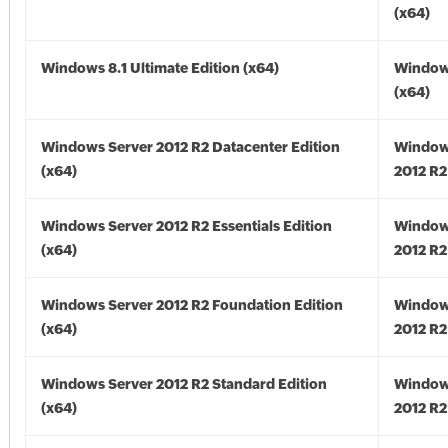
(x64)
Windows 8.1 Ultimate Edition (x64)
Windows
(x64)
Windows Server 2012 R2 Datacenter Edition
Window
(x64)
2012 R2
Windows Server 2012 R2 Essentials Edition
Window
(x64)
2012 R2
Windows Server 2012 R2 Foundation Edition
Window
(x64)
2012 R2
Windows Server 2012 R2 Standard Edition
Window
(x64)
2012 R2