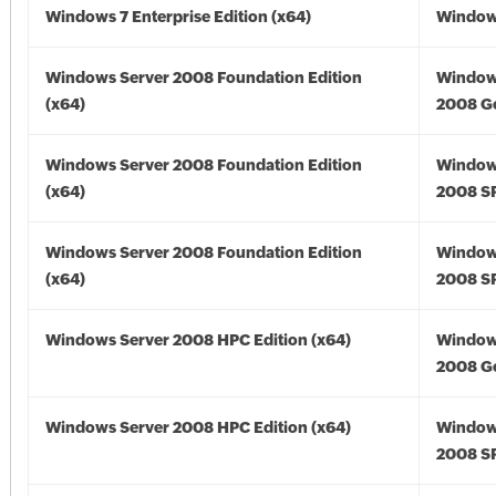
Windows 7 Enterprise Edition (x64)
Windows
Windows Server 2008 Foundation Edition
Window
(x64)
2008 Go
Windows Server 2008 Foundation Edition
Window
(x64)
2008 SP
Windows Server 2008 Foundation Edition
Window
(x64)
2008 SP
Windows Server 2008 HPC Edition (x64)
Window
2008 Go
Windows Server 2008 HPC Edition (x64)
Window
2008 SP