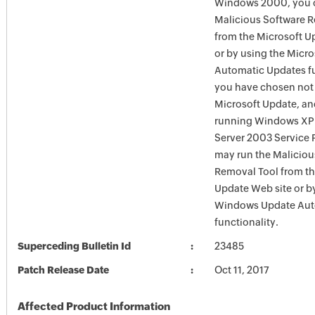
Windows 2000, you c
Malicious Software 
from the Microsoft U
or by using the Micr
Automatic Updates fun
you have chosen not 
Microsoft Update, an
running Windows XP
Server 2003 Service P
may run the Maliciou
Removal Tool from t
Update Web site or b
Windows Update Aut
functionality.
Superceding Bulletin Id
23485
Patch Release Date
Oct 11, 2017
Affected Product Information