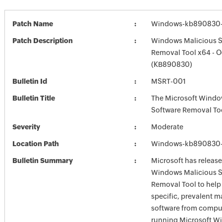
Patch Name
Windows-kb890830-
Patch Description
Windows Malicious S
Removal Tool x64 - O
(KB890830)
Bulletin Id
MSRT-001
Bulletin Title
The Microsoft Windo
Software Removal To
Severity
Moderate
Location Path
Windows-kb890830-
Bulletin Summary
Microsoft has release
Windows Malicious S
Removal Tool to hel
specific, prevalent m
software from comput
running Microsoft W