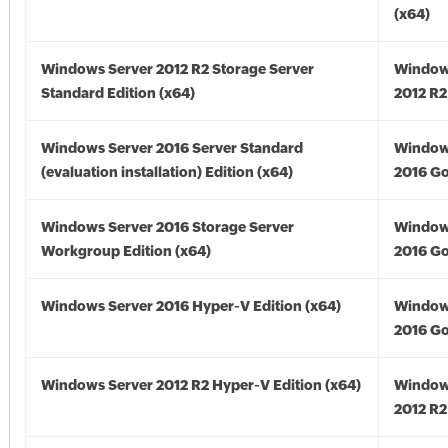
(x64)
Windows Server 2012 R2 Storage Server
Window
Standard Edition (x64)
2012 R2
Windows Server 2016 Server Standard
Window
(evaluation installation) Edition (x64)
2016 Go
Windows Server 2016 Storage Server
Window
Workgroup Edition (x64)
2016 Go
Windows Server 2016 Hyper-V Edition (x64)
Window
2016 Go
Windows Server 2012 R2 Hyper-V Edition (x64)
Window
2012 R2