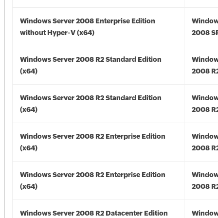
Windows Server 2008 Enterprise Edition
Window
without Hyper-V (x64)
2008 SP
Windows Server 2008 R2 Standard Edition
Window
(x64)
2008 R2
Windows Server 2008 R2 Standard Edition
Window
(x64)
2008 R2
Windows Server 2008 R2 Enterprise Edition
Window
(x64)
2008 R2
Windows Server 2008 R2 Enterprise Edition
Window
(x64)
2008 R2
Windows Server 2008 R2 Datacenter Edition
Window