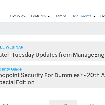
Overview
Features
Demos
Documents
Ge
EE WEBINAR
atch Tuesday Updates from ManageEng
curity Guide
ndpoint Security For Dummies® - 20th A
pecial Edition