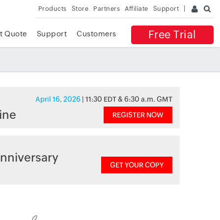
Products
Store
Partners
Affiliate
Support
Free Trial
t Quote
Support
Customers
April 16, 2026
| 11:30 EDT & 6:30 a.m. GMT
ine
REGISTER NOW
nniversary
GET YOUR COPY