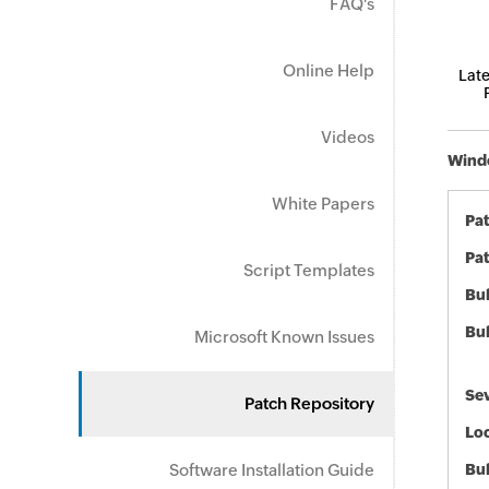
FAQ's
Online Help
Late
Videos
Windo
White Papers
Pa
Pat
Script Templates
Bul
Bul
Microsoft Known Issues
Sev
Patch Repository
Loc
Software Installation Guide
Bu