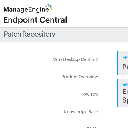
Patch Repository
FR
Why Desktop Central?
P
Product Overview
Se
E
How To's
S
Knowledge Base