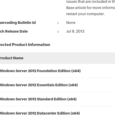
issues that are included in 
Base article for more informa
restart your computer.
erceding Bulletin Id
None
ch Release Date
Jul 9, 2013
fected Product Information
Product Name
Windows Server 2012 Foundation Edition (x64)
Windows Server 2012 Essentials Edition (x64)
Windows Server 2012 Standard Edition (x64)
Windows Server 2012 Datacenter Edition (x64)