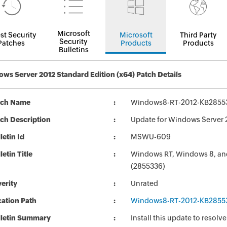
Microsoft
st Security
Microsoft
Third Party
Security
Patches
Products
Products
Bulletins
ws Server 2012 Standard Edition (x64) Patch Details
tch Name
Windows8-RT-2012-KB2855
ch Description
Update for Windows Server
letin Id
MSWU-609
letin Title
Windows RT, Windows 8, and
(2855336)
erity
Unrated
ation Path
Windows8-RT-2012-KB2855
lletin Summary
Install this update to resolv