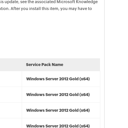
this update, see the associated Microsoft Knowledge
tion. After you install this item, you may have to
Service Pack Name
Windows Server 2012 Gold (x64)
Windows Server 2012 Gold (x64)
Windows Server 2012 Gold (x64)
Windows Server 2012 Gold (x64)