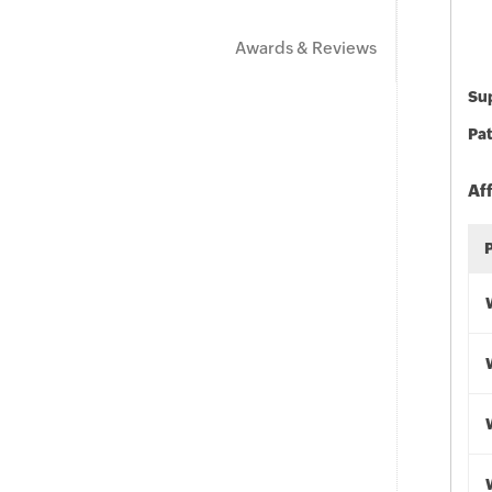
Awards & Reviews
Sup
Pat
Af