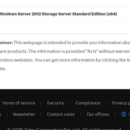
Windows Server 2012 Storage Server Standard Edition (x64)
aimer:
This webpage is intended to provide you information abo
are products. The information is provided "As Is" without warrant
endors websites. You can get more information by clicking the lin
te.
Terms of service
Security
Compliance
Privacy 
m
Newsletter
Contact sales
Our offices
© 2026
Zoho Corporation Pvt. Ltd.
All rights reserved.