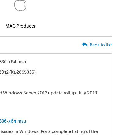
MAC Products
Back to list
336-x64.msu
 2012 (KB2855336)
 Windows Server 2012 update rollup: July 2013
336-x64.msu
e issues in Windows. For a complete listing of the