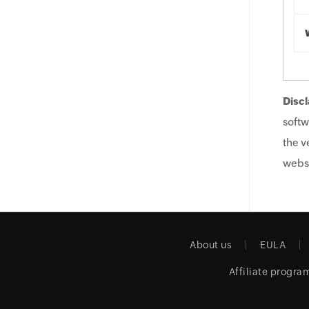
Discl
softw
the v
websi
About us
EULA
Affiliate progra