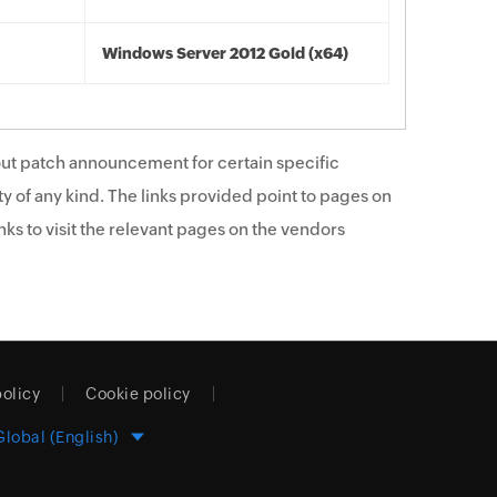
Windows Server 2012 Gold (x64)
ut patch announcement for certain specific
y of any kind. The links provided point to pages on
ks to visit the relevant pages on the vendors
policy
Cookie policy
Global (English)