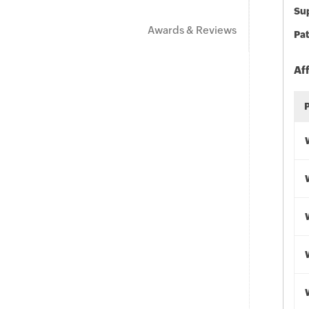
Sup
Awards & Reviews
Pat
Af