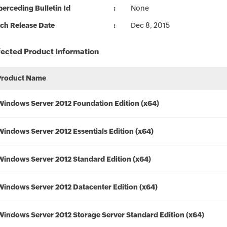
erceding Bulletin Id
None
ch Release Date
Dec 8, 2015
fected Product Information
Product Name
Windows Server 2012 Foundation Edition (x64)
Windows Server 2012 Essentials Edition (x64)
Windows Server 2012 Standard Edition (x64)
Windows Server 2012 Datacenter Edition (x64)
Windows Server 2012 Storage Server Standard Edition (x64)