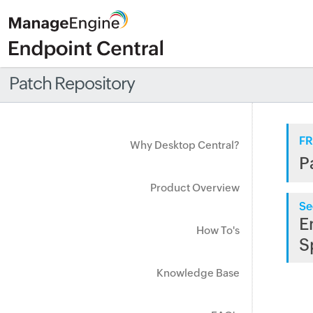
Patch Repository
FR
Why Desktop Central?
P
Product Overview
Se
E
How To's
S
Knowledge Base