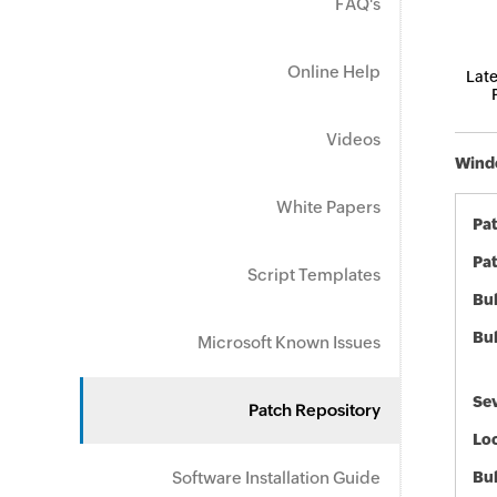
FAQ's
Online Help
Late
Videos
Windo
White Papers
Pa
Pat
Script Templates
Bul
Bul
Microsoft Known Issues
Sev
Patch Repository
Loc
Software Installation Guide
Bu