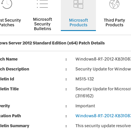
Microsoft
st Security
Microsoft
Third Party
Security
Patches
Products
Products
Bulletins
ws Server 2012 Standard Edition (x64) Patch Details
tch Name
Windows8-RT-2012-KB3108
ch Description
Security Update for Window
letin Id
MS15-132
letin Title
Security Update for Micros
(3116162)
erity
Important
ation Path
Windows8-RT-2012-KB3108
lletin Summary
This security update resolve