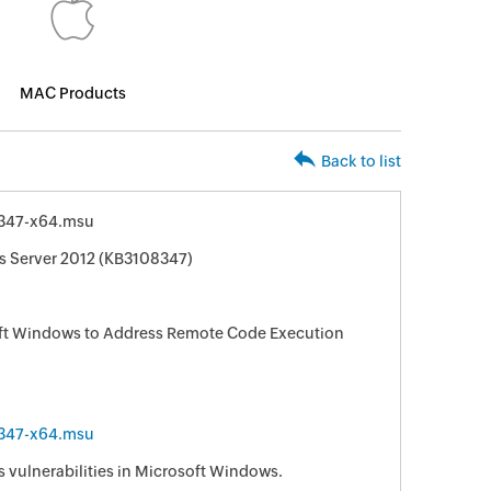
MAC Products
Back to list
347-x64.msu
s Server 2012 (KB3108347)
oft Windows to Address Remote Code Execution
347-x64.msu
s vulnerabilities in Microsoft Windows.