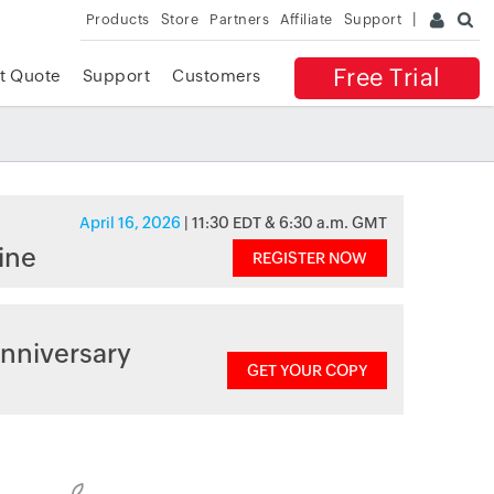
Products
Store
Partners
Affiliate
Support
Free Trial
t Quote
Support
Customers
April 16, 2026
| 11:30 EDT & 6:30 a.m. GMT
ine
REGISTER NOW
nniversary
GET YOUR COPY