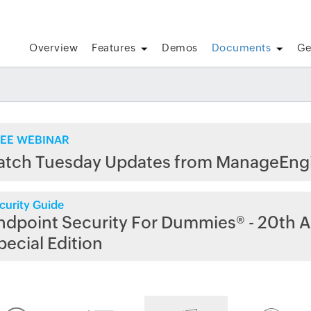
Overview
Features
Demos
Documents
Ge
EE WEBINAR
atch Tuesday Updates from ManageEng
curity Guide
ndpoint Security For Dummies® - 20th A
pecial Edition