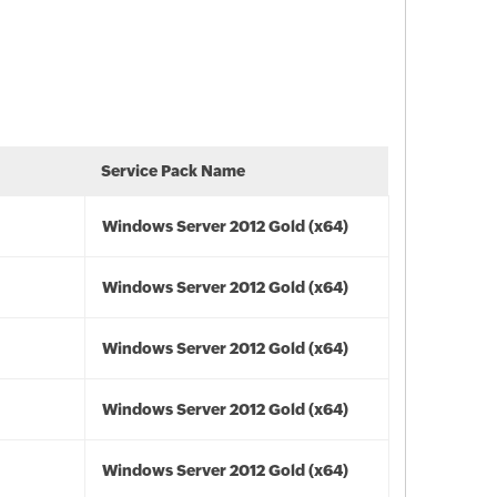
Service Pack Name
Windows Server 2012 Gold (x64)
Windows Server 2012 Gold (x64)
Windows Server 2012 Gold (x64)
Windows Server 2012 Gold (x64)
Windows Server 2012 Gold (x64)