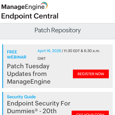
Patch Repository
April 16, 2026
| 11:30 EDT & 6:30 a.m.
FREE
WEBINAR
GMT
Patch Tuesday
Updates from
REGISTER NOW
ManageEngine
Security Guide
Endpoint Security For
Dummies® - 20th