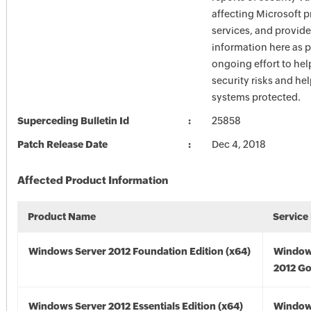
affecting Microsoft 
services, and provide
information here as p
ongoing effort to he
security risks and he
systems protected.
Superceding Bulletin Id
25858
Patch Release Date
Dec 4, 2018
Affected Product Information
Product Name
Service
Windows Server 2012 Foundation Edition (x64)
Window
2012 Go
Windows Server 2012 Essentials Edition (x64)
Window