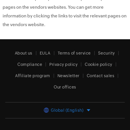
pages on the vendors websites. You can get more
information by clicking the links to visit the relevant pages on
the vendors website.
About us
EULA
Terms of service
Security
Compliance
Privacy policy
Cookie policy
Affiliate program
Newsletter
Contact sales
Our offices
Global (English)