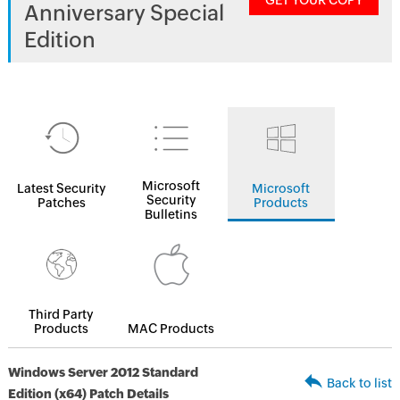
GET YOUR COPY
Anniversary Special
Edition
Microsoft
Latest Security
Microsoft
Security
Patches
Products
Bulletins
Third Party
Products
MAC Products
Windows Server 2012 Standard
Back to list
Edition (x64) Patch Details