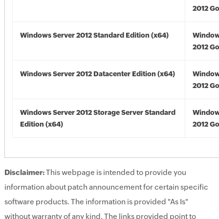
2012 Go
Windows Server 2012 Standard Edition (x64)
Window
2012 Go
Windows Server 2012 Datacenter Edition (x64)
Window
2012 Go
Windows Server 2012 Storage Server Standard
Window
Edition (x64)
2012 Go
Disclaimer:
This webpage is intended to provide you
information about patch announcement for certain specific
software products. The information is provided "As Is"
without warranty of any kind. The links provided point to