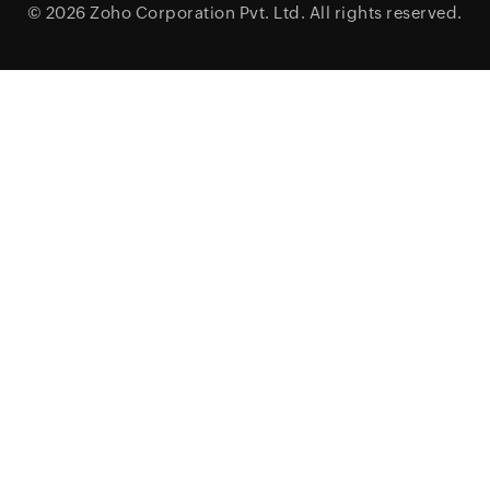
© 2026
Zoho Corporation Pvt. Ltd.
All rights reserved.