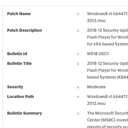
Patch Name
Windows8-rt-kb4471
2012.msu
Patch Description
2018-12 Security Upd
Flash Player for Win
for x64-based Syste
Bulletin Id
MS18-DEC1
Bulletin Title
2018-12 Security Upd
Flash Player for Win
based Systems (KB44
Severity
Moderate
Location Path
Windows8-rt-kb4471
2012.msu
Bulletin Summary
The Microsoft Securi
Center (MSRC) investi
reports of security vu