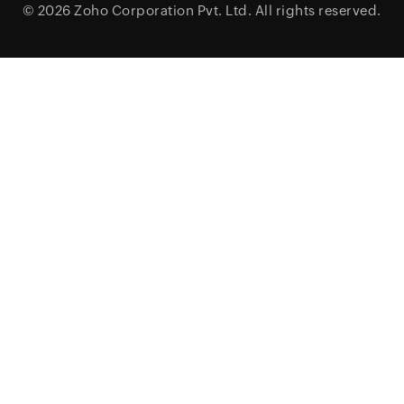
© 2026
Zoho Corporation Pvt. Ltd.
All rights reserved.