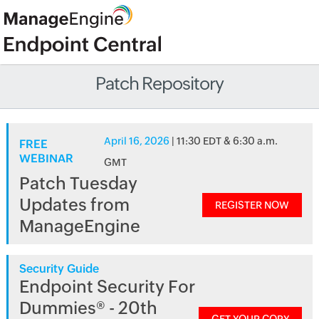
Patch Repository
April 16, 2026
| 11:30 EDT & 6:30 a.m.
FREE
WEBINAR
GMT
Patch Tuesday
Updates from
REGISTER NOW
ManageEngine
Security Guide
Endpoint Security For
Dummies® - 20th