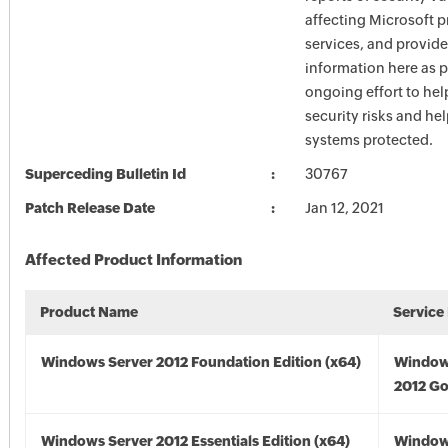
affecting Microsoft 
services, and provide
information here as p
ongoing effort to he
security risks and he
systems protected.
Superceding Bulletin Id
30767
Patch Release Date
Jan 12, 2021
Affected Product Information
Product Name
Service
Windows Server 2012 Foundation Edition (x64)
Window
2012 Go
Windows Server 2012 Essentials Edition (x64)
Window