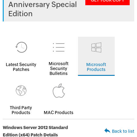
GET YOUR COPY
Anniversary Special
Edition
Microsoft
Latest Security
Microsoft
Security
Patches
Products
Bulletins
Third Party
Products
MAC Products
Windows Server 2012 Standard
Back to list
Edition (x64) Patch Details