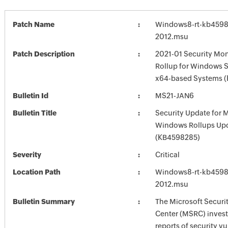
Patch Name
Windows8-rt-kb4598
2012.msu
Patch Description
2021-01 Security Mon
Rollup for Windows S
x64-based Systems 
Bulletin Id
MS21-JAN6
Bulletin Title
Security Update for 
Windows Rollups Up
(KB4598285)
Severity
Critical
Location Path
Windows8-rt-kb4598
2012.msu
Bulletin Summary
The Microsoft Securi
Center (MSRC) investi
reports of security vu