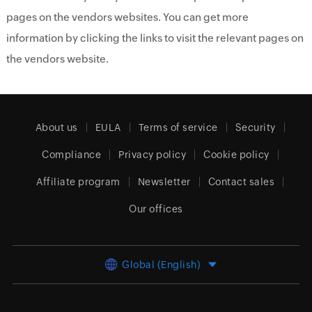
pages on the vendors websites. You can get more
information by clicking the links to visit the relevant pages on
the vendors website.
About us
EULA
Terms of service
Security
Compliance
Privacy policy
Cookie policy
Affiliate program
Newsletter
Contact sales
Our offices
Global (English)