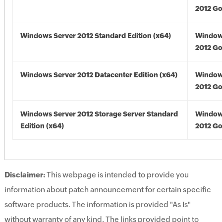
2012 Go
Windows Server 2012 Standard Edition (x64)
Window
2012 Go
Windows Server 2012 Datacenter Edition (x64)
Window
2012 Go
Windows Server 2012 Storage Server Standard
Window
Edition (x64)
2012 Go
Disclaimer:
This webpage is intended to provide you
information about patch announcement for certain specific
software products. The information is provided "As Is"
without warranty of any kind. The links provided point to