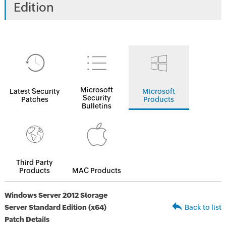
Edition
Microsoft
Latest Security
Microsoft
Security
Patches
Products
Bulletins
Third Party
Products
MAC Products
Windows Server 2012 Storage
Server Standard Edition (x64)
Back to list
Patch Details