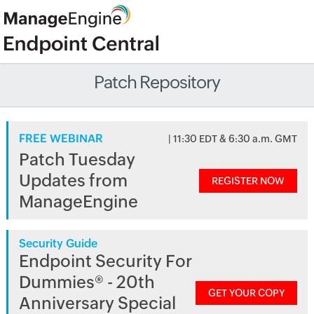
Patch Repository
FREE WEBINAR
| 11:30 EDT & 6:30 a.m. GMT
Patch Tuesday
Updates from
REGISTER NOW
ManageEngine
Security Guide
Endpoint Security For
Dummies® - 20th
GET YOUR COPY
Anniversary Special