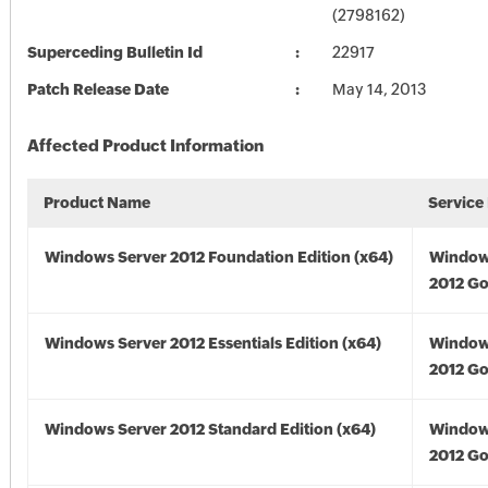
(2798162)
Superceding Bulletin Id
22917
Patch Release Date
May 14, 2013
Affected Product Information
Product Name
Service
Windows Server 2012 Foundation Edition (x64)
Window
2012 Go
Windows Server 2012 Essentials Edition (x64)
Window
2012 Go
Windows Server 2012 Standard Edition (x64)
Window
2012 Go