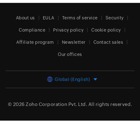
About us
EULA
Terms of service
Security
Compliance
Privacy policy
Cookie policy
Affiliate program
Newsletter
Contact sales
Our offices
Global (English)
© 2026
Zoho Corporation Pvt. Ltd.
All rights reserved.