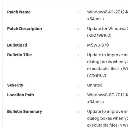
Patch Name
Windows8-RT-2012-
x64.msu
Patch Description
Update for Windows 
(KB2798162)
Bulletin Id
MSWU-579
Bulletin Title
Update to improve m
dialog boxes when y
executable files in 
(2798162)
Severity
Unrated
Location Path
Windows8-RT-2012-
x64.msu
Bulletin Summary
Update to improve m
dialog boxes when y
executable files in 