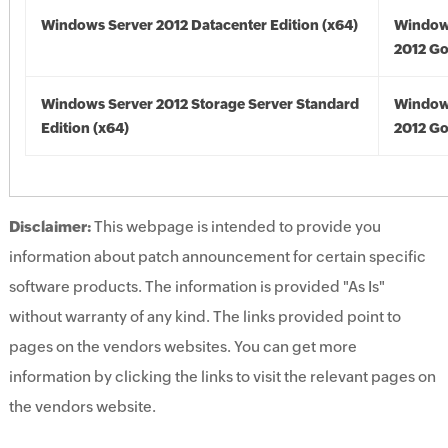
Windows Server 2012 Datacenter Edition (x64)
Window
2012 Go
Windows Server 2012 Storage Server Standard
Window
Edition (x64)
2012 Go
Disclaimer:
This webpage is intended to provide you
information about patch announcement for certain specific
software products. The information is provided "As Is"
without warranty of any kind. The links provided point to
pages on the vendors websites. You can get more
information by clicking the links to visit the relevant pages on
the vendors website.