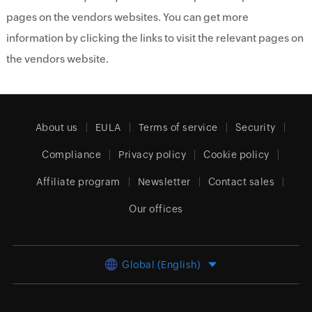
pages on the vendors websites. You can get more
information by clicking the links to visit the relevant pages on
the vendors website.
About us
EULA
Terms of service
Security
Compliance
Privacy policy
Cookie policy
Affiliate program
Newsletter
Contact sales
Our offices
Global (English)