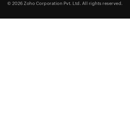
© 2026
Zoho Corporation Pvt. Ltd.
All rights reserved.