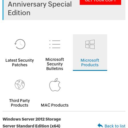
GET YOUR COPY
Anniversary Special
Edition
Microsoft
Latest Security
Microsoft
Security
Patches
Products
Bulletins
Third Party
Products
MAC Products
Windows Server 2012 Storage
Server Standard Edition (x64)
Back to list