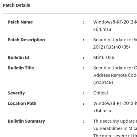
Patch Details
Patch Name
Windows8-RT-2012-
x64.msu
Patch Description
Security Update for 
2012 (KB3140735)
Bulletin Id
MS16-026
Bulletin Title
Security Update for G
Address Remote Cod
(3143148)
Severity
Critical
Location Path
Windows8-RT-2012-
x64.msu
Bulletin Summary
This security update 
vulnerabilities in Mi
The more severe of t