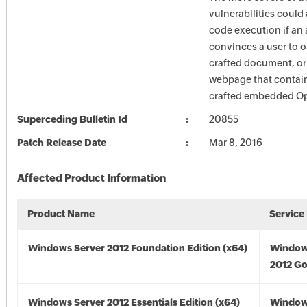
vulnerabilities could
code execution if an 
convinces a user to o
crafted document, or t
webpage that contain
crafted embedded Op
Superceding Bulletin Id
20855
Patch Release Date
Mar 8, 2016
Affected Product Information
Product Name
Service
Windows Server 2012 Foundation Edition (x64)
Window
2012 Go
Windows Server 2012 Essentials Edition (x64)
Window