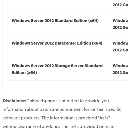
2012 Go
Windows Server 2012 Standard Edition (x64)
Window
2012 Go
Windows Server 2012 Datacenter Edition (x64)
Window
2012 Go
Windows Server 2012 Storage Server Standard
Window
Edition (x64)
2012 Go
Disclaimer:
This webpage is intended to provide you
information about patch announcement for certain specific
software products. The information is provided "As Is"
without warranty of any kind. The links provided point to