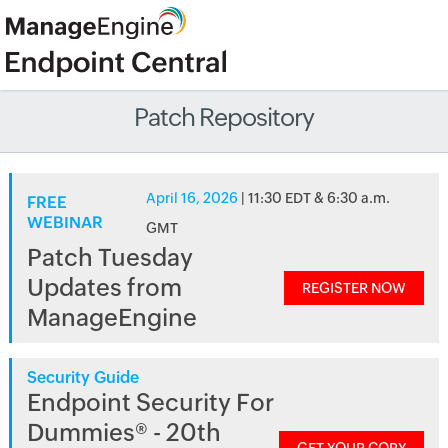
Patch Repository
April 16, 2026
| 11:30 EDT & 6:30 a.m.
FREE
WEBINAR
GMT
Patch Tuesday
Updates from
REGISTER NOW
ManageEngine
Security Guide
Endpoint Security For
Dummies® - 20th