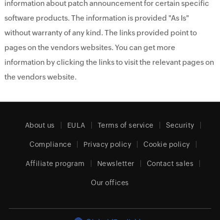
information about patch announcement for certain specific
software products. The information is provided "As Is"
without warranty of any kind. The links provided point to
pages on the vendors websites. You can get more
information by clicking the links to visit the relevant pages on
the vendors website.
About us
EULA
Terms of service
Security
Compliance
Privacy policy
Cookie policy
Affiliate program
Newsletter
Contact sales
Our offices