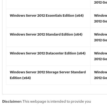
2012 Go
Windows Server 2012 Essentials Edition (x64)
Window
2012 Go
Windows Server 2012 Standard Edition (x64)
Window
2012 Go
Windows Server 2012 Datacenter Edition (x64)
Window
2012 Go
Windows Server 2012 Storage Server Standard
Window
Edition (x64)
2012 Go
Disclaimer:
This webpage is intended to provide you