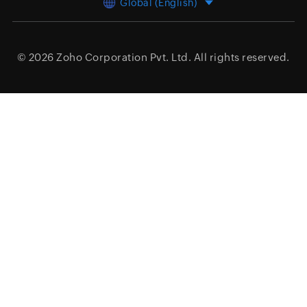
Global (English)
© 2026
Zoho Corporation Pvt. Ltd.
All rights reserved.