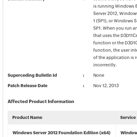
is running Windows 
Server 2012, Windows
1 (SP1), or Windows 
SP1. When you run an
that uses the D3D11C
function or the D3D
function, the user int
of the application is
incorrectly.
Superceding Bulletin Id
None
Patch Release Date
Nov 12, 2013
Affected Product Information
Product Name
Service
Windows Server 2012 Foundation Edition (x64)
Window