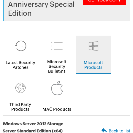
GET YOUR COPY
Anniversary Special
Edition
Microsoft
Latest Security
Microsoft
Security
Patches
Products
Bulletins
Third Party
Products
MAC Products
Windows Server 2012 Storage
Server Standard Edition (x64)
Back to list