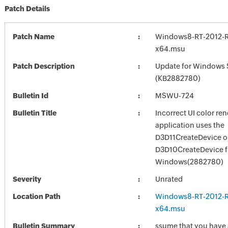
Patch Details
Patch Name
Windows8-RT-2012-
x64.msu
Patch Description
Update for Windows 
(KB2882780)
Bulletin Id
MSWU-724
Bulletin Title
Incorrect UI color re
application uses the
D3D11CreateDevice o
D3D10CreateDevice f
Windows(2882780)
Severity
Unrated
Location Path
Windows8-RT-2012-
x64.msu
Bulletin Summary
ssume that you have 