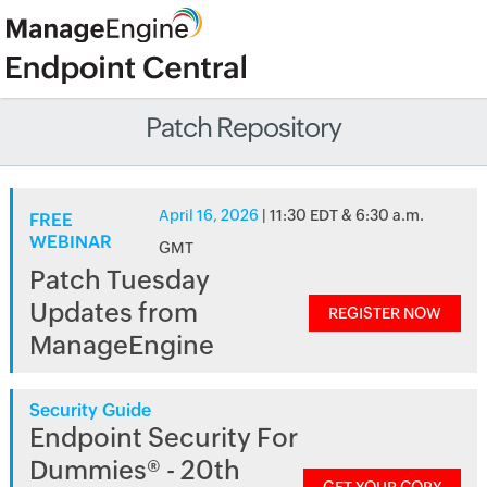
Patch Repository
April 16, 2026
| 11:30 EDT & 6:30 a.m.
FREE
WEBINAR
GMT
Patch Tuesday
Updates from
REGISTER NOW
ManageEngine
Security Guide
Endpoint Security For
Dummies® - 20th