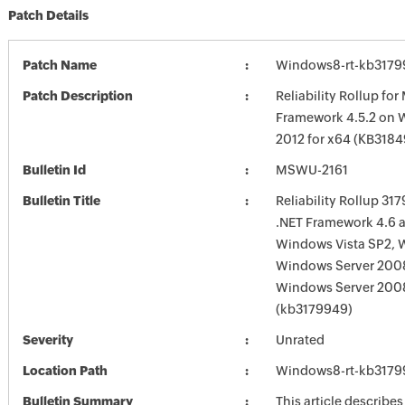
Patch Details
Patch Name
Windows8-rt-kb3179
Patch Description
Reliability Rollup for
Framework 4.5.2 on 
2012 for x64 (KB3184
Bulletin Id
MSWU-2161
Bulletin Title
Reliability Rollup 31
.NET Framework 4.6 a
Windows Vista SP2, 
Windows Server 200
Windows Server 200
(kb3179949)
Severity
Unrated
Location Path
Windows8-rt-kb3179
Bulletin Summary
This article describes 