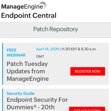
Patch Repository
April 16, 2026
| 11:30 EDT & 6:30 a.m.
FREE
WEBINAR
GMT
Patch Tuesday
Updates from
REGISTER NOW
ManageEngine
Security Guide
Endpoint Security For
Dummies® - 20th