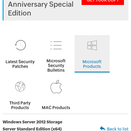
GET YOUR COPY
Anniversary Special
Edition
Microsoft
Latest Security
Microsoft
Security
Patches
Products
Bulletins
Third Party
Products
MAC Products
Windows Server 2012 Storage
Server Standard Edition (x64)
Back to list