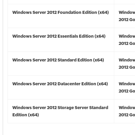
Windows Server 2012 Foundation Edition (x64)
Window
2012 Go
Windows Server 2012 Essentials Edition (x64)
Window
2012 Go
Windows Server 2012 Standard Edition (x64)
Window
2012 Go
Windows Server 2012 Datacenter Edition (x64)
Window
2012 Go
Windows Server 2012 Storage Server Standard
Window
Edition (x64)
2012 Go