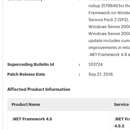
rollup 3179949 for th
Framework on Windo
Service Pack 2 (SP2)
Windows Server 200
Windows Server 2008
update includes cum
improvements in reliab
.NET Framework 4.6 a
Superceding Bulletin Id
103724
Patch Release Date
Sep 27, 2016
Affected Product Information
Product Name
Service
.NET Framework 4.5
.NET F
4.5.2