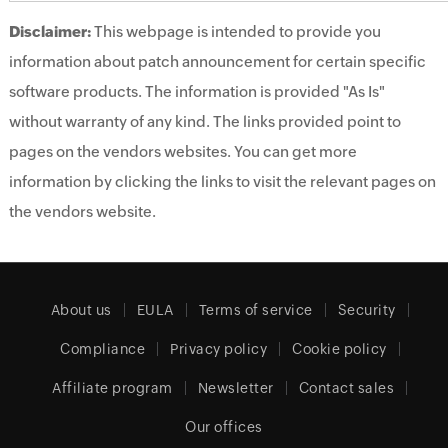
Disclaimer:
This webpage is intended to provide you
information about patch announcement for certain specific
software products. The information is provided "As Is"
without warranty of any kind. The links provided point to
pages on the vendors websites. You can get more
information by clicking the links to visit the relevant pages on
the vendors website.
About us
EULA
Terms of service
Security
Compliance
Privacy policy
Cookie policy
Affiliate program
Newsletter
Contact sales
Our offices