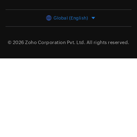
Global (English)
© 2026
Zoho Corporation Pvt. Ltd.
All rights reserved.