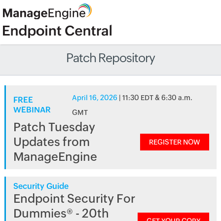
Patch Repository
April 16, 2026
| 11:30 EDT & 6:30 a.m.
FREE
WEBINAR
GMT
Patch Tuesday
Updates from
REGISTER NOW
ManageEngine
Security Guide
Endpoint Security For
Dummies® - 20th