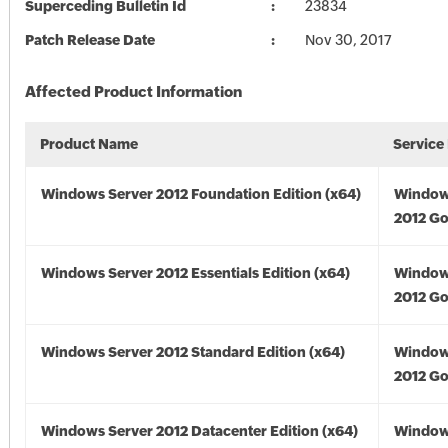
Superceding Bulletin Id
23834
Patch Release Date
Nov 30, 2017
Affected Product Information
Product Name
Service
Windows Server 2012 Foundation Edition (x64)
Window
2012 Go
Windows Server 2012 Essentials Edition (x64)
Window
2012 Go
Windows Server 2012 Standard Edition (x64)
Window
2012 Go
Windows Server 2012 Datacenter Edition (x64)
Window