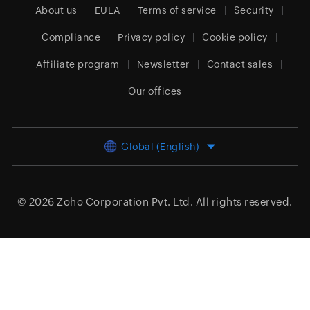
About us
EULA
Terms of service
Security
Compliance
Privacy policy
Cookie policy
Affiliate program
Newsletter
Contact sales
Our offices
Global (English)
© 2026
Zoho Corporation Pvt. Ltd.
All rights reserved.