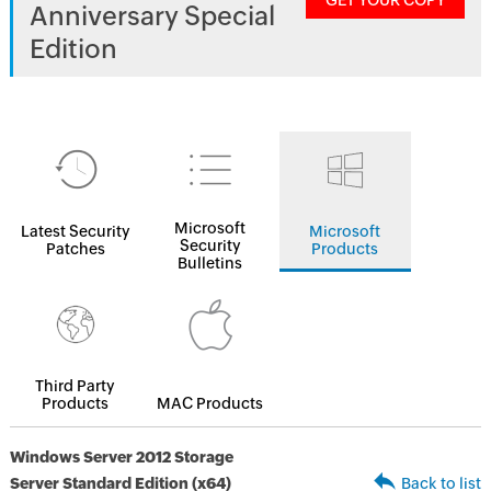
GET YOUR COPY
Anniversary Special
Edition
Microsoft
Latest Security
Microsoft
Security
Patches
Products
Bulletins
Third Party
Products
MAC Products
Windows Server 2012 Storage
Server Standard Edition (x64)
Back to list