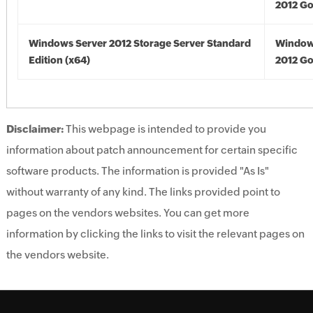
2012 Go
Windows Server 2012 Storage Server Standard
Window
Edition (x64)
2012 Go
Disclaimer:
This webpage is intended to provide you
information about patch announcement for certain specific
software products. The information is provided "As Is"
without warranty of any kind. The links provided point to
pages on the vendors websites. You can get more
information by clicking the links to visit the relevant pages on
the vendors website.