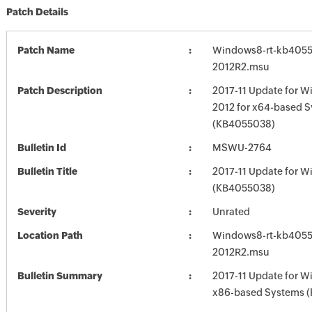
Patch Details
Patch Name
Windows8-rt-kb405
2012R2.msu
Patch Description
2017-11 Update for W
2012 for x64-based 
(KB4055038)
Bulletin Id
MSWU-2764
Bulletin Title
2017-11 Update for W
(KB4055038)
Severity
Unrated
Location Path
Windows8-rt-kb405
2012R2.msu
Bulletin Summary
2017-11 Update for W
x86-based Systems 