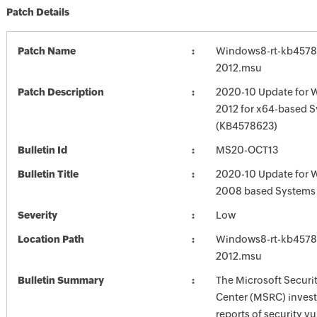
Patch Details
Patch Name
Windows8-rt-kb4578
2012.msu
Patch Description
2020-10 Update for 
2012 for x64-based 
(KB4578623)
Bulletin Id
MS20-OCT13
Bulletin Title
2020-10 Update for 
2008 based Systems
Severity
Low
Location Path
Windows8-rt-kb4578
2012.msu
Bulletin Summary
The Microsoft Securi
Center (MSRC) investi
reports of security vu