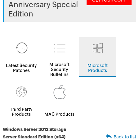
GET YOUR COPY
Anniversary Special
Edition
Microsoft
Latest Security
Microsoft
Security
Patches
Products
Bulletins
Third Party
Products
MAC Products
Windows Server 2012 Storage
Server Standard Edition (x64)
Back to list