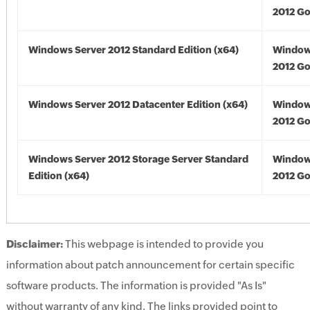
2012 Go
Windows Server 2012 Standard Edition (x64)
Window
2012 Go
Windows Server 2012 Datacenter Edition (x64)
Window
2012 Go
Windows Server 2012 Storage Server Standard
Window
Edition (x64)
2012 Go
Disclaimer:
This webpage is intended to provide you
information about patch announcement for certain specific
software products. The information is provided "As Is"
without warranty of any kind. The links provided point to