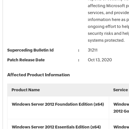
affecting Microsoft 
services, and provide
information here as p
ongoing effort to he
security risks and he
systems protected.
Superceding Bulletin Id
31211
Patch Release Date
Oct 13, 2020
Affected Product Information
Product Name
Service
Windows Server 2012 Foundation Edition (x64)
Window
2012 Go
Windows Server 2012 Essentials Edition (x64)
Window