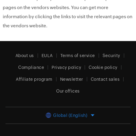
pages on the vendors websites. You can get more
information by clicking the links to visit the relevant pages on
the vendors website.
About us
EULA
Terms of service
Security
Compliance
Privacy policy
Cookie policy
Affiliate program
Newsletter
Contact sales
Our offices
Global (English)