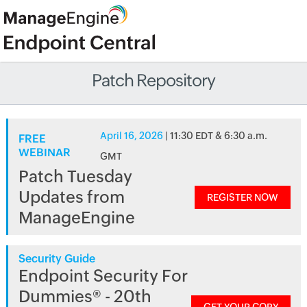
Patch Repository
April 16, 2026
| 11:30 EDT & 6:30 a.m.
FREE
WEBINAR
GMT
Patch Tuesday
Updates from
REGISTER NOW
ManageEngine
Security Guide
Endpoint Security For
Dummies® - 20th