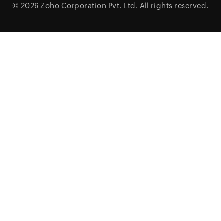
© 2026
Zoho Corporation Pvt. Ltd.
All rights reserved.