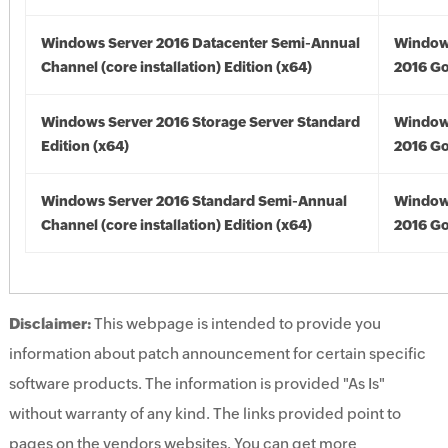
Windows Server 2016 Datacenter Semi-Annual
Window
Channel (core installation) Edition (x64)
2016 Go
Windows Server 2016 Storage Server Standard
Window
Edition (x64)
2016 Go
Windows Server 2016 Standard Semi-Annual
Window
Channel (core installation) Edition (x64)
2016 Go
Disclaimer:
This webpage is intended to provide you
information about patch announcement for certain specific
software products. The information is provided "As Is"
without warranty of any kind. The links provided point to
pages on the vendors websites. You can get more