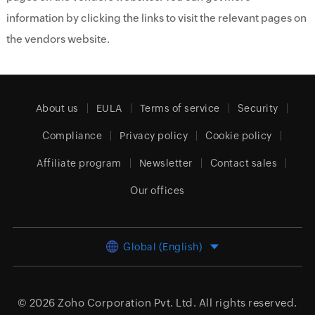
information by clicking the links to visit the relevant pages on
the vendors website.
About us
EULA
Terms of service
Security
Compliance
Privacy policy
Cookie policy
Affiliate program
Newsletter
Contact sales
Our offices
Global (English)
© 2026
Zoho Corporation Pvt. Ltd.
All rights reserved.