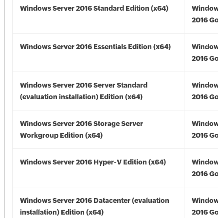
Windows Server 2016 Standard Edition (x64)
Window
2016 Go
Windows Server 2016 Essentials Edition (x64)
Window
2016 Go
Windows Server 2016 Server Standard
Window
(evaluation installation) Edition (x64)
2016 Go
Windows Server 2016 Storage Server
Window
Workgroup Edition (x64)
2016 Go
Windows Server 2016 Hyper-V Edition (x64)
Window
2016 Go
Windows Server 2016 Datacenter (evaluation
Window
installation) Edition (x64)
2016 Go