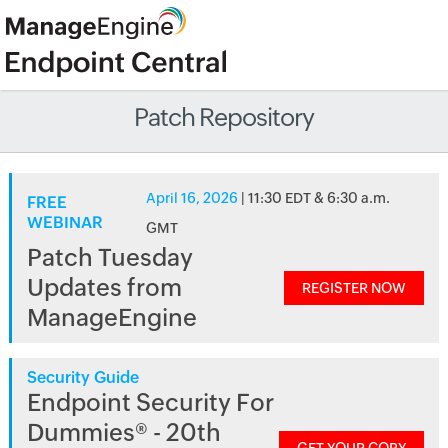
Patch Repository
April 16, 2026
| 11:30 EDT & 6:30 a.m.
FREE
WEBINAR
GMT
Patch Tuesday
Updates from
REGISTER NOW
ManageEngine
Security Guide
Endpoint Security For
Dummies® - 20th