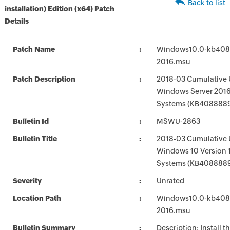
Back to list
installation) Edition (x64) Patch
Details
Patch Name
Windows10.0-kb408
2016.msu
Patch Description
2018-03 Cumulative 
Windows Server 2016
Systems (KB408888
Bulletin Id
MSWU-2863
Bulletin Title
2018-03 Cumulative 
Windows 10 Version 
Systems (KB408888
Severity
Unrated
Location Path
Windows10.0-kb408
2016.msu
Bulletin Summary
Description: Install t