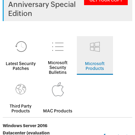
GET YOUR COPY
Anniversary Special
Edition
Microsoft
Latest Security
Microsoft
Security
Patches
Products
Bulletins
Third Party
Products
MAC Products
Windows Server 2016
Datacenter (evaluation