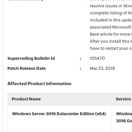
resolve issues in Win
complete listing of th
included in this upda
associated Microsof
Base article for more
After you install this
have to restart your 
Superceding Bulletin Id
105470
Patch Release Date
Mar 23, 2018
Affected Product Information
Product Name
Service
Windows Server 2016 Datacenter Edition (x64)
Window
2016 Go